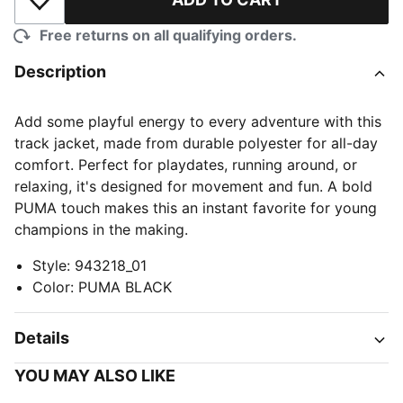
Add to Wishlist
Free returns on all qualifying orders.
Description
Add some playful energy to every adventure with this
track jacket, made from durable polyester for all-day
comfort. Perfect for playdates, running around, or
relaxing, it's designed for movement and fun. A bold
PUMA touch makes this an instant favorite for young
champions in the making.
Style
:
943218_01
Color
:
PUMA BLACK
Details
YOU MAY ALSO LIKE