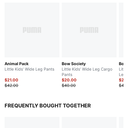
Animal Pack
Bow Society
Bow 
Little Kids' Wide Leg Pants
Little Kids' Wide Leg Cargo
Littl
Pants
Leg 
$21.00
$20.00
$21.
$42.00
$40.00
$42.
FREQUENTLY BOUGHT TOGETHER