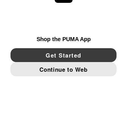
EXPLORE
UNITED STATES
YouTube
Twitter
Pinterest
Instagram
Facebo
© PUMA NORTH AMERICA, INC.
IMPRINT AND LEGAL DATA