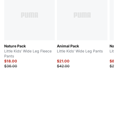
Nature Pack
Animal Pack
Natu
Little Kids' Wide Leg Fleece
Little Kids' Wide Leg Pants
Littl
Pants
$18.00
$21.00
$8.
$36.00
$42.00
$20.