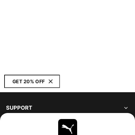
GET 20% OFF
SUPPORT
ABOUT
STAY UP TO DATE