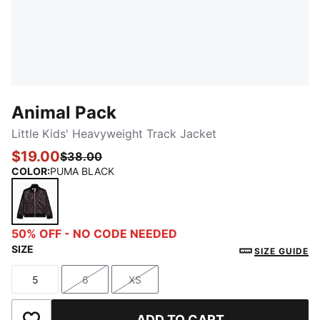
Animal Pack
Little Kids' Heavyweight Track Jacket
$19.00
$38.00
COLOR
:
PUMA BLACK
PUMA BLACK
50% OFF - NO CODE NEEDED
SIZE
SIZE GUIDE
5
6
XS
Size
Size
Size
ADD TO CART