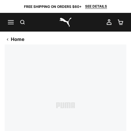
SEE DETAILS
FREE SHIPPING ON ORDERS $60+
SEARCH
MY AC
SH
PUMA.com
Home