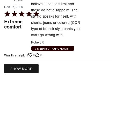
believe in comfort first and
Dec 27, 2025
these do not disappoint. The
Rated
styling speaks for itself, with
5
Extreme
shorts, jeans or colored (CQR
out
comfort
type of brand) style pants you
of
can’t go wrong with.
5
Robert R
VERIFIED PURCHASER
0
0
Was this helpful?
SHOW MORE