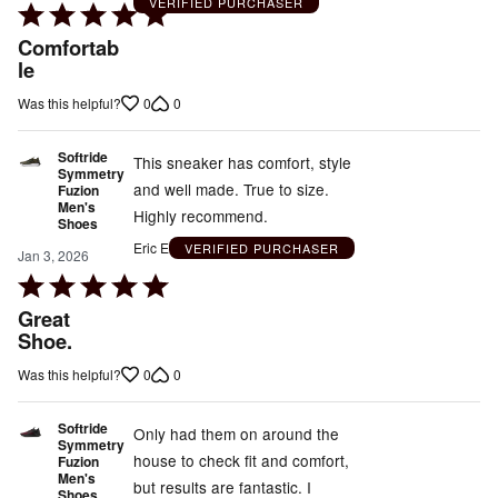
VERIFIED PURCHASER
Rated
5
Comfortab
out
le
of
0
0
Was this helpful?
5
Softride
This sneaker has comfort, style
Symmetry
and well made. True to size.
Fuzion
Men's
Highly recommend.
Shoes
Eric E
VERIFIED PURCHASER
Jan 3, 2026
Rated
5
Great
out
Shoe.
of
0
0
Was this helpful?
5
Softride
Only had them on around the
Symmetry
house to check fit and comfort,
Fuzion
Men's
but results are fantastic. I
Shoes