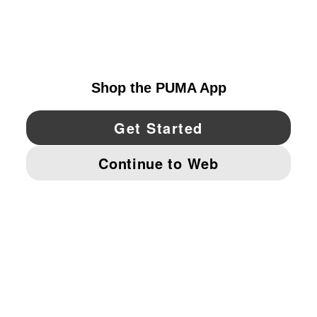
EXPLORE
UNITED STATES
YouTube
Twitter
Pinterest
Instagram
Facebo
© PUMA NORTH AMERICA, INC.
IMPRINT AND LEGAL DATA