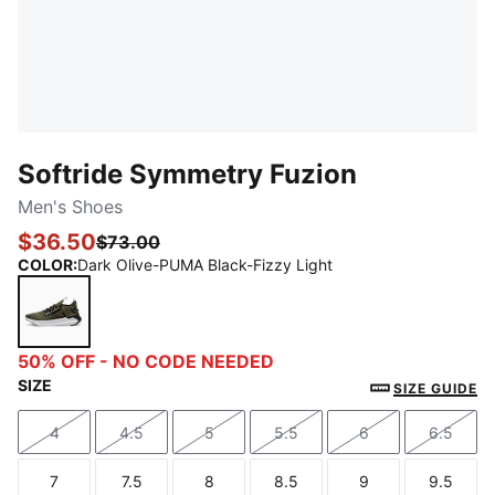
Softride Symmetry Fuzion
Men's Shoes
$36.50
$73.00
COLOR
:
Dark Olive-PUMA Black-Fizzy Light
Dark Olive-PUMA Black-Fizzy Light
50% OFF - NO CODE NEEDED
SIZE
SIZE GUIDE
4
4.5
5
5.5
6
6.5
Size
Size
Size
Size
Size
Size
7
7.5
8
8.5
9
9.5
Size
Size
Size
Size
Size
Size