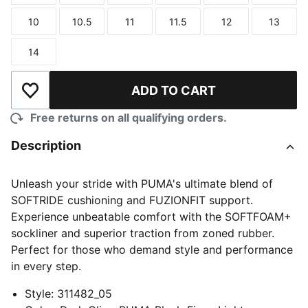
10
10.5
11
11.5
12
13
Size
Size
Size
Size
Size
Size
14
Size
ADD TO CART
Add to Wishlist
Free returns on all qualifying orders.
Description
Unleash your stride with PUMA's ultimate blend of
SOFTRIDE cushioning and FUZIONFIT support.
Experience unbeatable comfort with the SOFTFOAM+
sockliner and superior traction from zoned rubber.
Perfect for those who demand style and performance
in every step.
Style
:
311482_05