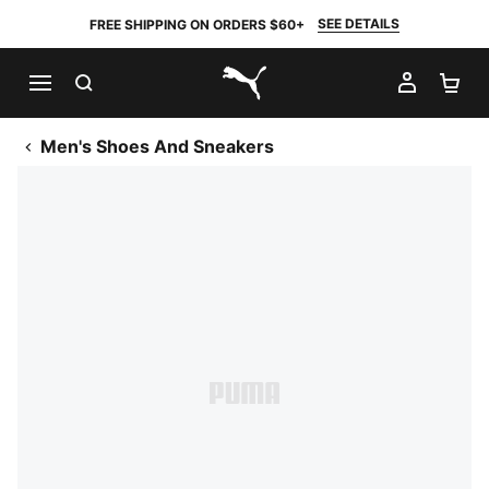
SEE DETAILS
FREE SHIPPING ON ORDERS $60+
SEARCH
MY AC
SH
PUMA.com
Men's Shoes And Sneakers