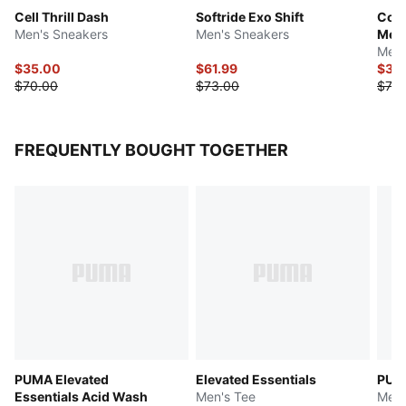
Cell Thrill Dash
Softride Exo Shift
Cont
Men's Sneakers
Men's Sneakers
Mes
Men'
$35.00
$61.99
$39
$70.00
$73.00
$78.
FREQUENTLY BOUGHT TOGETHER
PUMA Elevated
Elevated Essentials
PUMA
Essentials Acid Wash
Men's Tee
Men'