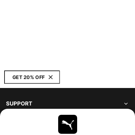
GET 20% OFF
SUPPORT
ABOUT
STAY UP TO DATE