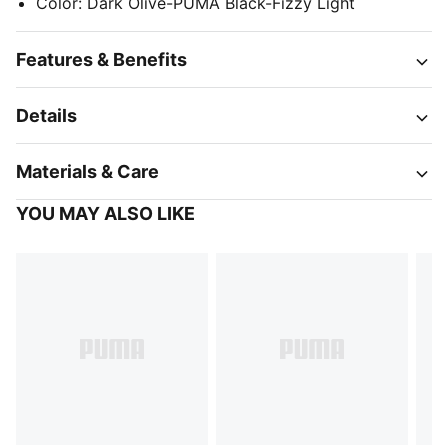
Color
:
Dark Olive-PUMA Black-Fizzy Light
Features & Benefits
Details
Materials & Care
YOU MAY ALSO LIKE