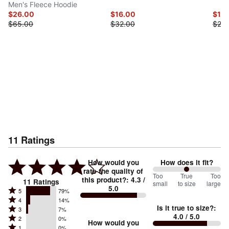
Men's Fleece Hoodie
$26.00
$16.00
$12.
$65.00
$32.00
$25.
11
Ratings
How would you
How does it fit?
rate the quality of
100
Too
%
True
Too
this product?
:
4.3
/
11
Ratings
small
to size
large
5.0
between
Rated
5
79%
Rated
Too
4
14%
5
Is it true to size?
:
Rated
3
7%
4
small
stars
4.0
/ 5.0
Rated
2
0%
3
stars
How would you
by
and
Rated
1
0%