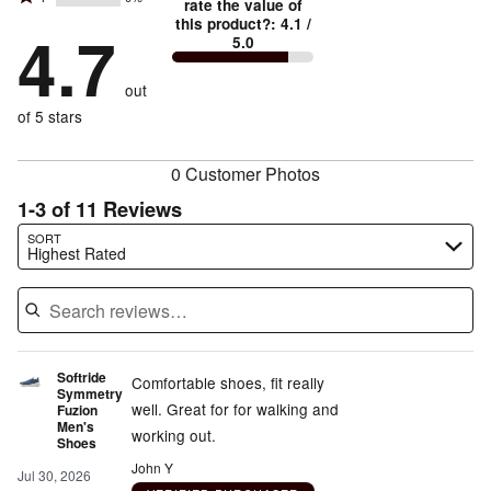
2
stars
rate the value of
by
79%
True
1
this product?
:
4.1
/
stars
by
4.7
14%
of
5.0
stars
to
by
7%
of
reviewers
by
size
0%
of
reviewers
out
0%
of
reviewers
of
of 5 stars
reviewers
reviewers
0 Customer Photos
1-3 of 11 Reviews
Search reviews…
SORT
Highest Rated
Softride
Comfortable shoes, fit really
Symmetry
well. Great for for walking and
Fuzion
Men's
working out.
Shoes
John Y
Jul 30, 2026