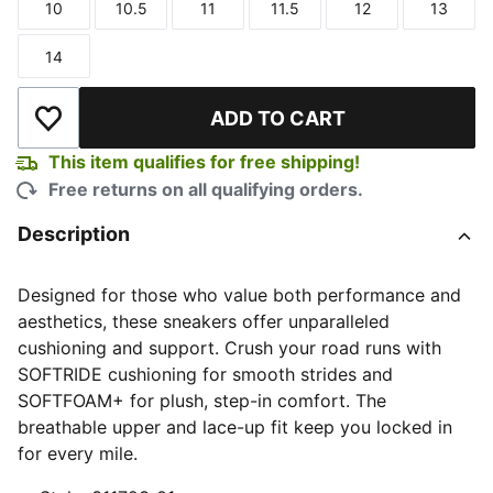
10
10.5
11
11.5
12
13
Size
Size
Size
Size
Size
Size
14
Size
ADD TO CART
Add to Wishlist
This item qualifies for free shipping!
Free returns on all qualifying orders.
Description
Designed for those who value both performance and
aesthetics, these sneakers offer unparalleled
cushioning and support. Crush your road runs with
SOFTRIDE cushioning for smooth strides and
SOFTFOAM+ for plush, step-in comfort. The
breathable upper and lace-up fit keep you locked in
for every mile.