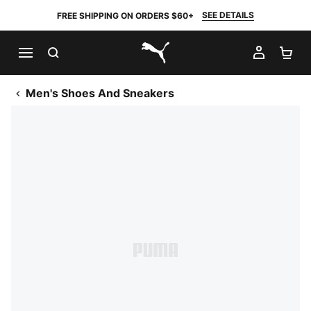
SEE DETAILS
FREE SHIPPING ON ORDERS $60+
SEARCH
MY AC
SH
PUMA.com
Men's Shoes And Sneakers