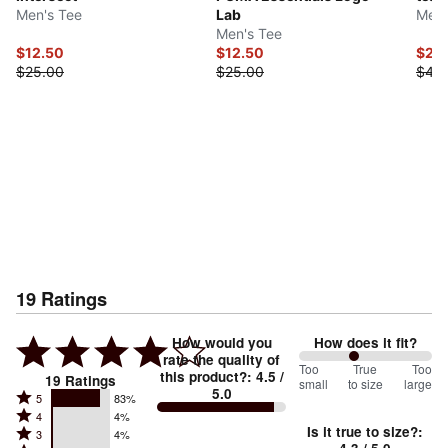
Men's Tee
Lab
Men'
Men's Tee
$12.50
$12.50
$20
$25.00
$25.00
$40
19
Ratings
How would you
How does it fit?
rate the quality of
83
Too
%
True
Too
this product?
:
4.5
/
19
Ratings
small
to size
large
5.0
between
Rated
5
83%
Rated
Too
4
4%
5
Is it true to size?
:
Rated
3
4%
4
small
stars