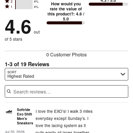
4.3
/ 5.0
Rated
2
4%
3
stars
How would you
by
and
Rated
1
4%
2
stars
rate the value of
by
83%
True
1
this product?
:
4.6
/
stars
by
4.6
4%
of
5.0
stars
to
by
4%
of
reviewers
by
size
4%
of
reviewers
out
4%
of
reviewers
of
of 5 stars
reviewers
reviewers
0 Customer Photos
1-3 of 19 Reviews
Search reviews…
SORT
Highest Rated
Softride
I love the EXO's! I walk 3 miles
Exo Shift
everyday except Sunday's. I
Men's
Sneakers
love the lacing system as it
Jul 20, 2026
pulls easily all laces together