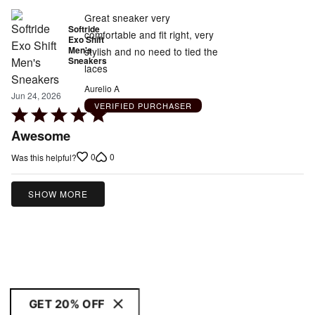
Great sneaker very
Softride
comfortable and fit right, very
Exo Shift
Men's
stylish and no need to tied the
Sneakers
laces
Aurelio A
Jun 24, 2026
VERIFIED PURCHASER
Rated
5
Awesome
out
0
0
Was this helpful?
of
5
SHOW MORE
GET 20% OFF