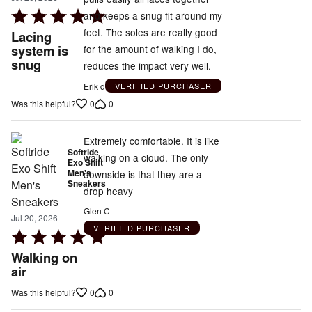
Rated
and keeps a snug fit around my
5
feet. The soles are really good
Lacing
out
system is
for the amount of walking I do,
snug
of
reduces the impact very well.
5
Erik d
VERIFIED PURCHASER
0
0
Was this helpful?
Extremely comfortable. It is like
Softride
walking on a cloud. The only
Exo Shift
Men's
downside is that they are a
Sneakers
drop heavy
Glen C
Jul 20, 2026
VERIFIED PURCHASER
Rated
5
Walking on
out
air
of
0
0
Was this helpful?
5