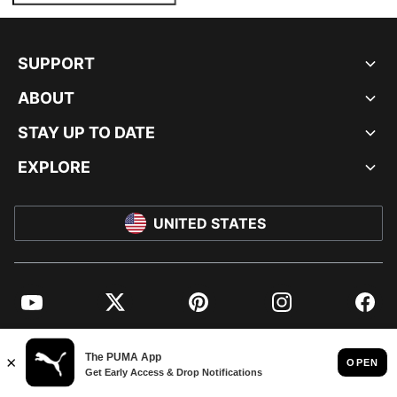
SUPPORT
ABOUT
STAY UP TO DATE
EXPLORE
UNITED STATES
YouTube
Twitter
Pinterest
Instagram
Facebo
© PUMA NORTH AMERICA, INC.
IMPRINT AND LEGAL DATA