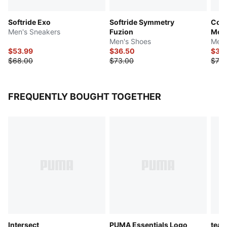
Softride Exo
Softride Symmetry
Cont
Men's Sneakers
Fuzion
Mes
Men's Shoes
Men'
$53.99
$36.50
$39
$68.00
$73.00
$78.
FREQUENTLY BOUGHT TOGETHER
Intersect
PUMA Essentials Logo
tea