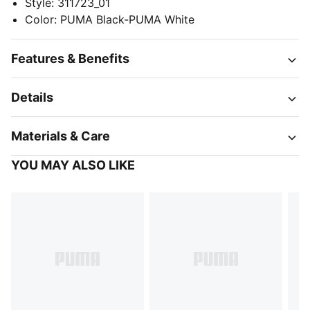
Style
:
311723_01
Color
:
PUMA Black-PUMA White
Features & Benefits
Details
Materials & Care
YOU MAY ALSO LIKE