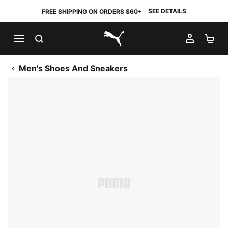
SEE DETAILS
FREE SHIPPING ON ORDERS $60+
SEARCH
MY AC
SH
PUMA.com
Men's Shoes And Sneakers