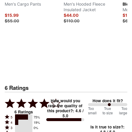
Men's Cargo Pants
Men's Hooded Fleece
Bloc
Insulated Jacket
Men'
$15.99
$44.00
$15.
$55.00
$110.00
$60
6
Ratings
How would you
How does it fit?
rate the quality of
108
Too
%
True
Too
this product?
:
4.6
/
6
Ratings
small
to size
large
5.0
between
Rated
5
75%
Rated
Too
4
19%
5
Is it true to size?
:
Rated
3
0%
4
small
stars
4.8
/ 5.0