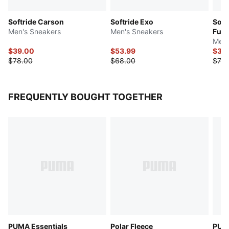
Softride Carson
Softride Exo
Soft
Men's Sneakers
Men's Sneakers
Fuzi
Men'
$39.00
$53.99
$36
$78.00
$68.00
$73.
FREQUENTLY BOUGHT TOGETHER
PUMA Essentials
Polar Fleece
PUMA