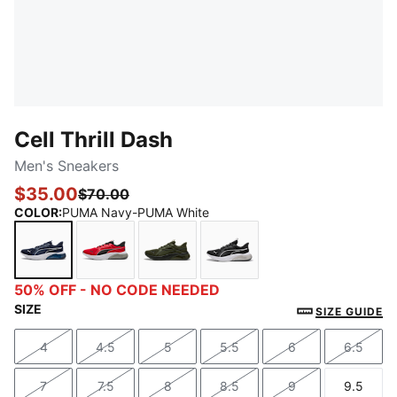
Cell Thrill Dash
Men's Sneakers
$35.00
$70.00
COLOR
:
PUMA Navy-PUMA White
PUMA Navy-PUMA White
For All Time Red-PUMA Black-PUMA White
Dark Olive-PUMA Black
PUMA Black-PUMA Silve
50% OFF - NO CODE NEEDED
SIZE
SIZE GUIDE
4
4.5
5
5.5
6
6.5
Size
Size
Size
Size
Size
Size
7
7.5
8
8.5
9
9.5
Size
Size
Size
Size
Size
Size