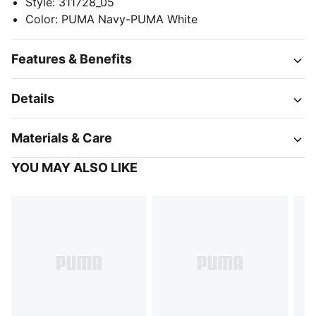
Style
:
311728_05
Color
:
PUMA Navy-PUMA White
Features & Benefits
Details
Materials & Care
YOU MAY ALSO LIKE