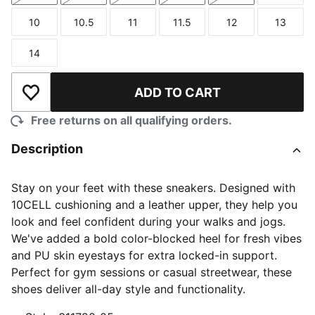
10
10.5
11
11.5
12
13
Size
Size
Size
Size
Size
Size
14
Size
ADD TO CART
Add to Wishlist
Free returns on all qualifying orders.
Description
Stay on your feet with these sneakers. Designed with
10CELL cushioning and a leather upper, they help you
look and feel confident during your walks and jogs.
We've added a bold color-blocked heel for fresh vibes
and PU skin eyestays for extra locked-in support.
Perfect for gym sessions or casual streetwear, these
shoes deliver all-day style and functionality.