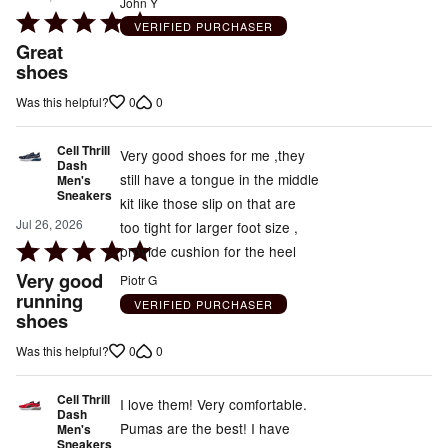
John Y
Rated
VERIFIED PURCHASER
5
Great
out
shoes
of
0
0
Was this helpful?
5
Cell Thrill
Very good shoes for me ,they
Dash
still have a tongue in the middle
Men's
Sneakers
kit like those slip on that are
Jul 26, 2026
too tight for larger foot size ,
Rated
provide cushion for the heel
5
Very good
Piotr G
out
running
VERIFIED PURCHASER
shoes
of
5
0
0
Was this helpful?
Cell Thrill
I love them! Very comfortable.
Dash
Pumas are the best! I have
Men's
Sneakers