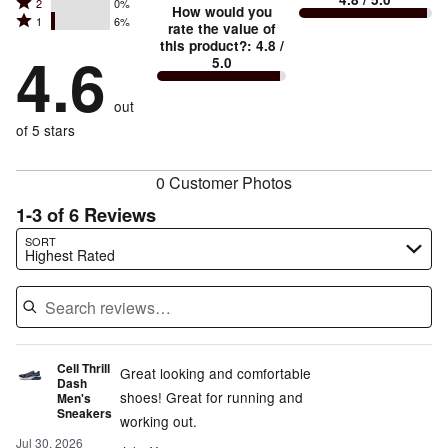
Rated
2
0%
3
stars
How would you
by
and
Rated
1
6%
2
stars
rate the value of
by
75%
True
1
this product?
:
4.8
/
stars
by
4.6
19%
of
5.0
stars
to
by
0%
of
reviewers
by
size
0%
of
reviewers
out
6%
of
reviewers
of
of 5 stars
reviewers
reviewers
0 Customer Photos
1-3 of 6 Reviews
Search reviews…
SORT
Highest Rated
Cell Thrill
Great looking and comfortable
Dash
shoes! Great for running and
Men's
Sneakers
working out.
Jul 30, 2026