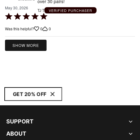
over 30 pairs!
May 30, 2026
TJ T
VERIFIED PURCHASER
Rated
5
0
0
Was this helpful?
out
of
5
SHOW MORE
GET 20% OFF
SUPPORT
ABOUT