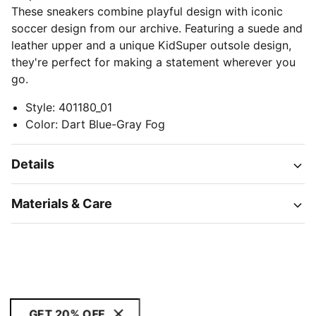
These sneakers combine playful design with iconic
soccer design from our archive. Featuring a suede and
leather upper and a unique KidSuper outsole design,
they're perfect for making a statement wherever you
go.
Style
:
401180_01
Color
:
Dart Blue-Gray Fog
Details
Materials & Care
GET 20% OFF