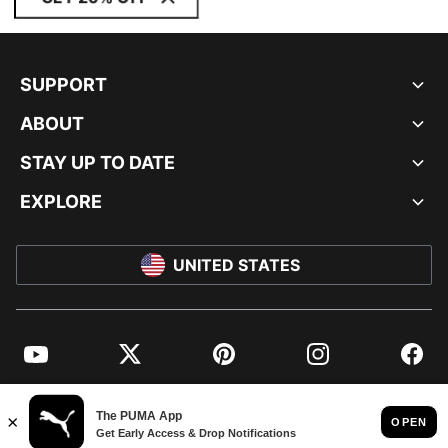
SUPPORT
ABOUT
STAY UP TO DATE
EXPLORE
UNITED STATES
YouTube
Twitter
Pinterest
Instagram
Facebo
© PUMA NORTH AMERICA, INC.
IMPRINT AND LEGAL DATA