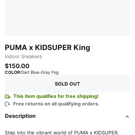
PUMA x KIDSUPER King
Indoor Sneakers
$150.00
:
Sold Out
COLOR
:
Dart Blue-Gray Fog
SOLD OUT
This item qualifies for free shipping!
Free returns on all qualifying orders.
Description
Step into the vibrant world of PUMA x KIDSUPER.