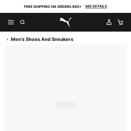
SEE DETAILS
FREE SHIPPING ON ORDERS $60+
SEARCH
MY AC
SH
PUMA.com
Men's Shoes And Sneakers