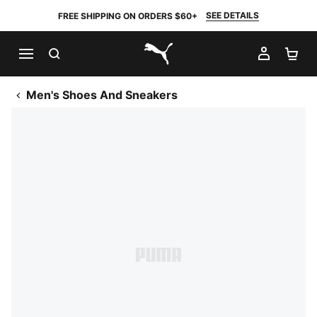
SEE DETAILS
FREE SHIPPING ON ORDERS $60+
SEARCH
MY AC
SH
PUMA.com
Men's Shoes And Sneakers