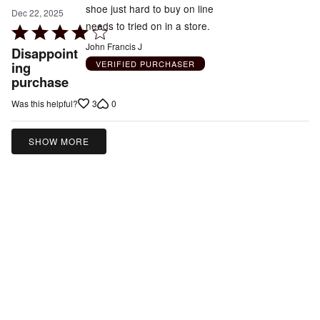
shoe just hard to buy on line
Dec 22, 2025
needs to tried on in a store.
Rated
4
John Francis J
Disappoint
out
VERIFIED PURCHASER
ing
purchase
of
5
3
0
Was this helpful?
SHOW MORE