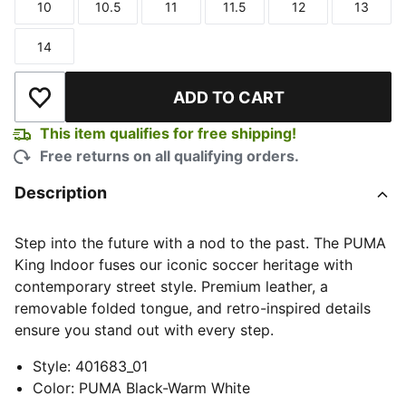
10
10.5
11
11.5
12
13
Size
Size
Size
Size
Size
Size
14
Size
ADD TO CART
Add to Wishlist
This item qualifies for free shipping!
Free returns on all qualifying orders.
Description
Step into the future with a nod to the past. The PUMA
King Indoor fuses our iconic soccer heritage with
contemporary street style. Premium leather, a
removable folded tongue, and retro-inspired details
ensure you stand out with every step.
Style
:
401683_01
Color
:
PUMA Black-Warm White