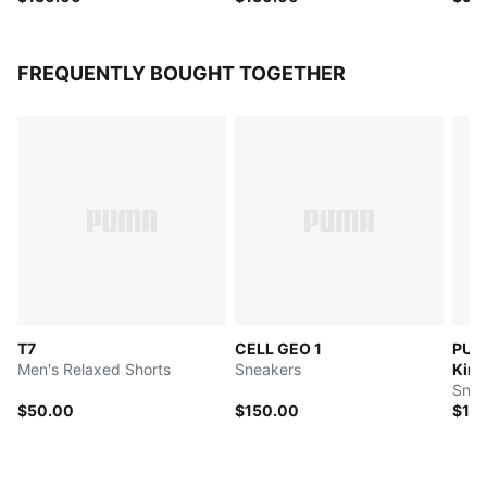
FREQUENTLY BOUGHT TOGETHER
T7
CELL GEO 1
PUM
Men's Relaxed Shorts
Sneakers
King
Snea
$50.00
$150.00
$13