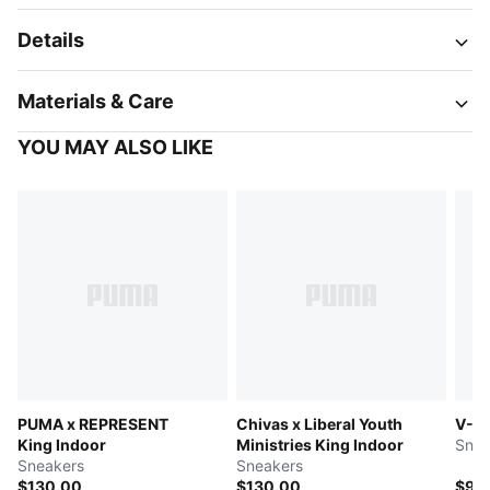
Details
Materials & Care
YOU MAY ALSO LIKE
PUMA x REPRESENT
Chivas x Liberal Youth
V-S2
King Indoor
Ministries King Indoor
Snea
Sneakers
Sneakers
$130.00
$130.00
$95