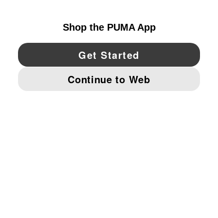
UNITED STATES
YouTube
Twitter
Pinterest
Instagram
Facebo
© PUMA NORTH AMERICA, INC.
IMPRINT AND LEGAL DATA