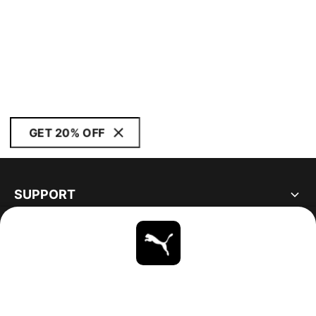
GET 20% OFF
SUPPORT
ABOUT
STAY UP TO DATE
EXPLORE