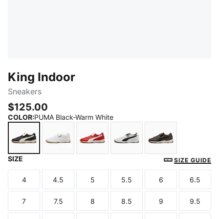
King Indoor
Sneakers
$125.00
COLOR
:
PUMA Black-Warm White
SIZE
PUMA Black-Warm White
PUMA White-Frosted Ivory
Red Fire-Frosted Ivory
PUMA White-PUMA Blac
Chocolate Bro
SIZE GUIDE
4
4.5
5
5.5
6
6.5
Size
Size
Size
Size
Size
Size
7
7.5
8
8.5
9
9.5
Size
Size
Size
Size
Size
Size