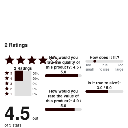
2
Ratings
How would you
How does it fit?
rate the quality of
50
Too
%
True
Too
this product?
:
4.5
/
2
Ratings
small
to size
large
5.0
between
Rated
5
50%
Rated
Too
4
50%
5
Is it true to size?
:
Rated
3
0%
4
small
stars
3.0
/ 5.0
Rated
2
0%
3
stars
How would you
by
and
Rated
1
0%
2
stars
rate the value of
by
50%
True
1
this product?
:
4.0
/
stars
by
4.5
50%
of
5.0
stars
to
by
0%
of
reviewers
by
size
0%
of
reviewers
out
0%
of
reviewers
of
of 5 stars
reviewers