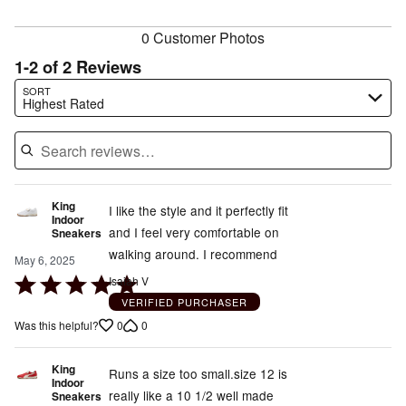
reviewers
0 Customer Photos
1-2 of 2 Reviews
Search reviews…
SORT
Highest Rated
King
I like the style and it perfectly fit
Indoor
and I feel very comfortable on
Sneakers
walking around. I recommend
May 6, 2025
Rated
Isaiah V
5
VERIFIED PURCHASER
out
0
0
Was this helpful?
of
5
King
Runs a size too small.size 12 is
Indoor
really like a 10 1/2 well made
Sneakers