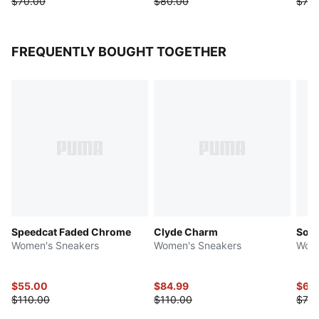
$70.00
$80.00
$75.
FREQUENTLY BOUGHT TOGETHER
Speedcat Faded Chrome
Clyde Charm
Soft
Women's Sneakers
Women's Sneakers
Wome
$55.00
$84.99
$63
$110.00
$110.00
$78.