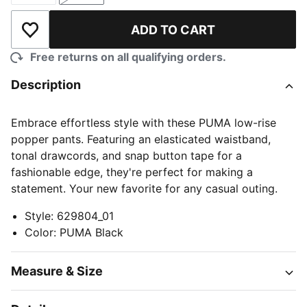
ADD TO CART
Add to Wishlist
Free returns on all qualifying orders.
Description
Embrace effortless style with these PUMA low-rise
popper pants. Featuring an elasticated waistband,
tonal drawcords, and snap button tape for a
fashionable edge, they're perfect for making a
statement. Your new favorite for any casual outing.
Style
:
629804_01
Color
:
PUMA Black
Measure & Size