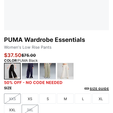
PUMA Wardrobe Essentials
Women's Low Rise Pants
$37.50
$75.00
COLOR
:
PUMA Black
PUMA Black
Deep Plum
Lux Army
Alpine Snow
50% OFF - NO CODE NEEDED
SIZE
SIZE GUIDE
XXS
XS
S
M
L
XL
Size
Size
Size
Size
Size
Size
XXL
3XL
Size
Size