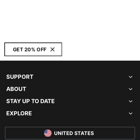
GET 20% OFF
SUPPORT
ABOUT
STAY UP TO DATE
EXPLORE
UNITED STATES