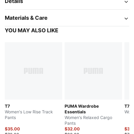
Details
Materials & Care
YOU MAY ALSO LIKE
T7
PUMA Wardrobe
T7
Women's Low Rise Track
Essentials
Wome
Pants
Women's Relaxed Cargo
Pants
$35.00
$32.00
$37.