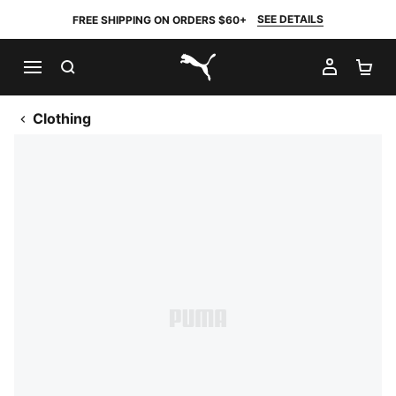
SEE DETAILS
FREE SHIPPING ON ORDERS $60+
SEARCH
MY AC
SH
PUMA.com
Clothing