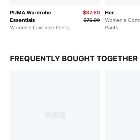
PUMA Wardrobe
$37.50
Her
Essentials
$75.00
Women's Comf
Women's Low Rise Pants
Pants
FREQUENTLY BOUGHT TOGETHER