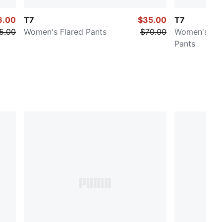
6.00
T7
$35.00
T7
5.00
Women's Flared Pants
$70.00
Women's Low
Pants