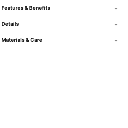
Features & Benefits
Details
Materials & Care