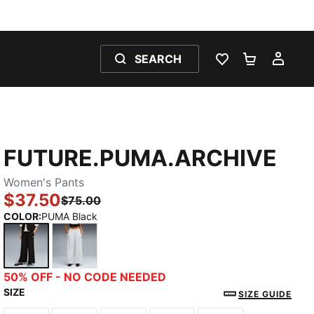
SEARCH
WISHLIST 0
SHOPPING
MY 
FUTURE.PUMA.ARCHIVE
Women's Pants
$37.50
$75.00
COLOR
:
PUMA Black
PUMA Black
Silver Mist
50% OFF - NO CODE NEEDED
SIZE
SIZE GUIDE