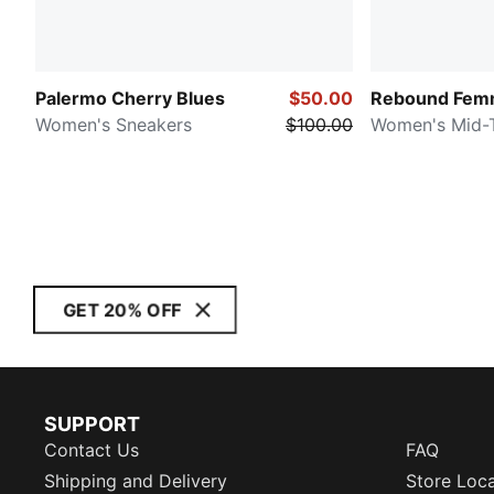
Palermo Cherry Blues
$50.00
Rebound Femm
Women's Sneakers
$100.00
Women's Mid-
GET 20% OFF
SUPPORT
Contact Us
FAQ
Shipping and Delivery
Store Loc