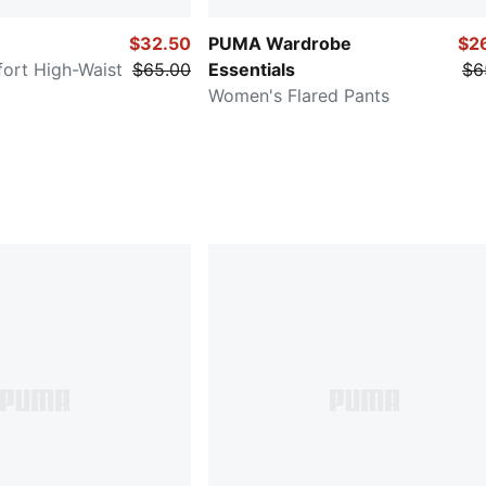
$32.50
PUMA Wardrobe
$2
ort High-Waist
$65.00
Essentials
$6
Women's Flared Pants