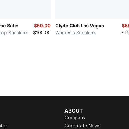
e Satin
$50.00
Clyde Club Las Vegas
$5
Top Sneakers
$100.00
Women's Sneakers
$11
ABOUT
Company
ator
Corporate News