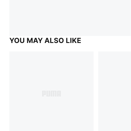
YOU MAY ALSO LIKE