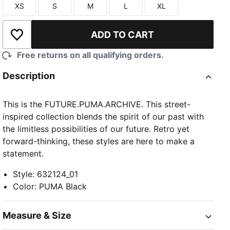
XS
S
M
L
XL
Size
Size
Size
Size
Size
ADD TO CART
Add to Wishlist
Free returns on all qualifying orders.
Description
This is the FUTURE.PUMA.ARCHIVE. This street-
inspired collection blends the spirit of our past with
the limitless possibilities of our future. Retro yet
forward-thinking, these styles are here to make a
statement.
Style
:
632124_01
Color
:
PUMA Black
Measure & Size