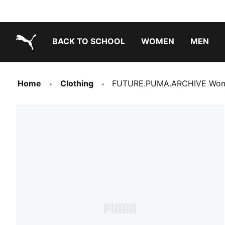
BACK TO SCHOOL
WOMEN
MEN
PUMA.com
Home
Clothing
FUTURE.PUMA.ARCHIVE Wome