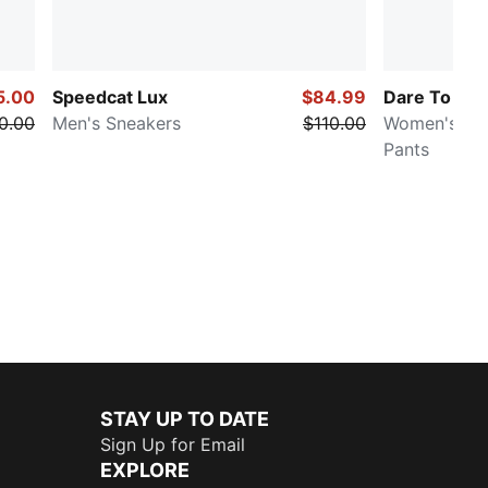
5.00
Speedcat Lux
$84.99
Dare To
0.00
Men's Sneakers
$110.00
Women's Ove
Pants
STAY UP TO DATE
Sign Up for Email
EXPLORE