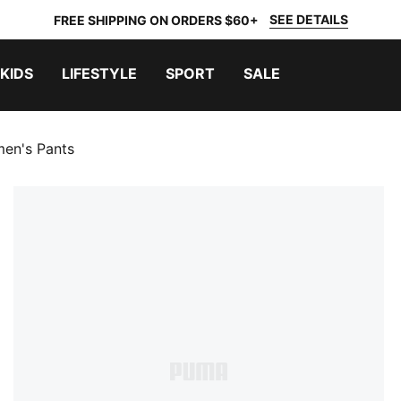
SEE DETAILS
FREE SHIPPING ON ORDERS $60+
KIDS
LIFESTYLE
SPORT
SALE
n's Pants