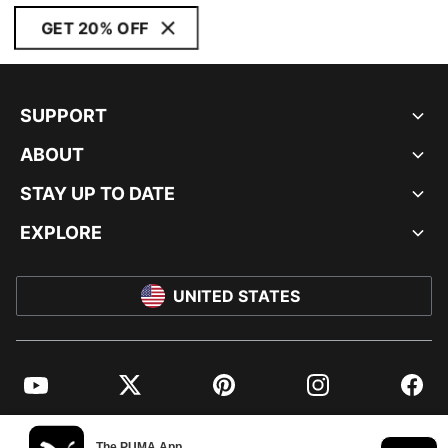
GET 20% OFF
SUPPORT
ABOUT
STAY UP TO DATE
EXPLORE
UNITED STATES
YouTube
Twitter
Pinterest
Instagram
Facebo
© PUMA NORTH AMERICA, INC.