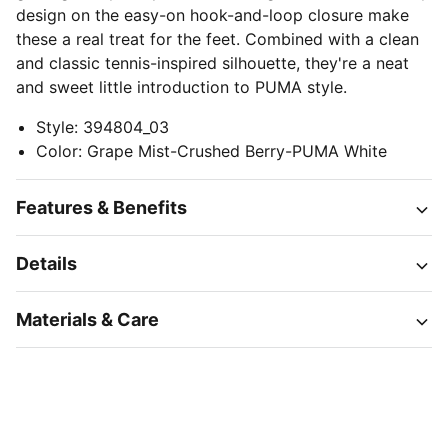
design on the easy-on hook-and-loop closure make
these a real treat for the feet. Combined with a clean
and classic tennis-inspired silhouette, they're a neat
and sweet little introduction to PUMA style.
Style
:
394804_03
Color
:
Grape Mist-Crushed Berry-PUMA White
Features & Benefits
Details
Materials & Care