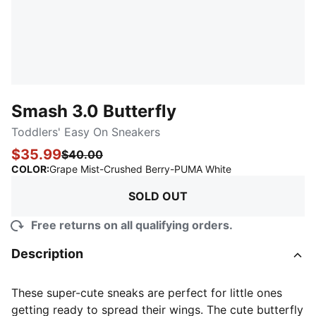
Smash 3.0 Butterfly
Toddlers' Easy On Sneakers
$35.99
$40.00
:
Sold Out
COLOR
:
Grape Mist-Crushed Berry-PUMA White
SOLD OUT
Free returns on all qualifying orders.
Description
These super-cute sneaks are perfect for little ones
getting ready to spread their wings. The cute butterfly