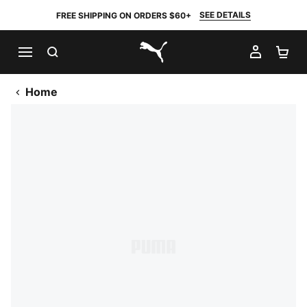
SEE DETAILS
FREE SHIPPING ON ORDERS $60+
SEARCH
MY AC
SH
PUMA.com
Home