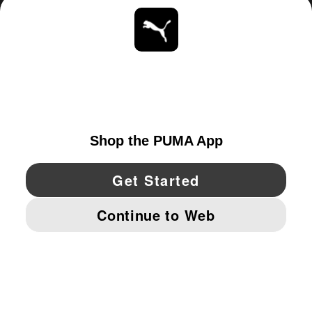
ABOUT
STAY UP TO DATE
EXPLORE
UNITED STATES
YouTube
Twitter
Pinterest
Instagram
Facebo
© PUMA NORTH AMERICA, INC.
IMPRINT AND LEGAL DATA