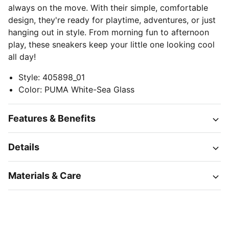
always on the move. With their simple, comfortable
design, they're ready for playtime, adventures, or just
hanging out in style. From morning fun to afternoon
play, these sneakers keep your little one looking cool
all day!
Style
:
405898_01
Color
:
PUMA White-Sea Glass
Features & Benefits
Details
Materials & Care