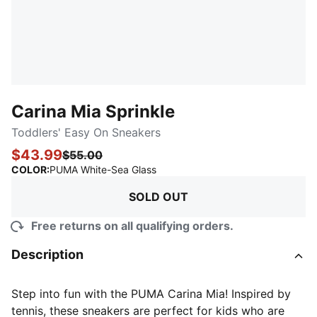
Carina Mia Sprinkle
Toddlers' Easy On Sneakers
$43.99
$55.00
:
Sold Out
COLOR
:
PUMA White-Sea Glass
SOLD OUT
Free returns on all qualifying orders.
Description
Step into fun with the PUMA Carina Mia! Inspired by
tennis, these sneakers are perfect for kids who are