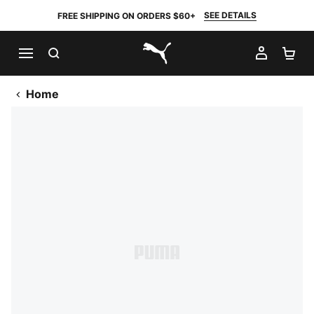
SEE DETAILS
FREE SHIPPING ON ORDERS $60+
SEARCH
MY AC
SH
PUMA.com
Home