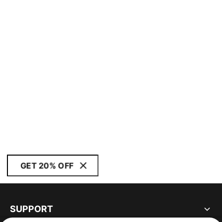
GET 20% OFF
SUPPORT