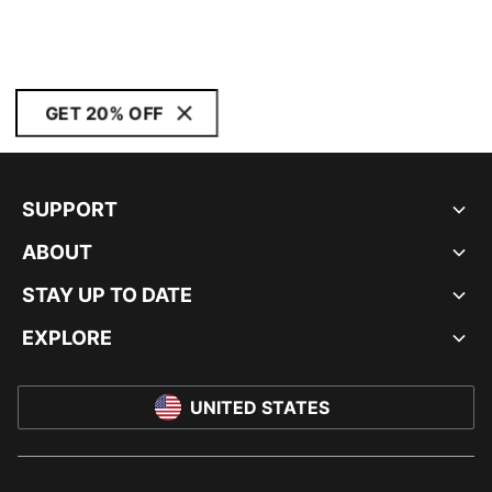
GET 20% OFF
SUPPORT
ABOUT
STAY UP TO DATE
EXPLORE
UNITED STATES