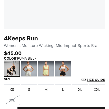
4Keeps Run
Women's Moisture Wicking, Mid Impact Sports Bra
$45.00
COLOR
:
PUMA Black
SIZE
PUMA Black
Créme De Mint
Apple Spritz
Jasmine Flower
SIZE GUIDE
XS
S
M
L
XL
XXL
Size
Size
Size
Size
Size
Size
3XL
Size