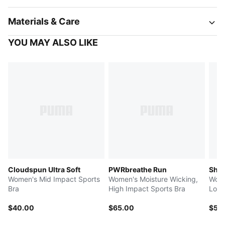
Materials & Care
YOU MAY ALSO LIKE
Cloudspun Ultra Soft
PWRbreathe Run
Shap
Women's Mid Impact Sports
Women's Moisture Wicking,
Wome
Bra
High Impact Sports Bra
Low 
$40.00
$65.00
$55