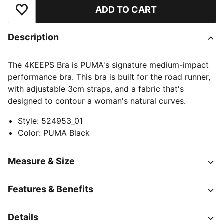
ADD TO CART
Add to Wishlist
Description
The 4KEEPS Bra is PUMA's signature medium-impact
performance bra. This bra is built for the road runner,
with adjustable 3cm straps, and a fabric that's
designed to contour a woman's natural curves.
Style
:
524953_01
Color
:
PUMA Black
Measure & Size
Features & Benefits
Details