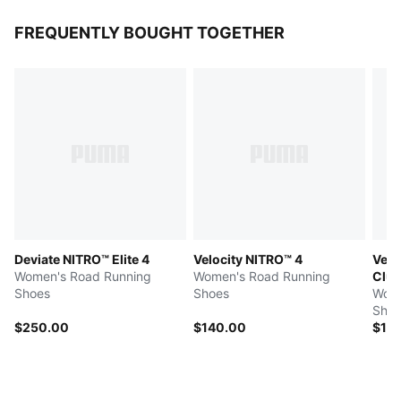
FREQUENTLY BOUGHT TOGETHER
Deviate NITRO™ Elite 4
Velocity NITRO™ 4
Velo
Women's Road Running
Women's Road Running
Clu
Shoes
Shoes
Wome
Shoe
$250.00
$140.00
$14