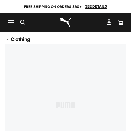
SEE DETAILS
FREE SHIPPING ON ORDERS $60+
SEARCH
MY AC
SH
PUMA.com
Clothing