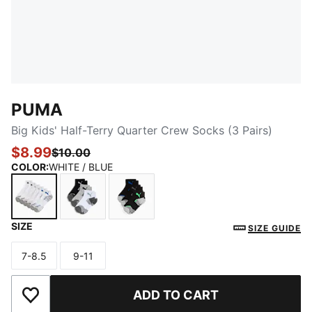
PUMA
Big Kids' Half-Terry Quarter Crew Socks (3 Pairs)
$8.99
$10.00
COLOR
:
WHITE / BLUE
SIZE
WHITE / BLUE
WHITE / GREEN
BLACK / GREEN
SIZE GUIDE
7-8.5
9-11
Size
Size
ADD TO CART
Add to Wishlist