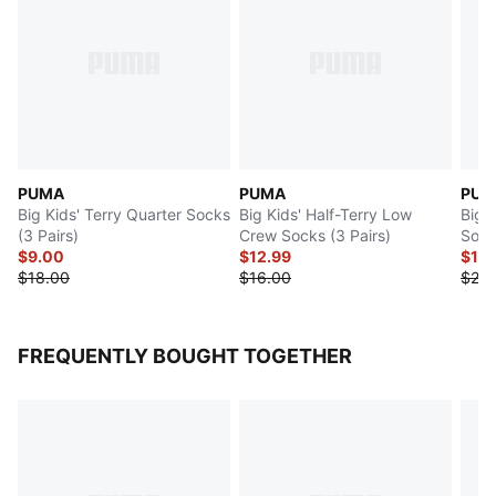
PUMA
PUMA
PUM
Big Kids' Terry Quarter Socks
Big Kids' Half-Terry Low
Big 
(3 Pairs)
Crew Socks (3 Pairs)
Sock
$9.00
$12.99
$10
$18.00
$16.00
$20.
FREQUENTLY BOUGHT TOGETHER