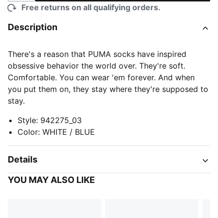
Free returns on all qualifying orders.
Description
There's a reason that PUMA socks have inspired
obsessive behavior the world over. They're soft.
Comfortable. You can wear 'em forever. And when
you put them on, they stay where they're supposed to
stay.
Style
:
942275_03
Color
:
WHITE / BLUE
Details
YOU MAY ALSO LIKE