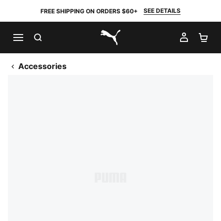
SEE DETAILS
FREE SHIPPING ON ORDERS $60+
SEARCH
MY AC
SH
PUMA.com
Accessories