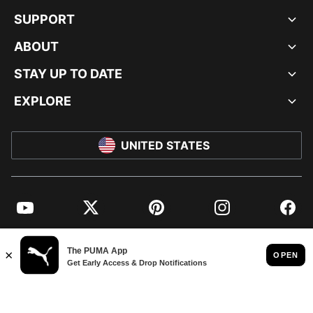
SUPPORT
ABOUT
STAY UP TO DATE
EXPLORE
UNITED STATES
YouTube
Twitter
Pinterest
Instagram
Facebo
© PUMA NORTH AMERICA, INC.
IMPRINT AND LEGAL DATA