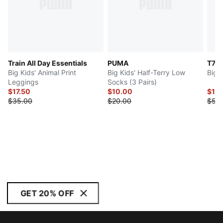
Train All Day Essentials
PUMA
T7
Big Kids' Animal Print
Big Kids' Half-Terry Low
Big 
Leggings
Socks (3 Pairs)
$17.50
$10.00
$16.
$35.00
$20.00
$55
GET 20% OFF