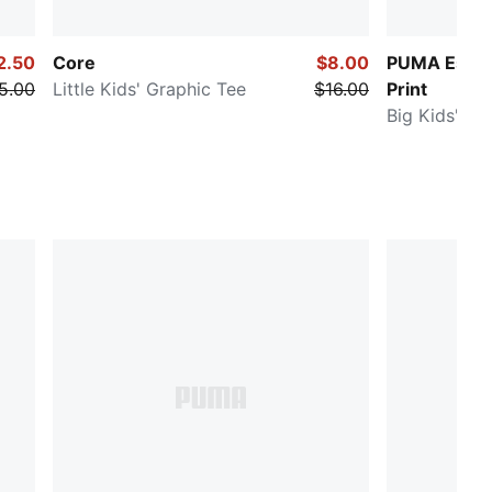
2.50
Core
$8.00
PUMA Essent
5.00
Little Kids' Graphic Tee
$16.00
Print
Big Kids' Te