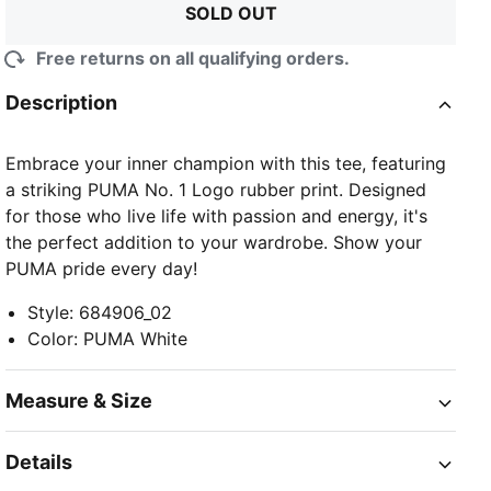
SOLD OUT
Free returns on all qualifying orders.
Description
Embrace your inner champion with this tee, featuring
a striking PUMA No. 1 Logo rubber print. Designed
for those who live life with passion and energy, it's
the perfect addition to your wardrobe. Show your
PUMA pride every day!
Style
:
684906_02
Color
:
PUMA White
Measure & Size
Details