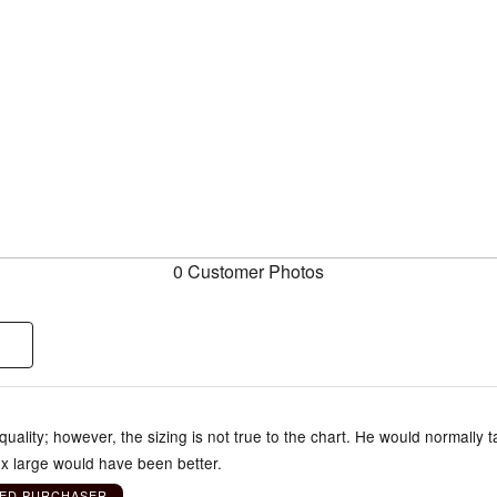
0 Customer Photos
 quality; however, the sizing is not true to the chart. He would normally 
x large would have been better.
IED PURCHASER