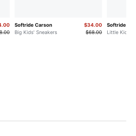
4.00
Softride Carson
$34.00
Softride Enz
8.00
Big Kids' Sneakers
$68.00
Little Kids'