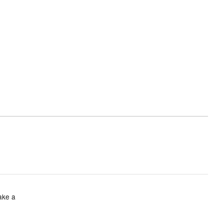
take a