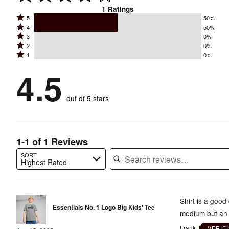
1
Ratings
Rated
5
50%
Rated
4
50%
5
Rated
3
0%
4
stars
Rated
2
0%
3
stars
by
Rated
1
0%
2
stars
by
50%
1
stars
by
4.5
50%
of
stars
by
0%
of
reviewers
by
0%
of
reviewers
out of 5 stars
0%
of
reviewers
of
reviewers
reviewers
1-1 of 1 Reviews
SORT
Highest Rated
Search reviews…
Shirt is a good
Essentials No. 1 Logo Big Kids' Tee
medium but an 
Frank J
VERIF