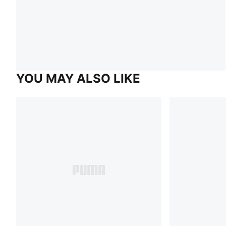
YOU MAY ALSO LIKE