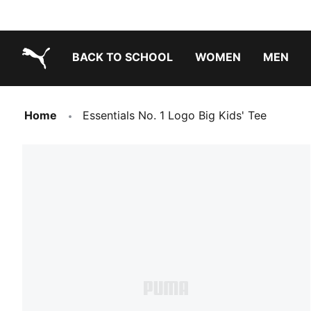
BACK TO SCHOOL
WOMEN
MEN
PUMA.com
Home
Essentials No. 1 Logo Big Kids' Tee