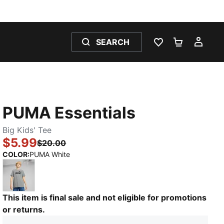
SEARCH
WISHLIST 0
SHOPPING
MY 
PUMA Essentials
Big Kids' Tee
$5.99
$20.00
:
Sold Out
COLOR
:
PUMA White
Medium Gray Heather
This item is final sale and not eligible for promotions
or returns.