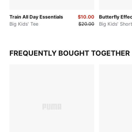
Train All Day Essentials
$10.00
Butterfly Effe
Big Kids' Tee
$20.00
Big Kids' Shor
FREQUENTLY BOUGHT TOGETHER