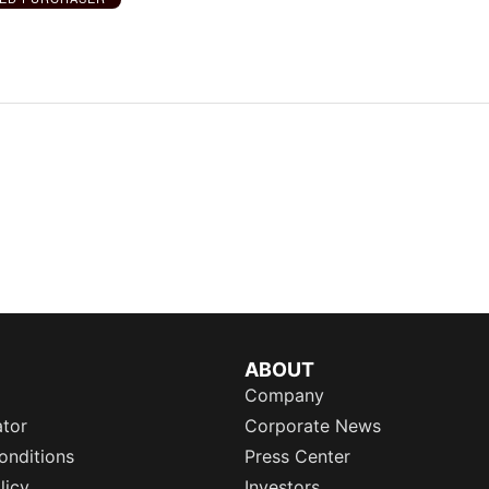
ABOUT
Company
ator
Corporate News
onditions
Press Center
licy
Investors