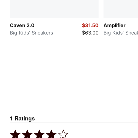
Caven 2.0
$31.50
Amplifier
Big Kids' Sneakers
$63.00
Big Kids' Snea
1
Ratings