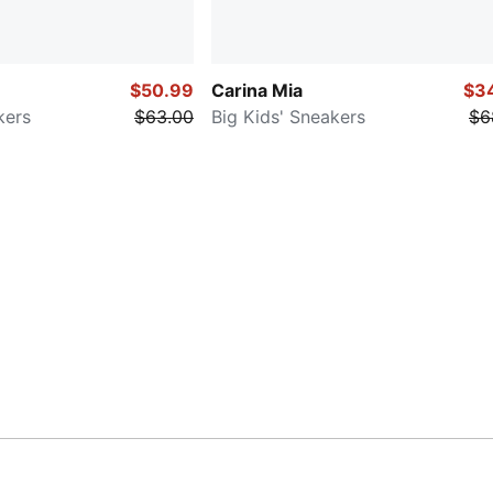
$50.99
Carina Mia
$3
kers
$63.00
Big Kids' Sneakers
$6