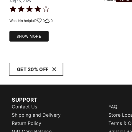
Aug 15, 2025
Rated
4
0
0
Was this helpful?
out
of
5
SHOW MORE
GET 20% OFF
SUPPORT
Contact Us
FAQ
Shipping and Delivery
Store Loc
Return Policy
Terms & C
Gift Card Balance
Privacy Po