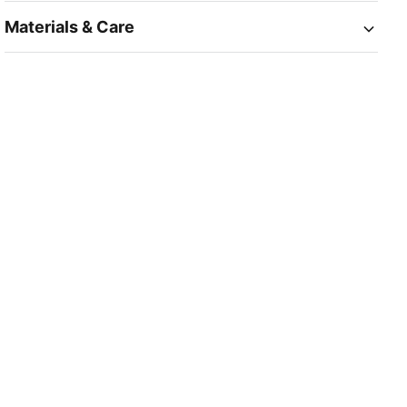
Materials & Care