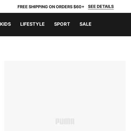
SEE DETAILS
FREE SHIPPING ON ORDERS $60+
KIDS
LIFESTYLE
SPORT
SALE