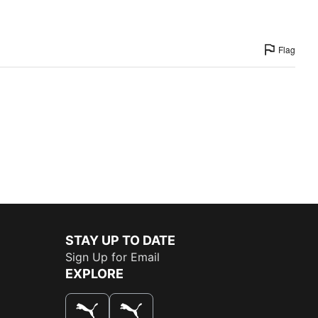
Flag
STAY UP TO DATE
Sign Up for Email
EXPLORE