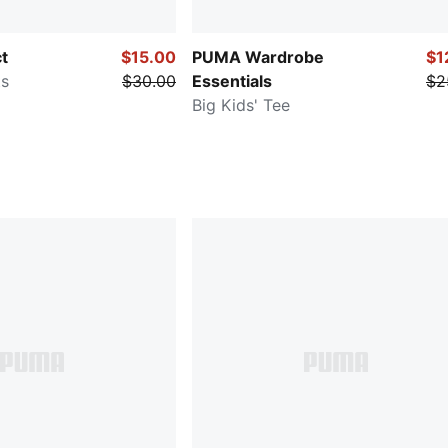
ct
$15.00
PUMA Wardrobe
$1
ts
$30.00
Essentials
$2
Big Kids' Tee