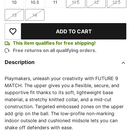
10
10.5
11
11.5
12
12.5
Size
Size
Size
Size
Size
Size
13
14
Size
Size
ADD TO CART
Add to Wishlist
This item qualifies for free shipping!
Free returns on all qualifying orders.
Description
Playmakers, unleash your creativity with FUTURE 9
MATCH. The upper gives you a flexible, secure, and
supportive fit thanks to its soft, lightweight base
material, a stretchy knitted collar, and a mid-cut
construction. Targeted embossed zones on the upper
add grip on the ball. The low-profile non-marking
indoor outsole and cushioned midsole lets you can
shake off defenders with ease.