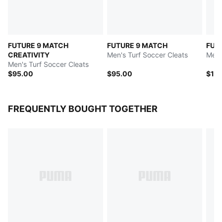
FUTURE 9 MATCH
FUTURE 9 MATCH
FUT
CREATIVITY
Men's Turf Soccer Cleats
Men'
Men's Turf Soccer Cleats
$95.00
$95.00
$12
FREQUENTLY BOUGHT TOGETHER