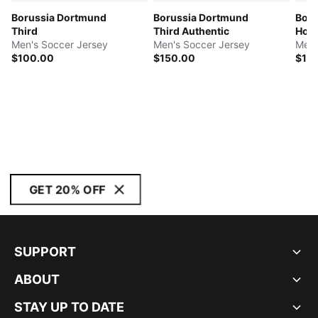
Borussia Dortmund
Borussia Dortmund
Boru
Third
Third Authentic
Hom
Men's Soccer Jersey
Men's Soccer Jersey
Men'
$100.00
$150.00
$10
GET 20% OFF
SUPPORT
ABOUT
STAY UP TO DATE