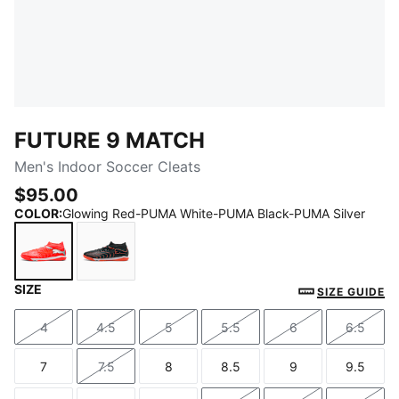
FUTURE 9 MATCH
Men's Indoor Soccer Cleats
$95.00
COLOR
:
Glowing Red-PUMA White-PUMA Black-PUMA Silver
SIZE
Glowing Red-PUMA White-PUMA Black-PUMA Silver
PUMA Black-Glowing Red-Strong Gray
SIZE GUIDE
4
4.5
5
5.5
6
6.5
Size
Size
Size
Size
Size
Size
7
7.5
8
8.5
9
9.5
Size
Size
Size
Size
Size
Size