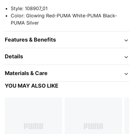
Style
:
108907_01
Color
:
Glowing Red-PUMA White-PUMA Black-
PUMA Silver
Features & Benefits
Details
Materials & Care
YOU MAY ALSO LIKE