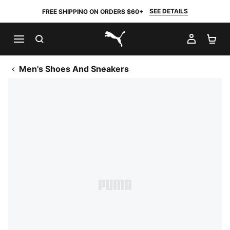
SEE DETAILS
FREE SHIPPING ON ORDERS $60+
SEARCH
MY AC
SH
PUMA.com
Men's Shoes And Sneakers