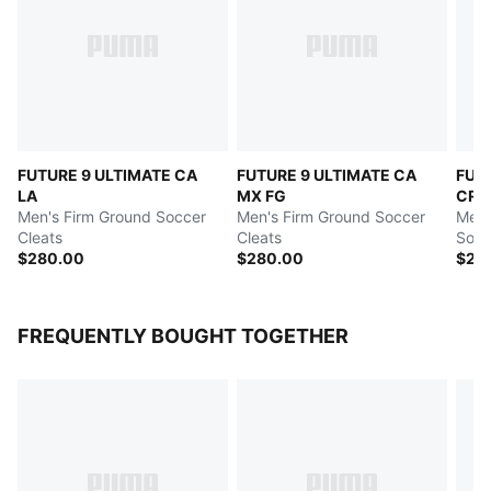
FUTURE 9 ULTIMATE CA
FUTURE 9 ULTIMATE CA
FUT
LA
MX FG
CRE
Men's Firm Ground Soccer
Men's Firm Ground Soccer
Men's
Cleats
Cleats
Socc
$280.00
$280.00
$24
FREQUENTLY BOUGHT TOGETHER