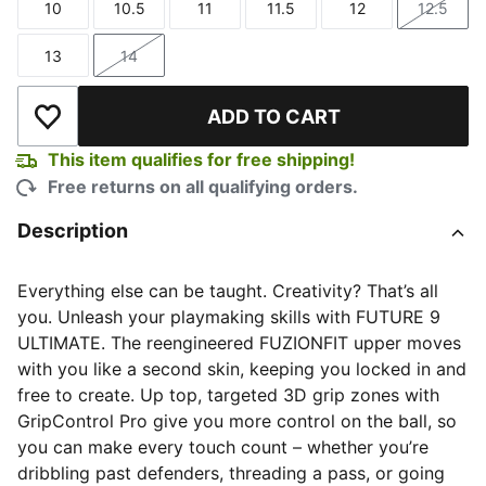
10
10.5
11
11.5
12
12.5
Size
Size
Size
Size
Size
Size
13
14
Size
Size
ADD TO CART
Add to Wishlist
This item qualifies for free shipping!
Free returns on all qualifying orders.
Description
Everything else can be taught. Creativity? That’s all
you. Unleash your playmaking skills with FUTURE 9
ULTIMATE. The reengineered FUZIONFIT upper moves
with you like a second skin, keeping you locked in and
free to create. Up top, targeted 3D grip zones with
GripControl Pro give you more control on the ball, so
you can make every touch count – whether you’re
dribbling past defenders, threading a pass, or going