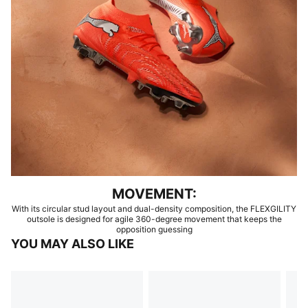
MOVEMENT:
With its circular stud layout and dual-density composition, the FLEXGILITY
outsole is designed for agile 360-degree movement that keeps the
opposition guessing
YOU MAY ALSO LIKE