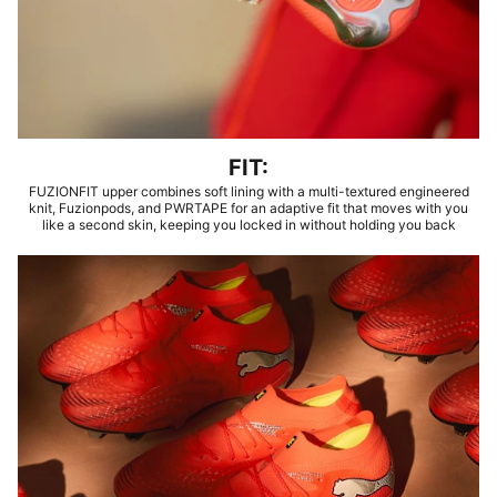
FIT:
FUZIONFIT upper combines soft lining with a multi-textured engineered
knit, Fuzionpods, and PWRTAPE for an adaptive fit that moves with you
like a second skin, keeping you locked in without holding you back