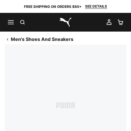
SEE DETAILS
FREE SHIPPING ON ORDERS $60+
SEARCH
MY AC
SH
PUMA.com
Men's Shoes And Sneakers