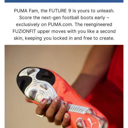
PUMA Fam, the FUTURE 9 is yours to unleash.
Score the next-gen football boots early –
exclusively on PUMA.com. The reengineered
FUZIONFIT upper moves with you like a second
skin, keeping you locked in and free to create.