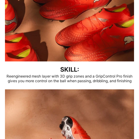
SKILL:
Reengineered mesh layer with 3D grip zones and a GripControl Pro finish
gives you more control on the ball when passing, dribbling, and finishing