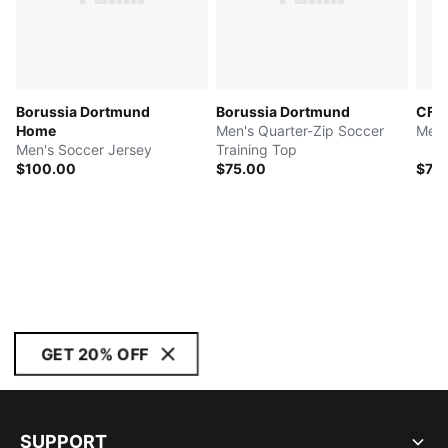
Borussia Dortmund
Borussia Dortmund
CF M
Home
Men's Quarter-Zip Soccer
Men'
Men's Soccer Jersey
Training Top
$100.00
$75.00
$70
GET 20% OFF
SUPPORT