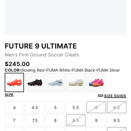
FUTURE 9 ULTIMATE
Men's Firm Ground Soccer Cleats
$245.00
COLOR
:
Glowing Red-PUMA White-PUMA Black-PUMA Silver
SIZE
Glowing Red-PUMA White-PUMA Black-PUMA Silver
PUMA Black-Glowing Red-Strong Gray
Icy Blue-Blue Jewel
PUMA White-Metallic Go
Poison Pink-Su
SIZE GUIDE
4
4.5
5
5.5
6
6.5
Size
Size
Size
Size
Size
Size
7
7.5
8
8.5
9
9.5
Size
Size
Size
Size
Size
Size