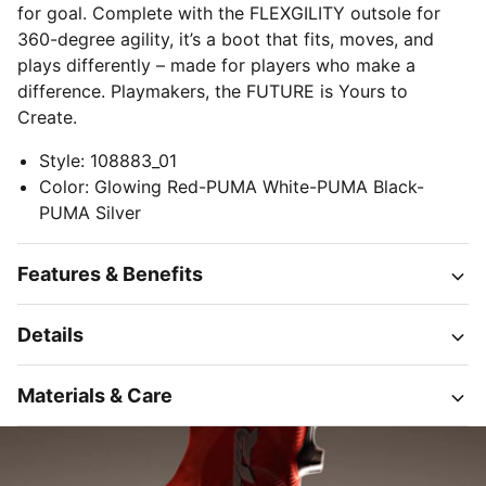
for goal. Complete with the FLEXGILITY outsole for
360-degree agility, it’s a boot that fits, moves, and
plays differently – made for players who make a
difference. Playmakers, the FUTURE is Yours to
Create.
Style
:
108883_01
Color
:
Glowing Red-PUMA White-PUMA Black-
PUMA Silver
Features & Benefits
Details
Materials & Care