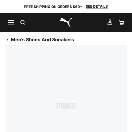
SEE DETAILS
FREE SHIPPING ON ORDERS $60+
SEARCH
MY AC
SH
PUMA.com
Men's Shoes And Sneakers