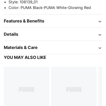
Style
:
108139_01
Color
:
PUMA Black-PUMA White-Glowing Red
Features & Benefits
Details
Materials & Care
YOU MAY ALSO LIKE