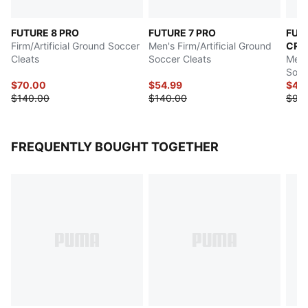
FUTURE 8 PRO
FUTURE 7 PRO
FUT
Firm/Artificial Ground Soccer
Men's Firm/Artificial Ground
CRE
Cleats
Soccer Cleats
Men's
Socc
$70.00
$54.99
$45
$140.00
$140.00
$90
FREQUENTLY BOUGHT TOGETHER