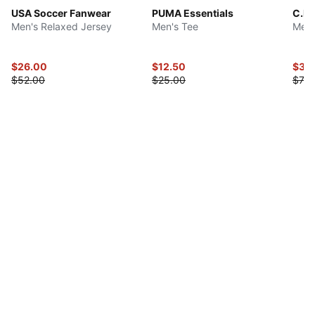
USA Soccer Fanwear
PUMA Essentials
C.F.
Men's Relaxed Jersey
Men's Tee
Men'
$26.00
$12.50
$35
$52.00
$25.00
$70.