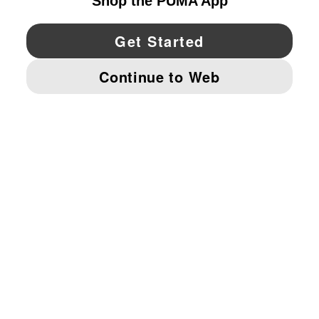
YouTube
Twitter
Pinterest
Instagram
Facebo
© PUMA NORTH AMERICA, INC.
IMPRINT AND LEGAL DATA