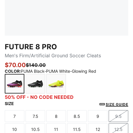
FUTURE 8 PRO
Men's Firm/Artificial Ground Soccer Cleats
$70.00
$140.00
COLOR
:
PUMA Black-PUMA White-Glowing Red
PUMA Black-PUMA White-Glowing Red
PUMA Black-Cool Light Gray-Fluo Green
Yellow Alert-PUMA Black-Sun Str
50% OFF - NO CODE NEEDED
SIZE
SIZE GUIDE
7
7.5
8
8.5
9
9.5
Size
Size
Size
Size
Size
Size
10
10.5
11
11.5
12
12.5
Size
Size
Size
Size
Size
Size