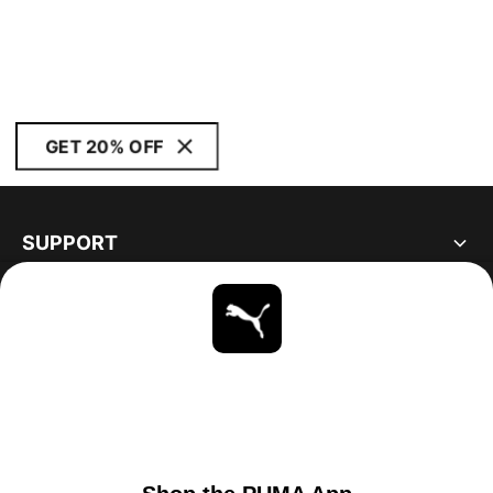
GET 20% OFF
SUPPORT
ABOUT
STAY UP TO DATE
EXPLORE
UNITED STATES