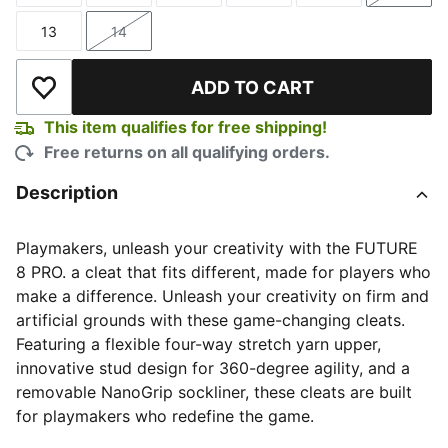
13
14
Size
Size
ADD TO CART
Add to Wishlist
This item qualifies for free shipping!
Free returns on all qualifying orders.
Description
Playmakers, unleash your creativity with the FUTURE
8 PRO. a cleat that fits different, made for players who
make a difference. Unleash your creativity on firm and
artificial grounds with these game-changing cleats.
Featuring a flexible four-way stretch yarn upper,
innovative stud design for 360-degree agility, and a
removable NanoGrip sockliner, these cleats are built
for playmakers who redefine the game.