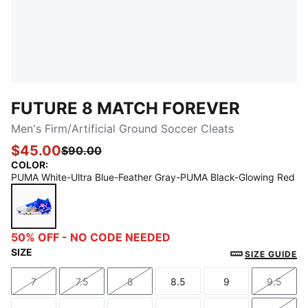
FUTURE 8 MATCH FOREVER
Men's Firm/Artificial Ground Soccer Cleats
$45.00
$90.00
COLOR
:
PUMA White-Ultra Blue-Feather Gray-PUMA Black-Glowing Red
PUMA White-Ultra Blue-Feather Gray-PUMA Black-G
50% OFF - NO CODE NEEDED
SIZE
SIZE GUIDE
7
7.5
8
8.5
9
9.5
Size
Size
Size
Size
Size
Size