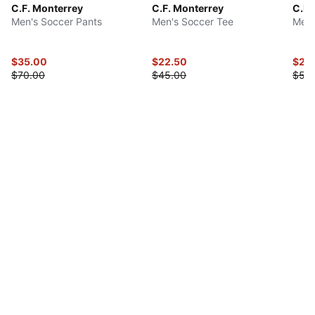
C.F. Monterrey
C.F. Monterrey
C.F.
Men's Soccer Pants
Men's Soccer Tee
Men'
$35.00
$22.50
$27.
$70.00
$45.00
$55