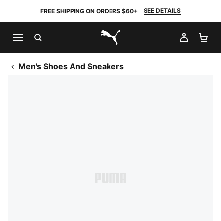
SEE DETAILS
FREE SHIPPING ON ORDERS $60+
SEARCH
MY AC
SH
PUMA.com
Men's Shoes And Sneakers