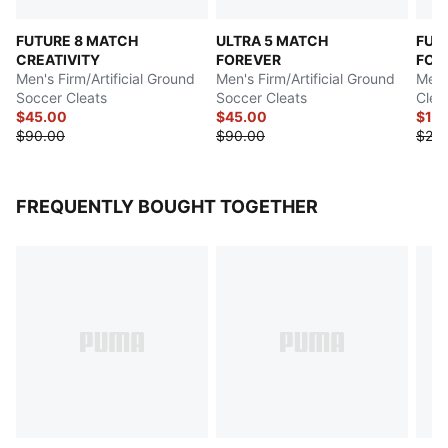
FUTURE 8 MATCH
ULTRA 5 MATCH
FUT
CREATIVITY
FOREVER
FOR
Men's Firm/Artificial Ground
Men's Firm/Artificial Ground
Men'
Soccer Cleats
Soccer Cleats
Clea
$45.00
$45.00
$12
$90.00
$90.00
$24
FREQUENTLY BOUGHT TOGETHER