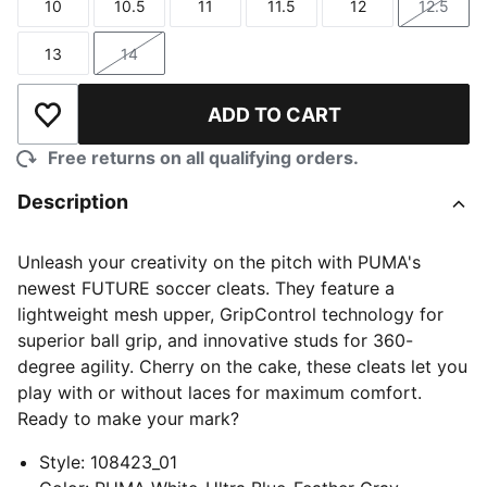
10
10.5
11
11.5
12
12.5
Size
Size
Size
Size
Size
Size
13
14
Size
Size
ADD TO CART
Add to Wishlist
Free returns on all qualifying orders.
Description
Unleash your creativity on the pitch with PUMA's
newest FUTURE soccer cleats. They feature a
lightweight mesh upper, GripControl technology for
superior ball grip, and innovative studs for 360-
degree agility. Cherry on the cake, these cleats let you
play with or without laces for maximum comfort.
Ready to make your mark?
Style
:
108423_01