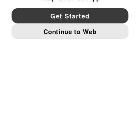
YouTube
Twitter
Pinterest
Instagram
Facebo
© PUMA NORTH AMERICA, INC.
IMPRINT AND LEGAL DATA