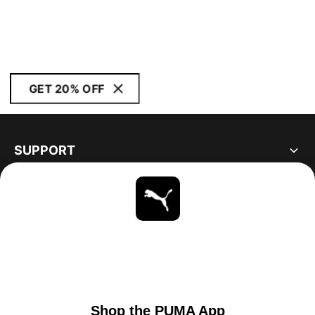
GET 20% OFF
SUPPORT
ABOUT
STAY UP TO DATE
EXPLORE
UNITED STATES