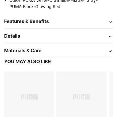
Color
:
PUMA White-Ultra Blue-Feather Gray-
PUMA Black-Glowing Red
Features & Benefits
Details
Materials & Care
YOU MAY ALSO LIKE