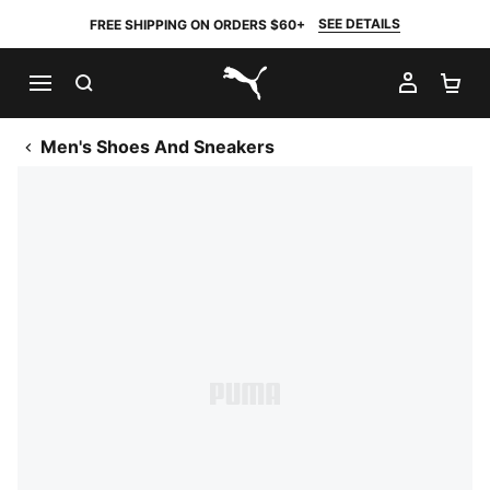
SEE DETAILS
FREE SHIPPING ON ORDERS $60+
SEARCH
MY AC
SH
PUMA.com
Men's Shoes And Sneakers