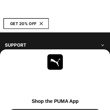
GET 20% OFF
SUPPORT
ABOUT
STAY UP TO DATE
EXPLORE
UNITED STATES