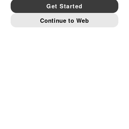
YouTube
Twitter
Pinterest
Instagram
Facebo
© PUMA NORTH AMERICA, INC.
IMPRINT AND LEGAL DATA