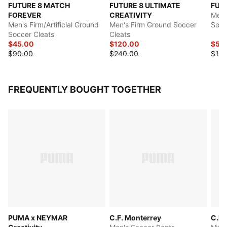
FUTURE 8 MATCH
FUTURE 8 ULTIMATE
FUT
FOREVER
CREATIVITY
Men's
Men's Firm/Artificial Ground
Men's Firm Ground Soccer
Socc
Soccer Cleats
Cleats
$45.00
$120.00
$54
$90.00
$240.00
$140
FREQUENTLY BOUGHT TOGETHER
PUMA x NEYMAR
C.F. Monterrey
C.F.