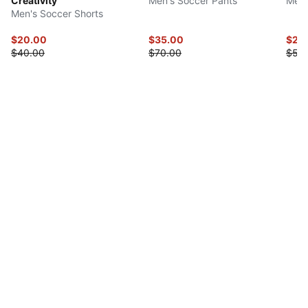
Creativity
Men's Soccer Pants
Men'
Men's Soccer Shorts
$20.00
$35.00
$27.
$40.00
$70.00
$55