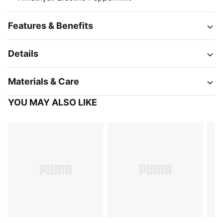
Features & Benefits
Details
Materials & Care
YOU MAY ALSO LIKE