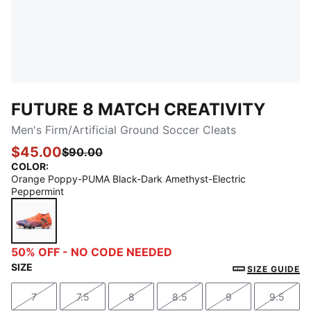
FUTURE 8 MATCH CREATIVITY
Men's Firm/Artificial Ground Soccer Cleats
$45.00
$90.00
COLOR
:
Orange Poppy-PUMA Black-Dark Amethyst-Electric
Peppermint
Orange Poppy-PUMA Black-Dark Amethyst-Electric 
50% OFF - NO CODE NEEDED
SIZE
SIZE GUIDE
7
7.5
8
8.5
9
9.5
Size
Size
Size
Size
Size
Size