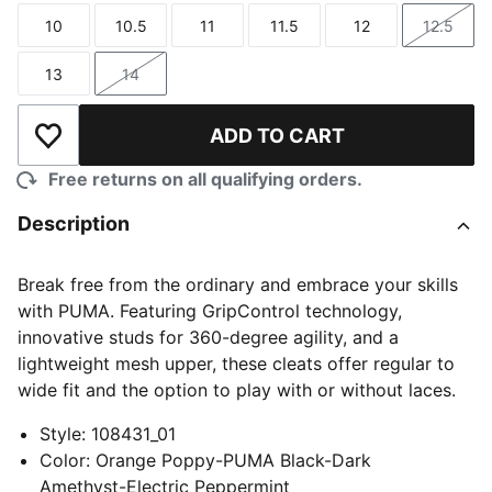
10
10.5
11
11.5
12
12.5
Size
Size
Size
Size
Size
Size
13
14
Size
Size
ADD TO CART
Add to Wishlist
Free returns on all qualifying orders.
Description
Break free from the ordinary and embrace your skills
with PUMA. Featuring GripControl technology,
innovative studs for 360-degree agility, and a
lightweight mesh upper, these cleats offer regular to
wide fit and the option to play with or without laces.
Style
:
108431_01
Color
:
Orange Poppy-PUMA Black-Dark
Amethyst-Electric Peppermint