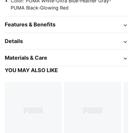
Color
:
PUMA White-Ultra Blue-Feather Gray-
PUMA Black-Glowing Red
Features & Benefits
Details
Materials & Care
YOU MAY ALSO LIKE