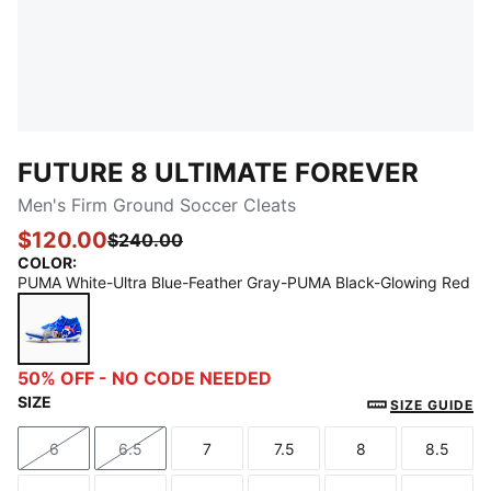
FUTURE 8 ULTIMATE FOREVER
Men's Firm Ground Soccer Cleats
$120.00
$240.00
COLOR
:
PUMA White-Ultra Blue-Feather Gray-PUMA Black-Glowing Red
PUMA White-Ultra Blue-Feather Gray-PUMA Black-G
50% OFF - NO CODE NEEDED
SIZE
SIZE GUIDE
6
6.5
7
7.5
8
8.5
Size
Size
Size
Size
Size
Size