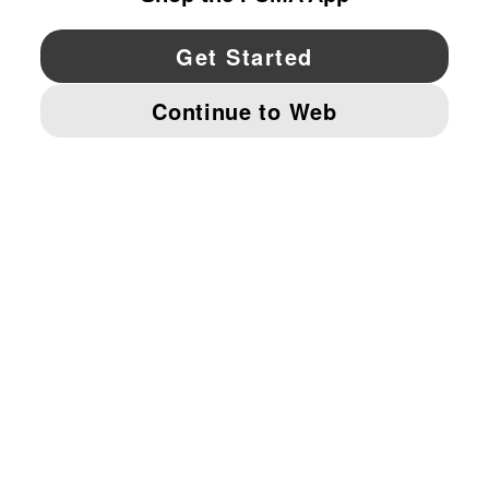
YouTube
Twitter
Pinterest
Instagram
Facebo
© PUMA NORTH AMERICA, INC.
IMPRINT AND LEGAL DATA