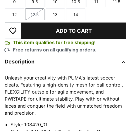
9
9.5
10
10.5
11
11.5
Size
Size
Size
Size
Size
Size
12
12.5
13
14
Size
Size
Size
Size
ADD TO CART
Add to Wishlist
This item qualifies for free shipping!
Free returns on all qualifying orders.
Description
Unleash your creativity with PUMA's latest soccer
cleats. Featuring a high-density mesh for ball control,
FLEXGILITY outsole for agile movement, and
PWRTAPE for ultimate stability. Play with or without
laces and conquer the field with unmatched freedom
and precision.
Style
:
108420_01