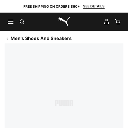
SEE DETAILS
FREE SHIPPING ON ORDERS $60+
SEARCH
MY AC
SH
PUMA.com
Men's Shoes And Sneakers