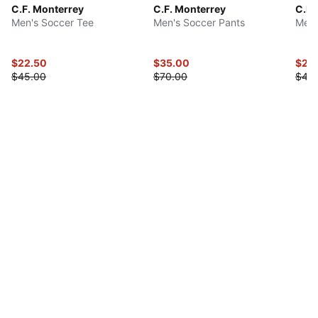
C.F. Monterrey
C.F. Monterrey
C.F.
Men's Soccer Tee
Men's Soccer Pants
Men'
$22.50
$35.00
$22
$45.00
$70.00
$45