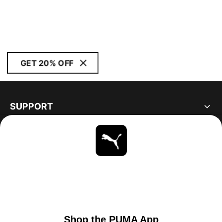
GET 20% OFF
SUPPORT
ABOUT
STAY UP TO DATE
EXPLORE
UNITED STATES