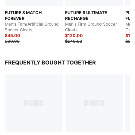
FUTURE 8 MATCH
FUTURE 8 ULTIMATE
PUM
FOREVER
RECHARGE
FUT
Men's Firm/Artificial Ground
Men's Firm Ground Soccer
Men'
Soccer Cleats
Cleats
Clea
$45.00
$120.00
$12
$90.00
$240.00
$25
FREQUENTLY BOUGHT TOGETHER