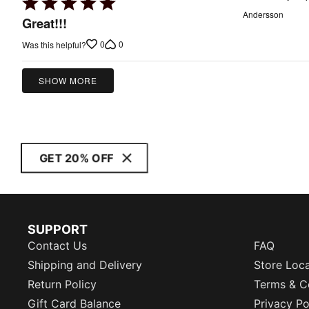
Rated
Andersson
5
Great!!!
out
0
0
Was this helpful?
of
5
SHOW MORE
GET 20% OFF
SUPPORT
Contact Us
FAQ
Shipping and Delivery
Store Loc
Return Policy
Terms & C
Gift Card Balance
Privacy Po