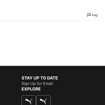
Flag
STAY UP TO DATE
Sign Up for Email
EXPLORE