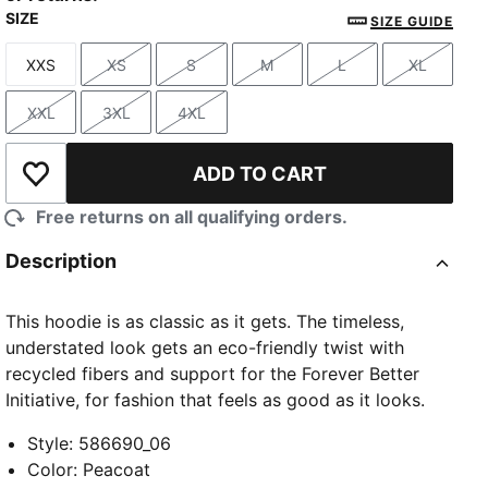
SIZE
SIZE GUIDE
XXS
XS
S
M
L
XL
Size
Size
Size
Size
Size
Size
XXL
3XL
4XL
Size
Size
Size
ADD TO CART
Add to Wishlist
Free returns on all qualifying orders.
Description
This hoodie is as classic as it gets. The timeless,
understated look gets an eco-friendly twist with
recycled fibers and support for the Forever Better
Initiative, for fashion that feels as good as it looks.
Style
:
586690_06
Color
:
Peacoat