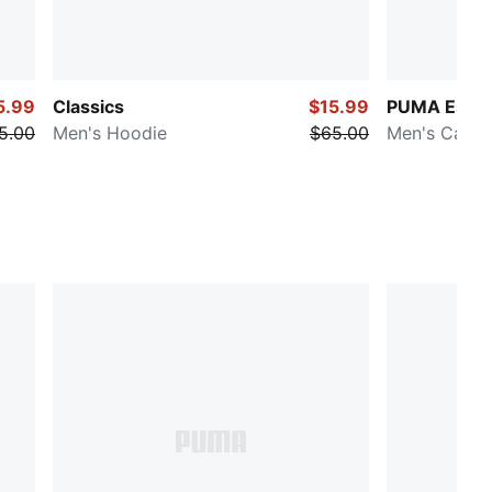
5.99
Classics
$15.99
PUMA Essen
5.00
Men's Hoodie
$65.00
Men's Cargo