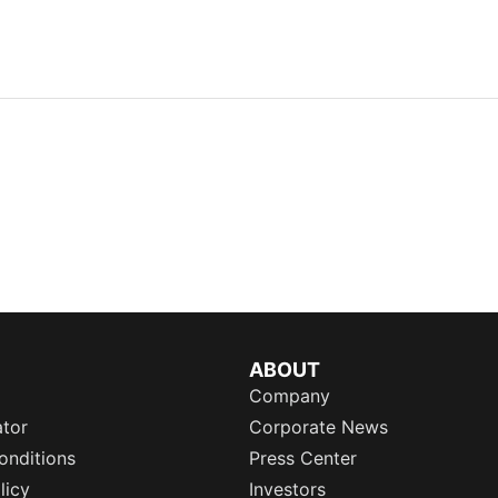
ABOUT
Company
ator
Corporate News
onditions
Press Center
licy
Investors