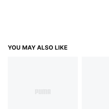
YOU MAY ALSO LIKE