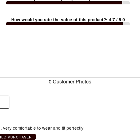
How would you rate the value of this product?
:
4.7
/ 5.0
0 Customer Photos
l, very comfortable to wear and fit perfectly
FIED PURCHASER