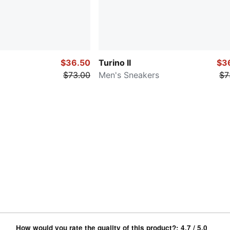
$36.50
Turino II
$3
$73.00
Men's Sneakers
$7
How would you rate the quality of this product?
:
4.7
/ 5.0