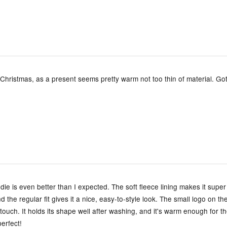
 Christmas, as a present seems pretty warm not too thin of material. Got 
e is even better than I expected. The soft fleece lining makes it super
d the regular fit gives it a nice, easy-to-style look. The small logo on th
 touch. It holds its shape well after washing, and it's warm enough for t
erfect!