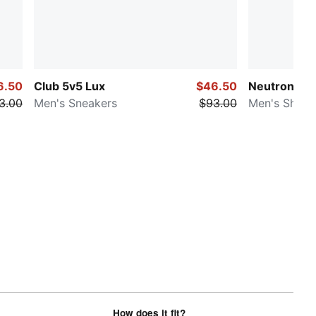
6.50
Club 5v5 Lux
$46.50
Neutron
3.00
Men's Sneakers
$93.00
Men's Shoes
How does it fit?