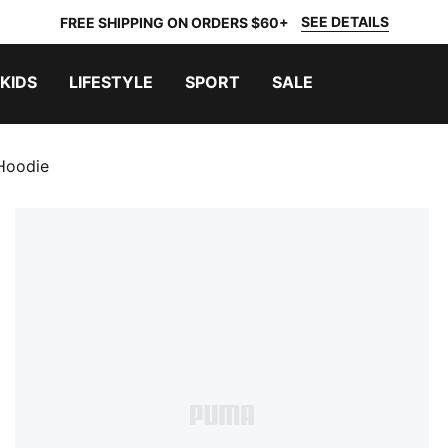
SEE DETAILS
FREE SHIPPING ON ORDERS $60+
KIDS
LIFESTYLE
SPORT
SALE
 Hoodie