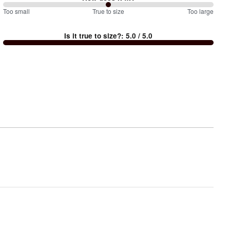
100
Too small
%
True to size
Too large
between
Is it true to size?
:
5.0
/ 5.0
Too
small
and
True
to
size