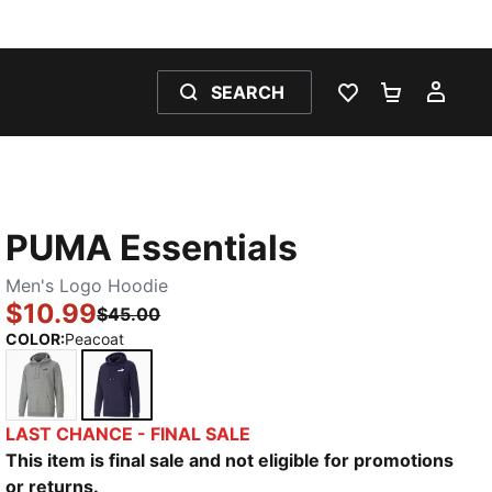
SEARCH
WISHLIST 0
SHOPPING
MY 
PUMA Essentials
Men's Logo Hoodie
$10.99
$45.00
COLOR
:
Peacoat
Medium Gray Heather
Peacoat
LAST CHANCE - FINAL SALE
This item is final sale and not eligible for promotions
or returns.