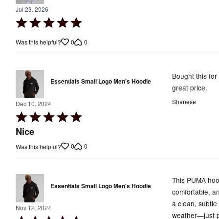
Jul 23, 2026
Rated
5
0
0
Was this helpful?
out
of
5
Bought this for
Essentials Small Logo Men's Hoodie
great price.
Shanese
Dec 10, 2024
Rated
5
Nice
out
0
0
Was this helpful?
of
5
This PUMA hoodi
Essentials Small Logo Men's Hoodie
comfortable, an
a clean, subtle
Nov 12, 2024
weather—just p