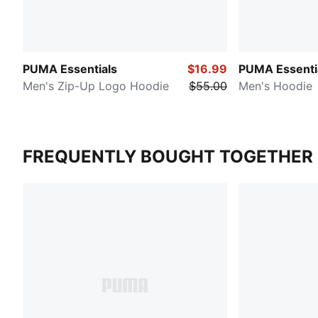
PUMA Essentials
$16.99
PUMA Essenti
Men's Zip-Up Logo Hoodie
$55.00
Men's Hoodie
FREQUENTLY BOUGHT TOGETHER