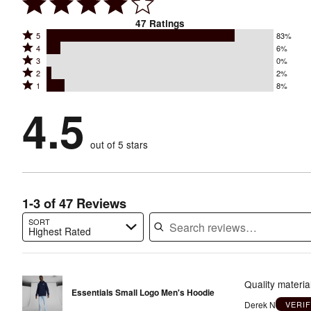
47
Ratings
Rated
5
83%
Rated
4
6%
5
Rated
3
0%
4
stars
Rated
2
2%
3
stars
by
Rated
1
8%
2
stars
by
83%
1
stars
by
4.5
6%
of
stars
by
0%
of
reviewers
by
2%
of
reviewers
out of 5 stars
8%
of
reviewers
of
reviewers
reviewers
1-3 of 47 Reviews
SORT
Highest Rated
Search reviews…
Quality materia
Essentials Small Logo Men's Hoodie
Derek N
VERI