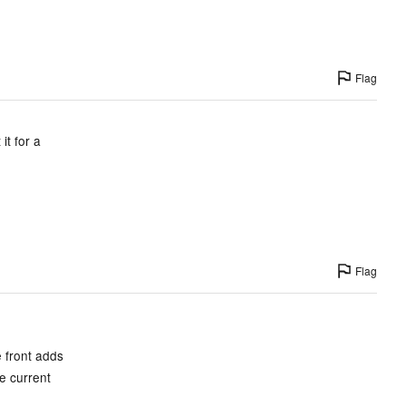
Flag
it for a
Flag
e front adds
he current