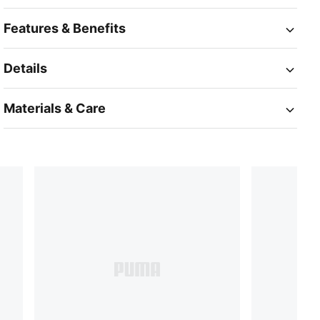
Features & Benefits
Details
Materials & Care