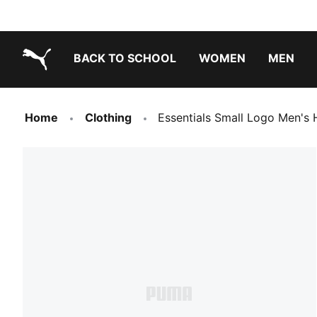
BACK TO SCHOOL
WOMEN
MEN
PUMA.com
Home
Clothing
Essentials Small Logo Men's