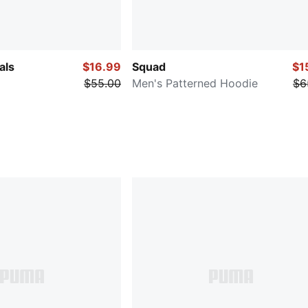
als
$16.99
Squad
$1
$55.00
Men's Patterned Hoodie
$6