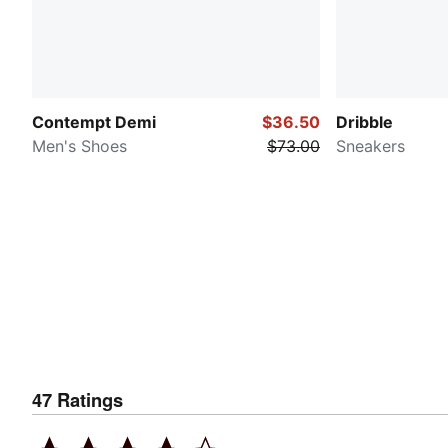
Contempt Demi
$36.50
Dribble
Men's Shoes
$73.00
Sneakers
47
Ratings