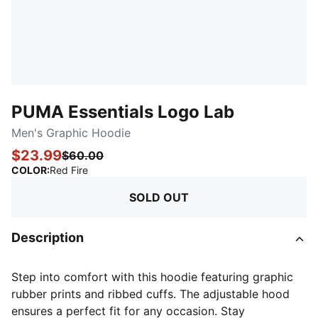
PUMA Essentials Logo Lab
Men's Graphic Hoodie
$23.99
$60.00
:
Sold Out
COLOR
:
Red Fire
SOLD OUT
Description
Step into comfort with this hoodie featuring graphic
rubber prints and ribbed cuffs. The adjustable hood
ensures a perfect fit for any occasion. Stay