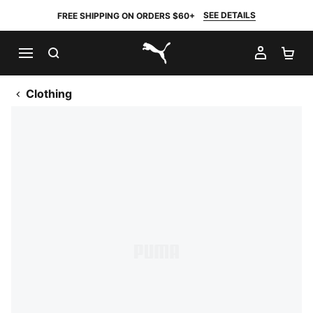
SEE DETAILS
FREE SHIPPING ON ORDERS $60+
SEARCH
MY AC
SH
PUMA.com
Clothing