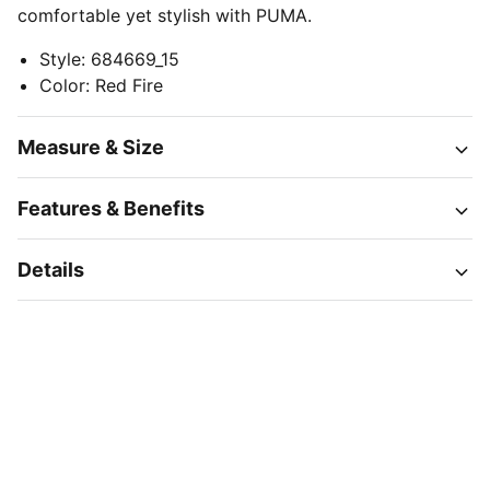
comfortable yet stylish with PUMA.
Style
:
684669_15
Color
:
Red Fire
Measure & Size
Features & Benefits
Details