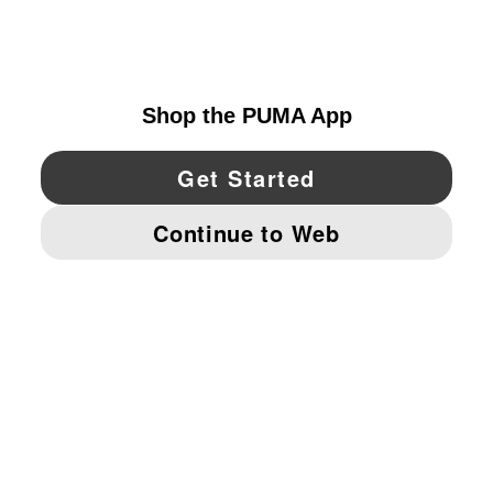
UNITED STATES
YouTube
Twitter
Pinterest
Instagram
Facebo
© PUMA NORTH AMERICA, INC.
IMPRINT AND LEGAL DATA