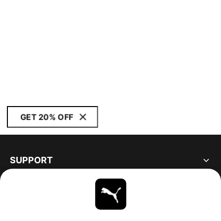
GET 20% OFF
SUPPORT
ABOUT
STAY UP TO DATE
EXPLORE