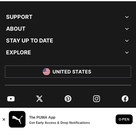
SUPPORT
ABOUT
STAY UP TO DATE
EXPLORE
UNITED STATES
YouTube
Twitter
Pinterest
Instagram
Facebo
© PUMA NORTH AMERICA, INC.
IMPRINT AND LEGAL DATA