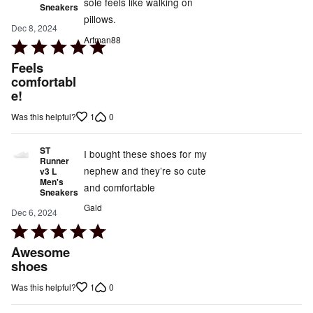
sole feels like walking on
Sneakers
pillows.
Dec 8, 2024
Artman88
Rated
5
Feels
out
comfortabl
e!
of
5
1
0
Was this helpful?
ST
I bought these shoes for my
Runner
nephew and they’re so cute
v3 L
Men's
and comfortable
Sneakers
Gald
Dec 6, 2024
Rated
5
Awesome
out
shoes
of
1
0
Was this helpful?
5