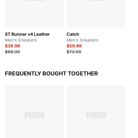
ST Runner v4 Leather
Catch
Men's Sneakers
Men's Sneakers
$39.99
$59.99
$68.00
$73.00
FREQUENTLY BOUGHT TOGETHER