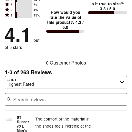
Too
5
Is it true to size?
:
Rated
3
6%
4
small
stars
3.3
/ 5.0
Rated
2
4%
3
stars
How would you
by
and
Rated
1
13%
2
stars
rate the value of
by
66%
True
1
this product?
:
4.3
/
stars
by
4.1
12%
of
5.0
stars
to
by
6%
of
reviewers
by
size
4%
of
reviewers
out
13%
of
reviewers
of
of 5 stars
reviewers
reviewers
0 Customer Photos
1-3 of 263 Reviews
Search reviews…
SORT
Highest Rated
ST
The comfort of the material in
Runner
the shoes feels incredible; the
v3 L
Men's