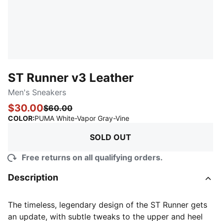
ST Runner v3 Leather
Men's Sneakers
$30.00
$60.00
:
Sold Out
COLOR
:
PUMA White-Vapor Gray-Vine
SOLD OUT
Free returns on all qualifying orders.
Description
The timeless, legendary design of the ST Runner gets
an update, with subtle tweaks to the upper and heel