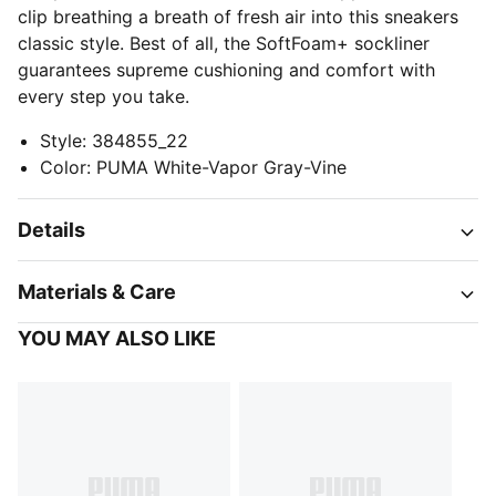
clip breathing a breath of fresh air into this sneakers
classic style. Best of all, the SoftFoam+ sockliner
guarantees supreme cushioning and comfort with
every step you take.
Style
:
384855_22
Color
:
PUMA White-Vapor Gray-Vine
Details
Materials & Care
YOU MAY ALSO LIKE