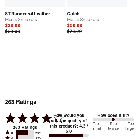
ST Runner v4 Leather
Catch
Men's Sneakers
Men's Sneakers
$39.99
$59.99
$68.00
$73.00
263
Ratings
How would you
How does it fit?
rate the quality of
100
Too
%
True
Too
this product?
:
4.3
/
263
Ratings
small
to size
large
5.0
between
Rated
5
66%
Rated
4
12%