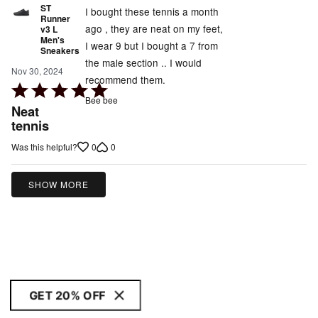
ST
I bought these tennis a month
Runner
ago , they are neat on my feet,
v3 L
Men's
I wear 9 but I bought a 7 from
Sneakers
the male section .. I would
Nov 30, 2024
recommend them.
Rated
Bee bee
5
Neat
out
tennis
of
0
0
Was this helpful?
5
SHOW MORE
GET 20% OFF