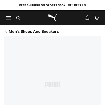
SEE DETAILS
FREE SHIPPING ON ORDERS $60+
SEARCH
MY AC
SH
PUMA.com
Men's Shoes And Sneakers