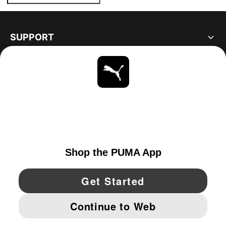
SUPPORT
ABOUT
STAY UP TO DATE
EXPLORE
UNITED STATES
YouTube
Twitter
Pinterest
Instagram
Facebo
© PUMA NORTH AMERICA, INC.
IMPRINT AND LEGAL DATA