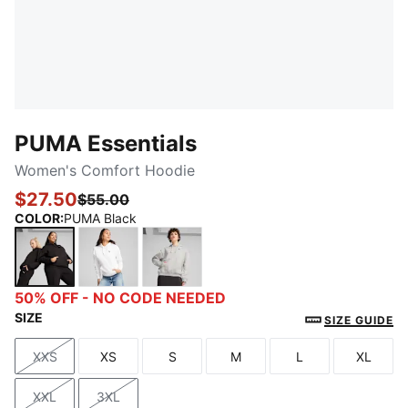
PUMA Essentials
Women's Comfort Hoodie
$27.50
$55.00
COLOR
:
PUMA Black
PUMA Black
PUMA White
Light Gray Heather
50% OFF - NO CODE NEEDED
SIZE
SIZE GUIDE
XXS
XS
S
M
L
XL
Size
Size
Size
Size
Size
Size
XXL
3XL
Size
Size