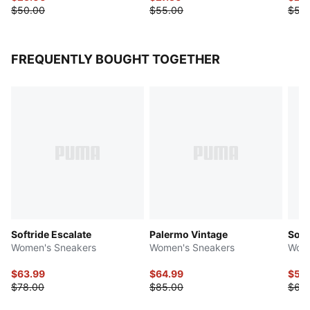
$50.00
$55.00
$55
FREQUENTLY BOUGHT TOGETHER
Softride Escalate
Palermo Vintage
Soft
Women's Sneakers
Women's Sneakers
Wome
$63.99
$64.99
$53
$78.00
$85.00
$68