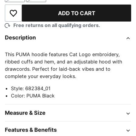
ADD TO CART
Add to Wishlist
Free returns on all qualifying orders.
Description
This PUMA hoodie features Cat Logo embroidery,
ribbed cuffs and hem, and an adjustable hood with
drawcords. Perfect for laid-back vibes and to
complete your everyday looks.
Style
:
682384_01
Color
:
PUMA Black
Measure & Size
Features & Benefits