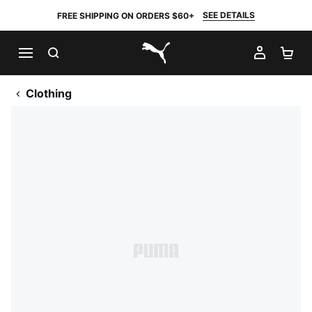
SEE DETAILS
FREE SHIPPING ON ORDERS $60+
SEARCH
MY AC
SH
PUMA.com
Clothing