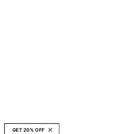
GET 20% OFF