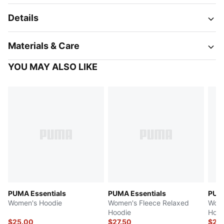
Details
Materials & Care
YOU MAY ALSO LIKE
PUMA Essentials
PUMA Essentials
PUMA
Women's Hoodie
Women's Fleece Relaxed
Wome
Hoodie
Hood
$25.00
$27.50
$27.