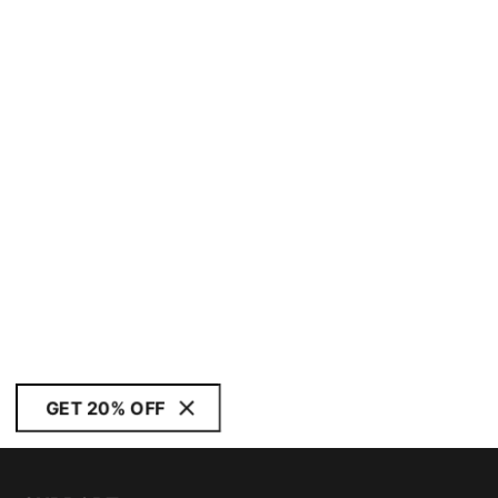
GET 20% OFF