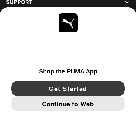
SUPPORT
ABOUT
STAY UP TO DATE
EXPLORE
UNITED STATES
YouTube
Twitter
Pinterest
Instagram
Facebo
© PUMA NORTH AMERICA, INC.
IMPRINT AND LEGAL DATA