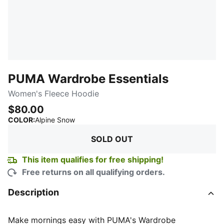
PUMA Wardrobe Essentials
Women's Fleece Hoodie
$80.00
:
Sold Out
COLOR
:
Alpine Snow
SOLD OUT
This item qualifies for free shipping!
Free returns on all qualifying orders.
Description
Make mornings easy with PUMA's Wardrobe