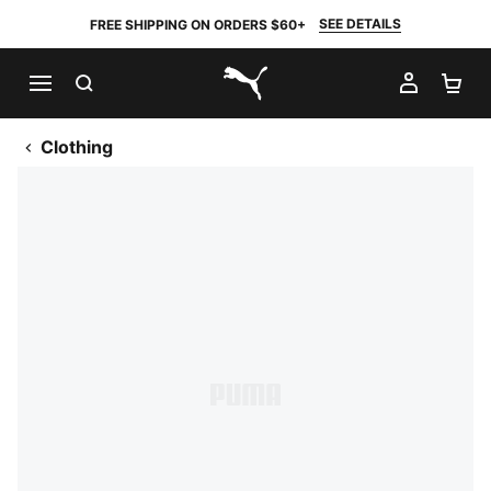
SEE DETAILS
FREE SHIPPING ON ORDERS $60+
SEARCH
MY AC
SH
PUMA.com
Clothing