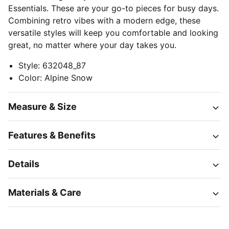
Essentials. These are your go-to pieces for busy days.
Combining retro vibes with a modern edge, these
versatile styles will keep you comfortable and looking
great, no matter where your day takes you.
Style
:
632048_87
Color
:
Alpine Snow
Measure & Size
Features & Benefits
Details
Materials & Care