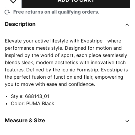
Add to Wishlist
Free returns on all qualifying orders.
Description
Elevate your active lifestyle with Evostripe—where
performance meets style. Designed for motion and
inspired by the world of sport, each piece seamlessly
blends sleek, modern aesthetics with innovative tech
features. Defined by the iconic Formstrip, Evostripe is
the perfect fusion of function and flair, empowering
you to move with ease and confidence.
Style
:
688143_01
Color
:
PUMA Black
Measure & Size