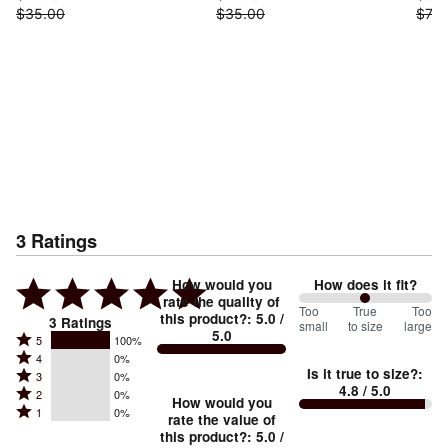
$35.00
$35.00
$73.
3
Ratings
How would you
How does it fit?
rate the quality of
100
Too
%
True
Too
this product?
:
5.0
/
3
Ratings
small
to size
large
5.0
between
Rated
5
100%
Rated
Too
4
0%
5
Is it true to size?
:
Rated
3
0%
4
small
stars
4.8
/ 5.0
Rated
2
0%
3
stars
How would you
by
and
Rated
1
0%
2
stars
rate the value of
by
100%
True
1
this product?
:
5.0
/
stars
by
0%