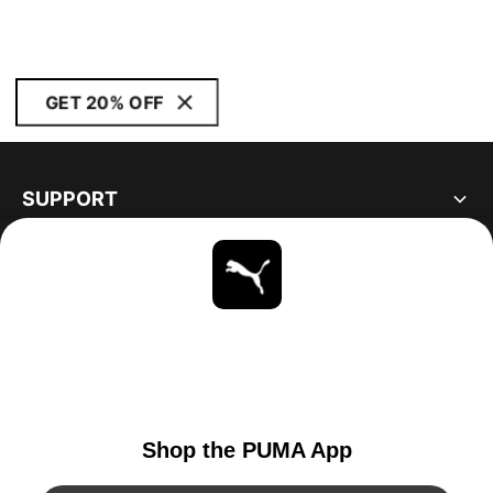
GET 20% OFF
SUPPORT
ABOUT
STAY UP TO DATE
EXPLORE
UNITED STATES