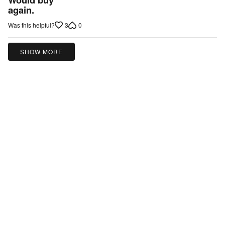
out
again.
of
3
0
Was this helpful?
5
SHOW MORE