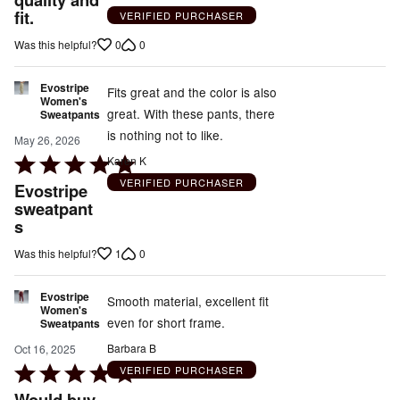
fit.
of
VERIFIED PURCHASER
5
0
0
Was this helpful?
Evostripe
Fits great and the color is also
Women's
great. With these pants, there
Sweatpants
is nothing not to like.
May 26, 2026
Rated
Karen K
5
VERIFIED PURCHASER
Evostripe
out
sweatpant
s
of
5
1
0
Was this helpful?
Evostripe
Smooth material, excellent fit
Women's
even for short frame.
Sweatpants
Barbara B
Oct 16, 2025
Rated
VERIFIED PURCHASER
5
Would buy