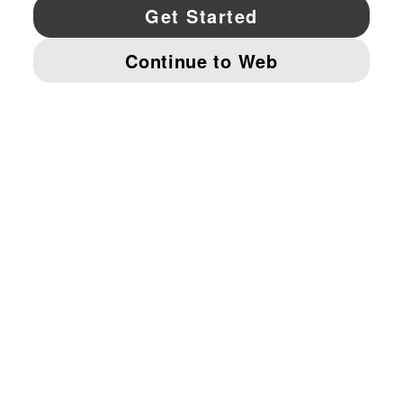
YouTube
Twitter
Pinterest
Instagram
Facebo
© PUMA NORTH AMERICA, INC.
IMPRINT AND LEGAL DATA