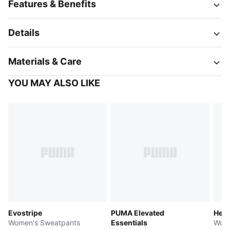
Features & Benefits
Details
Materials & Care
YOU MAY ALSO LIKE
Evostripe
PUMA Elevated
Her
Women's Sweatpants
Essentials
Wome