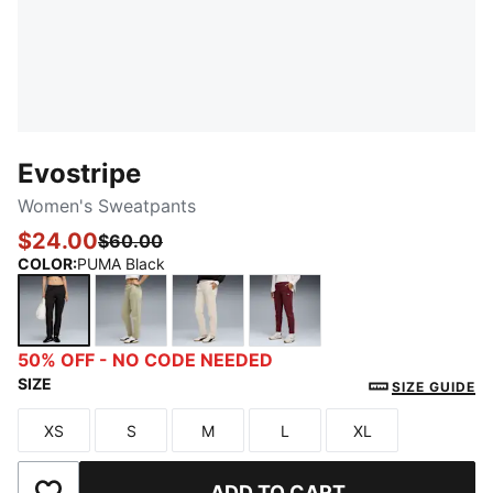
Evostripe
Women's Sweatpants
$24.00
$60.00
COLOR
:
PUMA Black
PUMA Black
Lux Army
Alpine Snow
Ruby Shimmer
50% OFF - NO CODE NEEDED
SIZE
SIZE GUIDE
XS
S
M
L
XL
Size
Size
Size
Size
Size
ADD TO CART