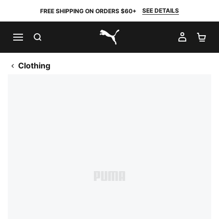
SEE DETAILS
FREE SHIPPING ON ORDERS $60+
SEARCH
MY AC
SH
PUMA.com
Clothing