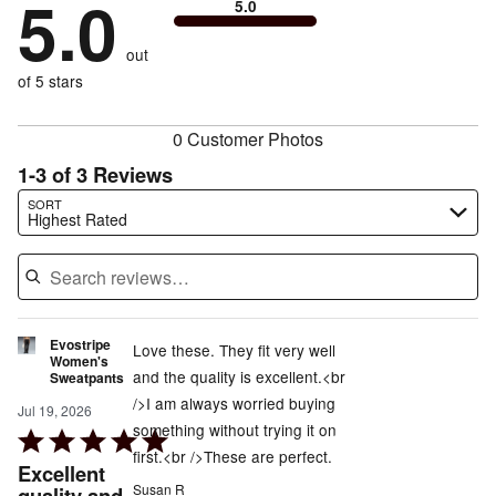
5.0
of
5.0
stars
to
by
0%
of
reviewers
by
size
0%
of
reviewers
out
0%
of
reviewers
of
of 5 stars
reviewers
reviewers
0 Customer Photos
1-3 of 3 Reviews
Search reviews…
SORT
Highest Rated
Evostripe
Love these. They fit very well
Women's
and the quality is excellent.<br
Sweatpants
/>I am always worried buying
Jul 19, 2026
something without trying it on
Rated
first.<br />These are perfect.
5
Excellent
out
Susan R
quality and