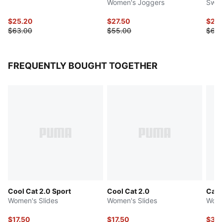
Women's Joggers
Swea
$25.20
$27.50
$24
$63.00
$55.00
$62.
FREQUENTLY BOUGHT TOGETHER
Cool Cat 2.0 Sport
Cool Cat 2.0
Catc
Women's Slides
Women's Slides
Wome
$17.50
$17.50
$36