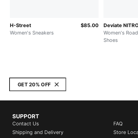
H-Street
$85.00
Deviate NITRO
Women's Sneakers
Women's Road
Shoes
GET 20% OFF
SUPPORT
Contact Us
FAQ
Shipping and Delivery
Store Loc