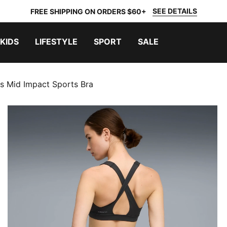
SEE DETAILS
FREE SHIPPING ON ORDERS $60+
KIDS
LIFESTYLE
SPORT
SALE
s Mid Impact Sports Bra