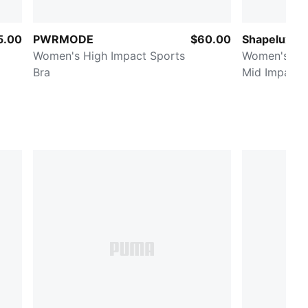
5.00
PWRMODE
$60.00
Shapeluxe 
Women's High Impact Sports
Women's Moi
Bra
Mid Impact 