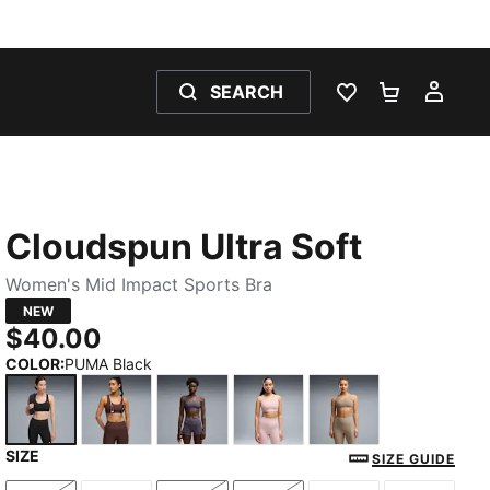
SEARCH
WISHLIST 0
SHOPPING
MY 
Cloudspun Ultra Soft
Women's Mid Impact Sports Bra
NEW
$40.00
COLOR
:
PUMA Black
SIZE
PUMA Black
Chocolate Brown
Inky Depths
Misty Pink Heather
Mouse Gray
SIZE GUIDE