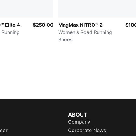
™ Elite 4
$250.00
MagMax NITRO™ 2
$18
 Running
Women's Road Running
Shoes
ABOUT
Company
ator
Corporate News