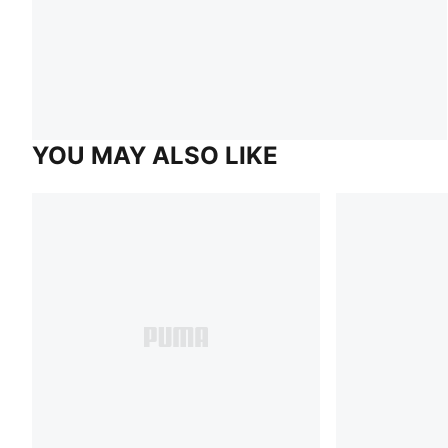
YOU MAY ALSO LIKE