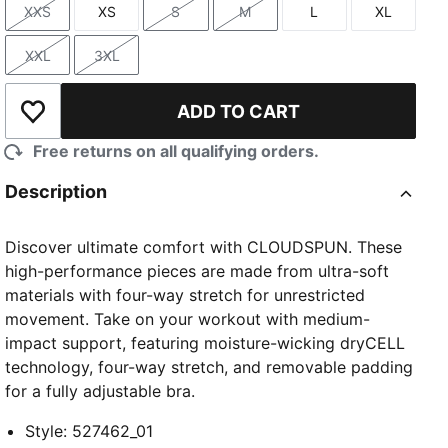
XXS
XS
S
M
L
XL
Size
Size
Size
Size
Size
Size
XXL
3XL
Size
Size
ADD TO CART
Add to Wishlist
Free returns on all qualifying orders.
TED
Description
Discover ultimate comfort with CLOUDSPUN. These
high-performance pieces are made from ultra-soft
materials with four-way stretch for unrestricted
movement. Take on your workout with medium-
impact support, featuring moisture-wicking dryCELL
technology, four-way stretch, and removable padding
for a fully adjustable bra.
Style
:
527462_01