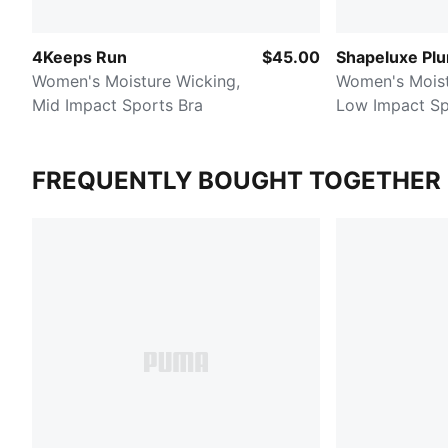
4Keeps Run
$45.00
Shapeluxe Pl
Women's Moisture Wicking,
Women's Moist
Mid Impact Sports Bra
Low Impact Sp
FREQUENTLY BOUGHT TOGETHER