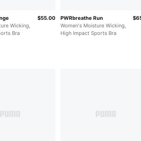
unge
$55.00
PWRbreathe Run
$6
ure Wicking,
Women's Moisture Wicking,
orts Bra
High Impact Sports Bra