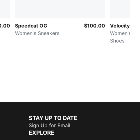
0.00
Speedcat OG
$100.00
Velocity NI
Women's Sneakers
Women's Ro
Shoes
STAY UP TO DATE
Sign Up for Email
EXPLORE