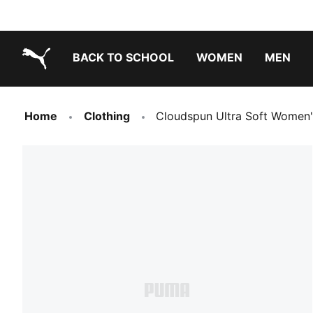
BACK TO SCHOOL
WOMEN
MEN
PUMA.com
Home
Clothing
Cloudspun Ultra Soft Women'