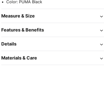
Color
:
PUMA Black
Measure & Size
Features & Benefits
Details
Materials & Care