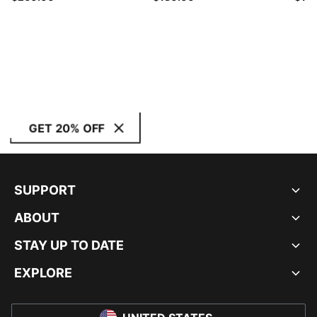
GET 20% OFF
SUPPORT
ABOUT
STAY UP TO DATE
EXPLORE