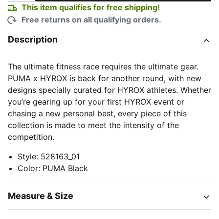
This item qualifies for free shipping!
Free returns on all qualifying orders.
Description
The ultimate fitness race requires the ultimate gear.
PUMA x HYROX is back for another round, with new
designs specially curated for HYROX athletes. Whether
you’re gearing up for your first HYROX event or
chasing a new personal best, every piece of this
collection is made to meet the intensity of the
competition.
Style
:
528163_01
Color
:
PUMA Black
Measure & Size