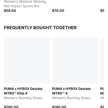
Women's Moisture Wicking,
Mid Impact Sports Bra
$58.00
$70.00
$52
FREQUENTLY BOUGHT TOGETHER
PUMA x HYROX Deviate
PUMA x HYROX Deviate
PUMA
NITRO™ Elite 4
NITRO™ 4
NITR
Women's Running Shoes
Women's Running Shoes
Wome
$260.00
$180.00
$15