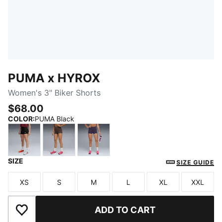
PUMA x HYROX
Women's 3" Biker Shorts
$68.00
COLOR
:
PUMA Black
SIZE
PUMA Black
Chocolate Brown
Deep Plum
SIZE GUIDE
XS
S
M
L
XL
XXL
Size
Size
Size
Size
Size
Size
ADD TO CART
Add to Wishlist