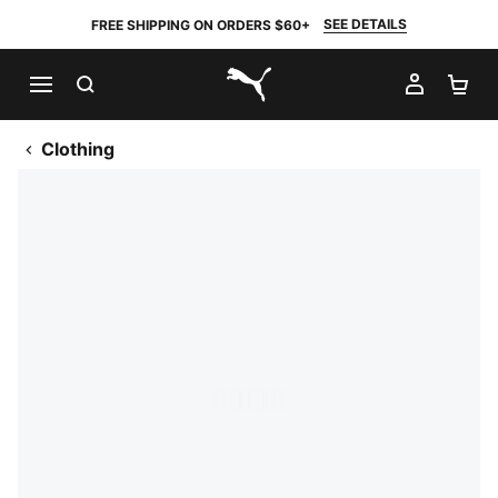
SEE DETAILS
FREE SHIPPING ON ORDERS $60+
SEARCH
MY AC
SH
PUMA.com
Clothing