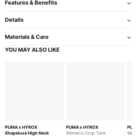
Features & Benefits
Details
Materials & Care
YOU MAY ALSO LIKE
PUMA x HYROX
PUMA x HYROX
PUM
Shapeluxe High Neck
Women's Crop Tank
Wome