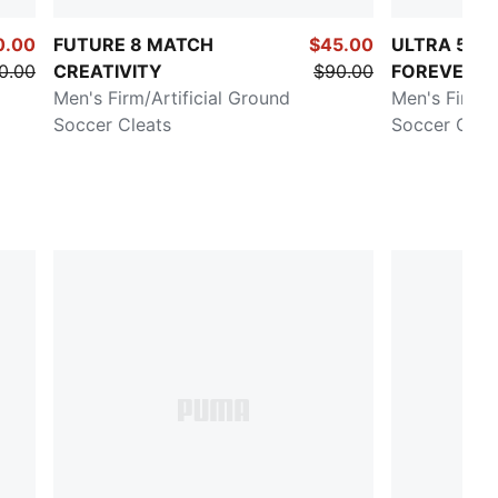
0.00
FUTURE 8 MATCH
$45.00
ULTRA 5 M
0.00
CREATIVITY
$90.00
FOREVER
Men's Firm/Artificial Ground
Men's Firm/A
Soccer Cleats
Soccer Clea