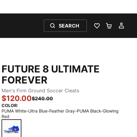
SEARCH
WISHLIST 0
SHOPPING
MY 
FUTURE 8 ULTIMATE
FOREVER
Men's Firm Ground Soccer Cleats
$120.00
$240.00
COLOR
:
PUMA White-Ultra Blue-Feather Gray-PUMA Black-Glowing
Red