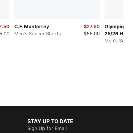
2.50
C.F. Monterrey
$27.50
Olympique d
5.00
Men's Soccer Shorts
$55.00
25/26 Hom
Men's Socce
STAY UP TO DATE
Sign Up for Email