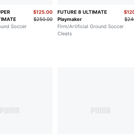
UPER
$125.00
FUTURE 8 ULTIMATE
$12
TIMATE
$250.00
Playmaker
$24
ound Soccer
Firm/Artificial Ground Soccer
Cleats