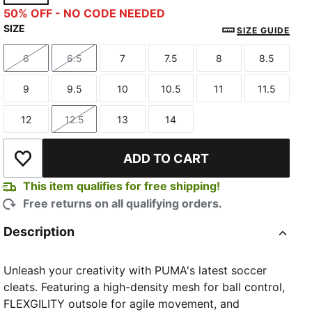
PUMA White-Ultra Blue-Feather Gray-PUMA Black-Gl
50% OFF - NO CODE NEEDED
SIZE
SIZE GUIDE
6
6.5
7
7.5
8
8.5
Size
Size
Size
Size
Size
Size
9
9.5
10
10.5
11
11.5
Size
Size
Size
Size
Size
Size
12
12.5
13
14
Size
Size
Size
Size
ADD TO CART
Add to Wishlist
This item qualifies for free shipping!
Free returns on all qualifying orders.
Description
Unleash your creativity with PUMA's latest soccer
cleats. Featuring a high-density mesh for ball control,
FLEXGILITY outsole for agile movement, and