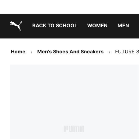
BACK TO SCHOOL
WOMEN
MEN
PUMA.com
Home
Men's Shoes And Sneakers
FUTURE 8