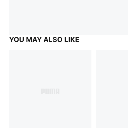
YOU MAY ALSO LIKE