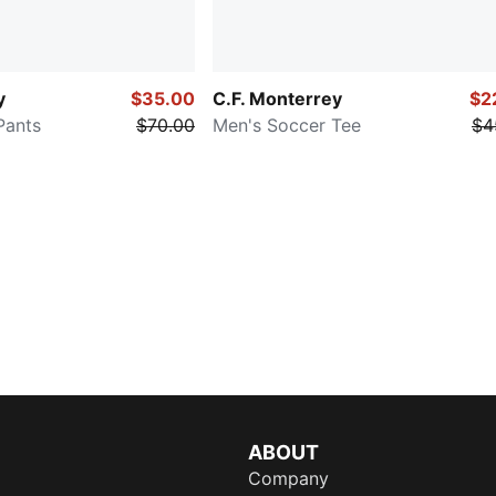
y
$35.00
C.F. Monterrey
$2
Pants
$70.00
Men's Soccer Tee
$4
ABOUT
Company