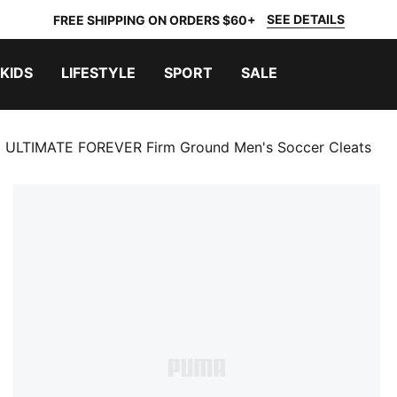
SEE DETAILS
FREE SHIPPING ON ORDERS $60+
KIDS
LIFESTYLE
SPORT
SALE
 ULTIMATE FOREVER Firm Ground Men's Soccer Cleats