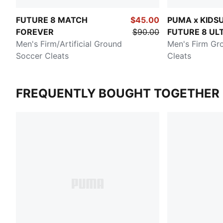
FUTURE 8 MATCH
$45.00
PUMA x KIDS
FOREVER
$90.00
FUTURE 8 UL
Men's Firm/Artificial Ground
Men's Firm Gr
Soccer Cleats
Cleats
FREQUENTLY BOUGHT TOGETHER