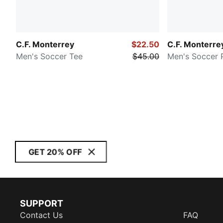
C.F. Monterrey
$22.50
C.F. Monterre
Men's Soccer Tee
$45.00
Men's Soccer 
GET 20% OFF
SUPPORT
Contact Us
FAQ