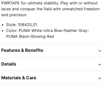
PWRTAPE for ultimate stability. Play with or without
laces and conquer the field with unmatched freedom
and precision.
Style
:
108420_01
Color
:
PUMA White-Ultra Blue-Feather Gray-
PUMA Black-Glowing Red
Features & Benefits
Details
Materials & Care