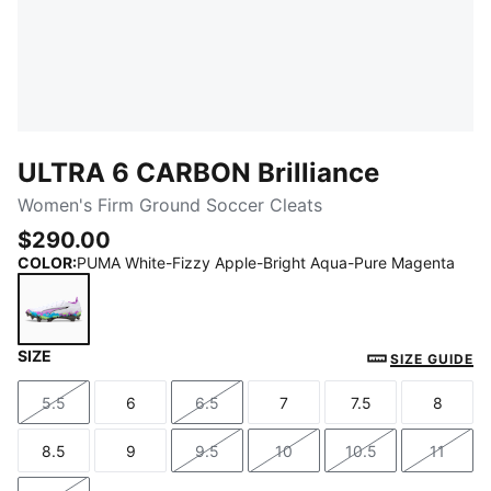
ULTRA 6 CARBON Brilliance
Women's Firm Ground Soccer Cleats
$290.00
COLOR
:
PUMA White-Fizzy Apple-Bright Aqua-Pure Magenta
SIZE
PUMA White-Fizzy Apple-Bright Aqua-Pure Magenta
SIZE GUIDE
5.5
6
6.5
7
7.5
8
Size
Size
Size
Size
Size
Size
8.5
9
9.5
10
10.5
11
Size
Size
Size
Size
Size
Size