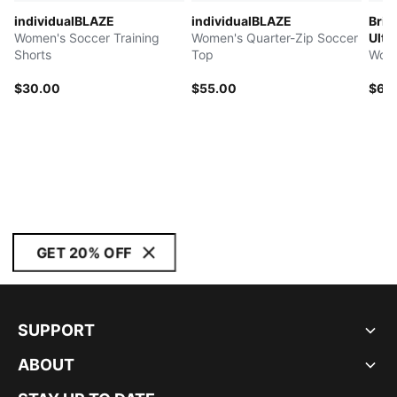
individualBLAZE
individualBLAZE
Brig
Women's Soccer Training
Women's Quarter-Zip Soccer
Ultra
Shorts
Top
Wome
$30.00
$55.00
$60
GET 20% OFF
SUPPORT
ABOUT