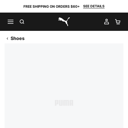
SEE DETAILS
FREE SHIPPING ON ORDERS $60+
SEARCH
MY AC
SH
PUMA.com
Shoes