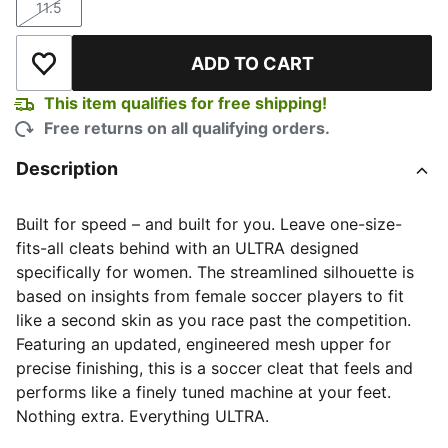
11.5
Size
ADD TO CART
Add to Wishlist
This item qualifies for free shipping!
Free returns on all qualifying orders.
Description
Built for speed – and built for you. Leave one-size-
fits-all cleats behind with an ULTRA designed
specifically for women. The streamlined silhouette is
based on insights from female soccer players to fit
like a second skin as you race past the competition.
Featuring an updated, engineered mesh upper for
precise finishing, this is a soccer cleat that feels and
performs like a finely tuned machine at your feet.
Nothing extra. Everything ULTRA.