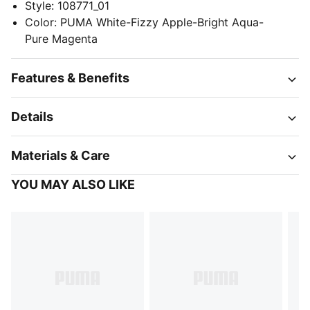
Style
:
108771_01
Color
:
PUMA White-Fizzy Apple-Bright Aqua-
Pure Magenta
Features & Benefits
Details
Materials & Care
YOU MAY ALSO LIKE