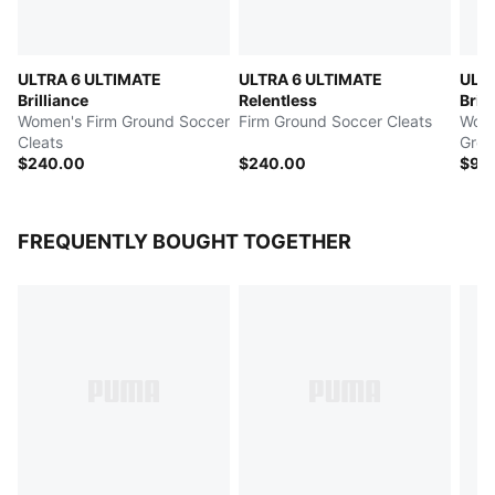
ULTRA 6 ULTIMATE
ULTRA 6 ULTIMATE
ULT
Brilliance
Relentless
Brill
Women's Firm Ground Soccer
Firm Ground Soccer Cleats
Women
Cleats
Grou
$240.00
$240.00
$90
FREQUENTLY BOUGHT TOGETHER