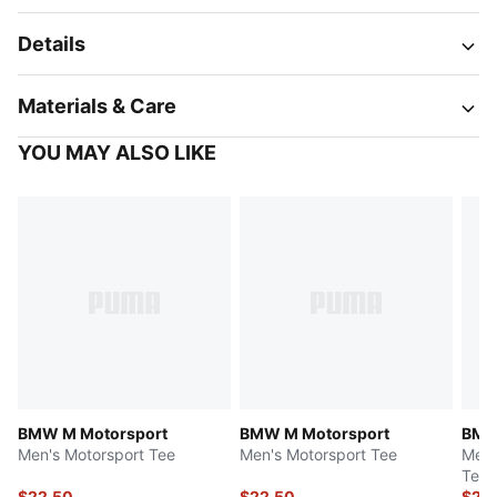
Details
Materials & Care
YOU MAY ALSO LIKE
BMW M Motorsport
BMW M Motorsport
BMW
Men's Motorsport Tee
Men's Motorsport Tee
Men'
Tee
$22.50
$22.50
$24