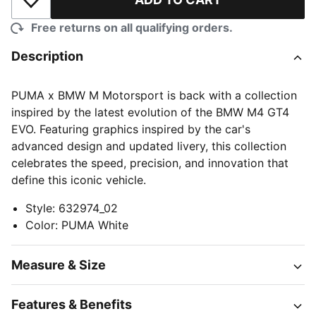
Add to Wishlist
Free returns on all qualifying orders.
Description
PUMA x BMW M Motorsport is back with a collection
inspired by the latest evolution of the BMW M4 GT4
EVO. Featuring graphics inspired by the car's
advanced design and updated livery, this collection
celebrates the speed, precision, and innovation that
define this iconic vehicle.
Style
:
632974_02
Color
:
PUMA White
Measure & Size
Features & Benefits