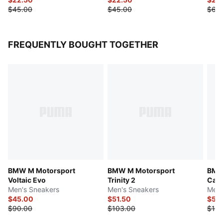
$45.00
$45.00
$60
FREQUENTLY BOUGHT TOGETHER
BMW M Motorsport
BMW M Motorsport
BMW 
Voltaic Evo
Trinity 2
Cat 
Men's Sneakers
Men's Sneakers
Men'
$45.00
$51.50
$55
$90.00
$103.00
$110