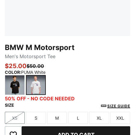
BMW M Motorsport
Men's Motorsport Tee
$25.00
$50.00
COLOR
:
PUMA White
PUMA Black
PUMA White
50% OFF - NO CODE NEEDED
SIZE
SIZE GUIDE
XS
S
M
L
XL
XXL
Size
Size
Size
Size
Size
Size
ADD TO CART