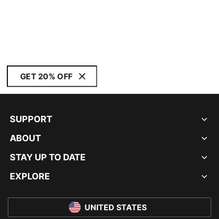
GET 20% OFF
SUPPORT
ABOUT
STAY UP TO DATE
EXPLORE
UNITED STATES