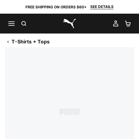
SEE DETAILS
FREE SHIPPING ON ORDERS $60+
SEARCH
MY AC
SH
PUMA.com
T-Shirts + Tops