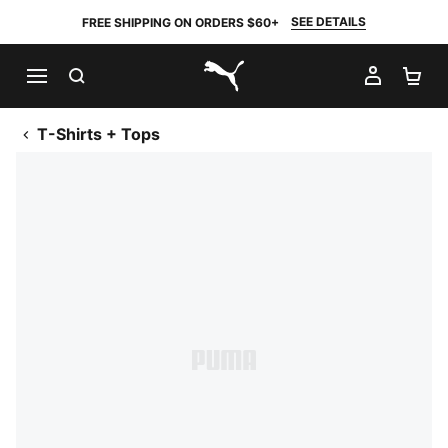
SEE DETAILS
FREE SHIPPING ON ORDERS $60+
SEARCH
MY AC
SH
PUMA.com
T-Shirts + Tops