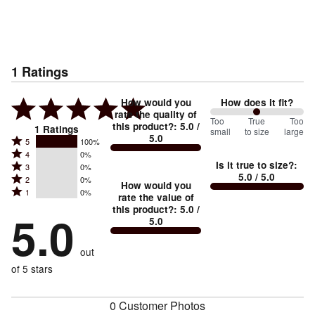
1
Ratings
How would you
How does it fit?
rate the quality of
100
Too
%
True
Too
this product?
:
5.0
/
1
Ratings
small
to size
large
5.0
between
Rated
5
100%
Rated
Too
4
0%
5
Is it true to size?
:
Rated
3
0%
4
small
stars
5.0
/ 5.0
Rated
2
0%
3
stars
How would you
by
and
Rated
1
0%
2
stars
rate the value of
by
100%
True
1
this product?
:
5.0
/
stars
by
5.0
0%
of
5.0
stars
to
by
0%
of
reviewers
by
size
0%
of
reviewers
out
0%
of
reviewers
of
of 5 stars
reviewers
reviewers
0 Customer Photos