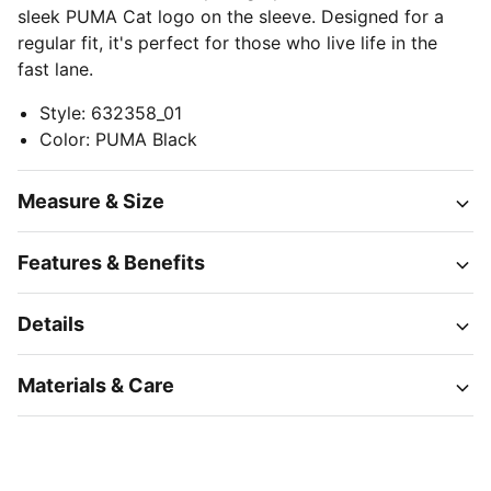
sleek PUMA Cat logo on the sleeve. Designed for a
regular fit, it's perfect for those who live life in the
fast lane.
Style
:
632358_01
Color
:
PUMA Black
Measure & Size
Features & Benefits
Details
Materials & Care