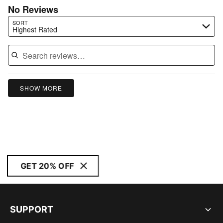
No Reviews
Search reviews…
SORT
Highest Rated
SHOW MORE
GET 20% OFF
SUPPORT