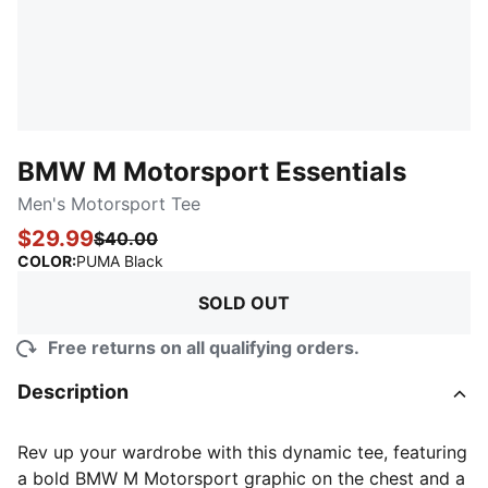
BMW M Motorsport Essentials
Men's Motorsport Tee
$29.99
$40.00
:
Sold Out
COLOR
:
PUMA Black
SOLD OUT
Free returns on all qualifying orders.
Description
Rev up your wardrobe with this dynamic tee, featuring
a bold BMW M Motorsport graphic on the chest and a