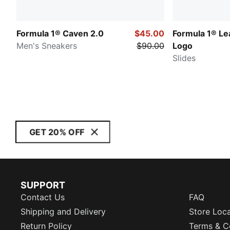
Formula 1® Caven 2.0
$45.00
Formula 1® Le
Men's Sneakers
$90.00
Logo
Slides
GET 20% OFF
SUPPORT
Contact Us
FAQ
Shipping and Delivery
Store Loc
Return Policy
Terms & C