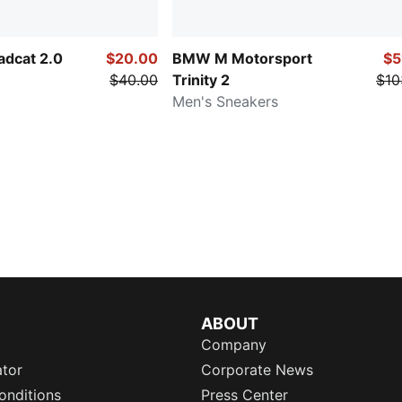
adcat 2.0
$20.00
BMW M Motorsport
$5
$40.00
Trinity 2
$10
Men's Sneakers
ABOUT
Company
ator
Corporate News
onditions
Press Center