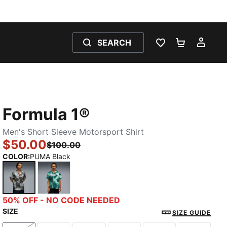
SEARCH
WISHLIST 0
SHOPPING
MY 
Formula 1®
Men's Short Sleeve Motorsport Shirt
$50.00
$100.00
COLOR
:
PUMA Black
PUMA Black
Mint Melt
50% OFF - NO CODE NEEDED
SIZE
SIZE GUIDE