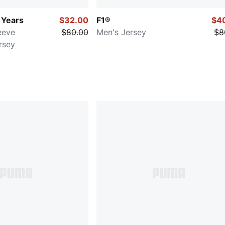
 Years
$32.00
F1®
$4
eeve
$80.00
Men's Jersey
$8
rsey