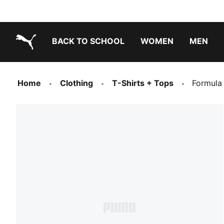
BACK TO SCHOOL
WOMEN
MEN
PUMA.com
Home
Clothing
T-Shirts + Tops
Formula 