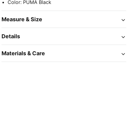
Color
:
PUMA Black
Measure & Size
Details
Materials & Care