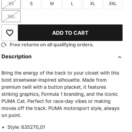
XS
S
M
L
XL
XXL
Size
Size
Size
Size
Size
Size
3XL
Size
ADD TO CART
Add to Wishlist
Free returns on all qualifying orders.
Description
Bring the energy of the track to your closet with this
bold streetwear-inspired silhouette. Made from
premium twill with a button placket, it features
striking graphics, Formula 1 branding, and the iconic
PUMA Cat. Perfect for race-day vibes or making
moves off the track. PUMA motorsport style, always
on point.
Style
:
635270_01