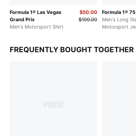
Formula 1® Las Vegas
$50.00
Formula 1® 75
Grand Prix
$100.00
Men's Long Sl
Men's Motorsport Shirt
Motorsport Je
FREQUENTLY BOUGHT TOGETHER