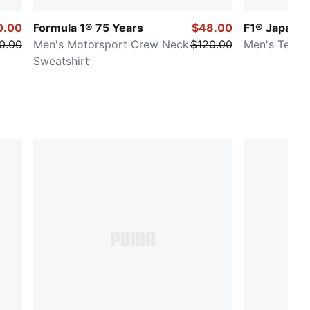
0.00
Formula 1® 75 Years
$48.00
F1® Japan
0.00
Men's Motorsport Crew Neck
$120.00
Men's Tee
Sweatshirt