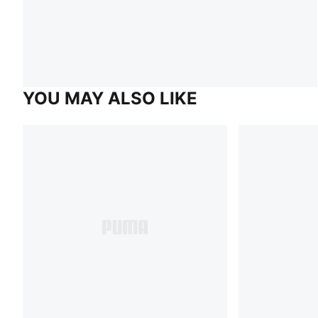
YOU MAY ALSO LIKE