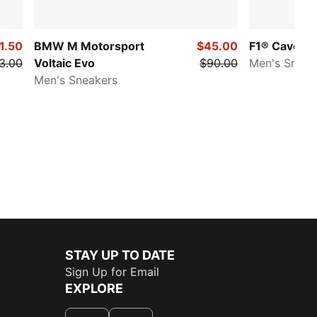
1.50
BMW M Motorsport
$45.00
F1® Caven II
3.00
Voltaic Evo
$90.00
Men's Sneak
Men's Sneakers
STAY UP TO DATE
Sign Up for Email
EXPLORE