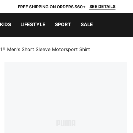
SEE DETAILS
FREE SHIPPING ON ORDERS $60+
KIDS
LIFESTYLE
SPORT
SALE
1® Men's Short Sleeve Motorsport Shirt