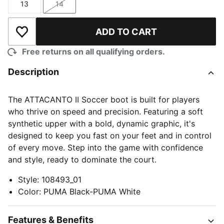
13
14
Size
Size
ADD TO CART
Add to Wishlist
Free returns on all qualifying orders.
Description
The ATTACANTO II Soccer boot is built for players
who thrive on speed and precision. Featuring a soft
synthetic upper with a bold, dynamic graphic, it's
designed to keep you fast on your feet and in control
of every move. Step into the game with confidence
and style, ready to dominate the court.
Style
:
108493_01
Color
:
PUMA Black-PUMA White
Features & Benefits