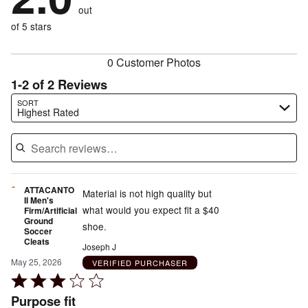
of
reviewers
out
50%
of
reviewers
of
of 5 stars
reviewers
reviewers
0 Customer Photos
1-2 of 2 Reviews
Search reviews…
SORT
Highest Rated
ATTACANTO
Material is not high quality but
II Men's
what would you expect fit a $40
Firm/Artificial
Ground
shoe.
Soccer
Cleats
Joseph J
May 25, 2026
VERIFIED PURCHASER
Rated
3
Purpose fit