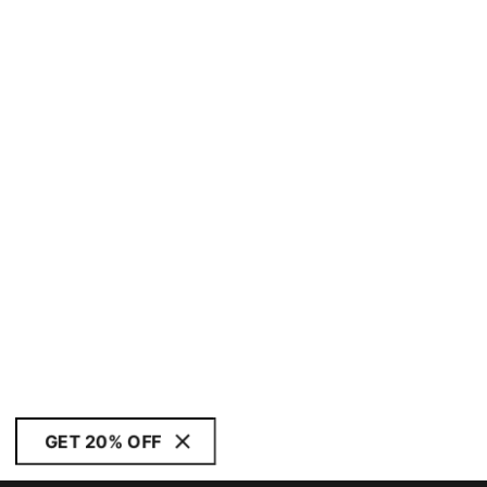
GET 20% OFF