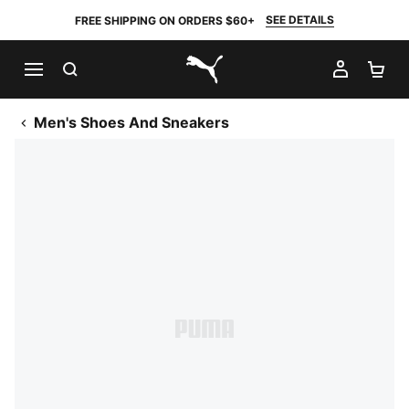
SEE DETAILS
FREE SHIPPING ON ORDERS $60+
SEARCH
MY AC
SH
PUMA.com
Men's Shoes And Sneakers