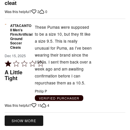
out
cleat
of
2
0
Was this helpful?
5
ATTACANTO
These Pumas were supposed
II Men's
to be a size 10, but they fit like
Firm/Artificial
Ground
a size 9.5. This is really
Soccer
Cleats
unusual for Puma, as I've been
wearing their brand since the
Dec 15, 2025
1990s. I sent them back over a
Rated
week ago and am awaiting
1
A Little
confirmation before I can
out
Tight
repurchase them as a 10.5.
of
5
Philip P
VERIFIED PURCHASER
15
4
Was this helpful?
SHOW MORE