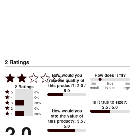
2
Ratings
How would you
How does it fit?
rate the quality of
50
Too
%
True
Too
this product?
:
2.0
/
2
Ratings
small
to size
large
5.0
between
Rated
5
0%
Rated
Too
4
0%
5
Is it true to size?
:
Rated
3
50%
4
small
stars
2.5
/ 5.0
Rated
2
0%
3
stars
How would you
by
and
Rated
1
50%
2
stars
rate the value of
by
0%
True
1
this product?
:
3.5
/
stars
by
2.0
0%
of
5.0
stars
to
by
50%
of
reviewers
by
size
0%