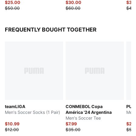
$25.00
$30.00
$37.
$50.00
$60.00
$45
FREQUENTLY BOUGHT TOGETHER
teamLIGA
CONMEBOL Copa
PUMA
Men's Soccer Socks (1 Pair)
América '24 Argentina
Men'
Men's Soccer Tee
$10.99
$7.99
$27.
$12.00
$35.00
$55