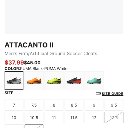
ATTACANTO II
Men's Firm/Artificial Ground Soccer Cleats
$37.99
$45.00
COLOR
:
PUMA Black-PUMA White
SIZE
PUMA Black-PUMA White
Heat Fire-PUMA Black
Yellow Alert-PUMA Black
PUMA Black-Glowing Re
Mint Jelly-PUM
SIZE GUIDE
7
7.5
8
8.5
9
9.5
Size
Size
Size
Size
Size
Size
10
10.5
11
11.5
12
12.5
Size
Size
Size
Size
Size
Size