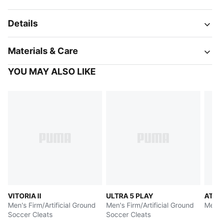
Details
Materials & Care
YOU MAY ALSO LIKE
VITORIA II
ULTRA 5 PLAY
ATT
Men's Firm/Artificial Ground
Men's Firm/Artificial Ground
Men'
Soccer Cleats
Soccer Cleats