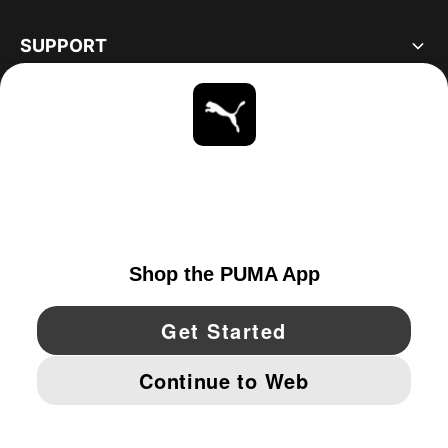
SUPPORT
ABOUT
STAY UP TO DATE
EXPLORE
UNITED STATES
YouTube
Twitter
Pinterest
Instagram
Facebo
© PUMA NORTH AMERICA, INC.
IMPRINT AND LEGAL DATA