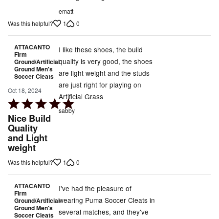
ematt
1
0
Was this helpful?
ATTACANTO
I like these shoes, the build
Firm
quality is very good, the shoes
Ground/Artificial
Ground Men's
are light weight and the studs
Soccer Cleats
are just right for playing on
Oct 18, 2024
Artificial Grass
Rated
sabby
5
Nice Build
out
Quality
and Light
of
weight
5
1
0
Was this helpful?
ATTACANTO
I've had the pleasure of
Firm
wearing Puma Soccer Cleats in
Ground/Artificial
Ground Men's
several matches, and they've
Soccer Cleats