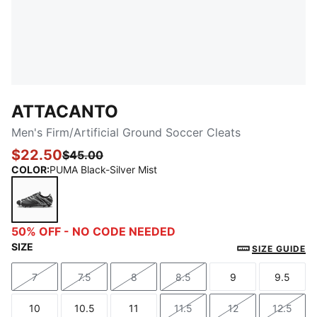
ATTACANTO
Men's Firm/Artificial Ground Soccer Cleats
$22.50
$45.00
COLOR
:
PUMA Black-Silver Mist
PUMA Black-Silver Mist
50% OFF - NO CODE NEEDED
SIZE
SIZE GUIDE
7
7.5
8
8.5
9
9.5
Size
Size
Size
Size
Size
Size
10
10.5
11
11.5
12
12.5
Size
Size
Size
Size
Size
Size