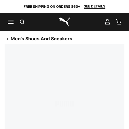
SEE DETAILS
FREE SHIPPING ON ORDERS $60+
SEARCH
MY AC
SH
PUMA.com
Men's Shoes And Sneakers