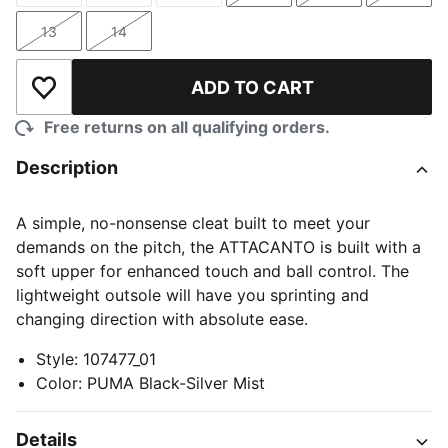
13
14
Size
Size
ADD TO CART
Add to Wishlist
Free returns on all qualifying orders.
Description
A simple, no-nonsense cleat built to meet your
demands on the pitch, the ATTACANTO is built with a
soft upper for enhanced touch and ball control. The
lightweight outsole will have you sprinting and
changing direction with absolute ease.
Style
:
107477_01
Color
:
PUMA Black-Silver Mist
Details