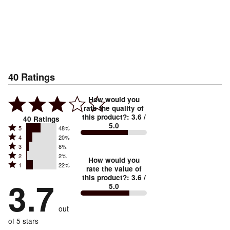
40
Ratings
How would you
rate the quality of
this product?
:
3.6
/
40
Ratings
5.0
Rated
5
48%
Rated
4
20%
5
Rated
3
8%
4
stars
Rated
2
2%
3
stars
How would you
by
Rated
1
22%
2
stars
rate the value of
by
48%
1
this product?
:
3.6
/
stars
by
3.7
20%
of
5.0
stars
by
8%
of
reviewers
by
2%
of
reviewers
out
22%
of
reviewers
of
of 5 stars
reviewers