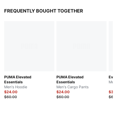
FREQUENTLY BOUGHT TOGETHER
PUMA Elevated
PUMA Elevated
Evos
Essentials
Essentials
Men'
Men's Hoodie
Men's Cargo Pants
$24.00
$24.00
$30
$60.00
$60.00
$60