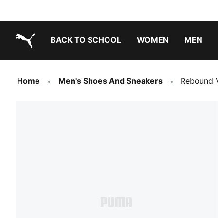
BACK TO SCHOOL
WOMEN
MEN
PUMA.com
Home
Men's Shoes And Sneakers
Rebound 