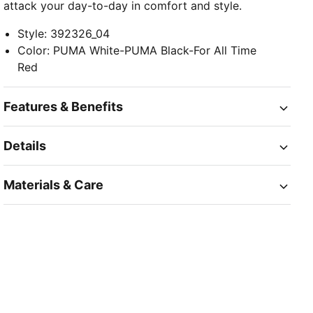
attack your day-to-day in comfort and style.
Style
:
392326_04
Color
:
PUMA White-PUMA Black-For All Time
Red
Features & Benefits
Details
Materials & Care