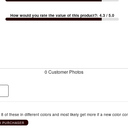
How would you rate the value of this product?
:
4.3
/ 5.0
0 Customer Photos
8 of these in different colors and most likely get more if a new color co
ED PURCHASER