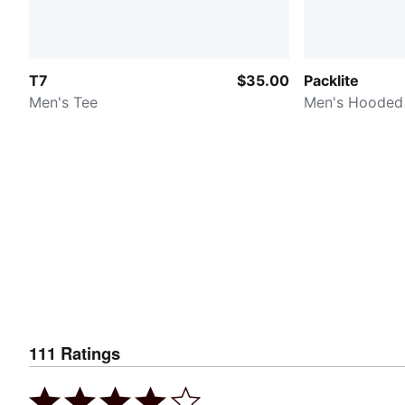
T7
$35.00
Packlite
Men's Tee
Men's Hooded
111
Ratings