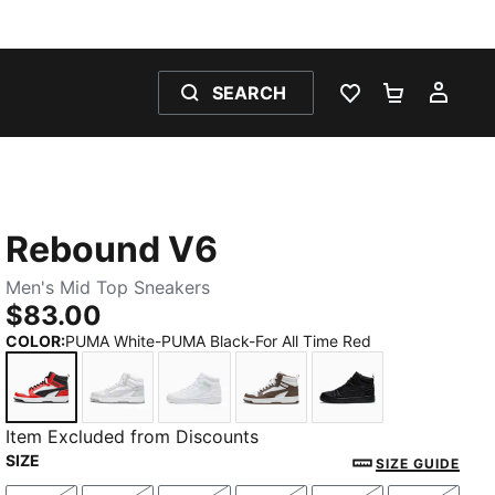
SEARCH
WISHLIST 0
SHOPPING
MY 
Rebound V6
Men's Mid Top Sneakers
$83.00
COLOR
:
PUMA White-PUMA Black-For All Time Red
PUMA White-PUMA Black-For All Time Red
PUMA White-Ash Gray
PUMA White-PUMA White-Cool Ligh
PUMA White-Flat Bronze
PUMA Black-PUM
Item Excluded from Discounts
SIZE
SIZE GUIDE