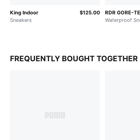
King Indoor
$125.00
RDR GORE-T
Sneakers
Waterproof Sn
FREQUENTLY BOUGHT TOGETHER