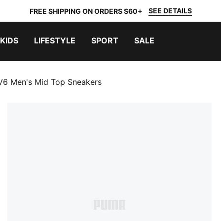
SEE DETAILS
FREE SHIPPING ON ORDERS $60+
KIDS
LIFESTYLE
SPORT
SALE
V6 Men's Mid Top Sneakers