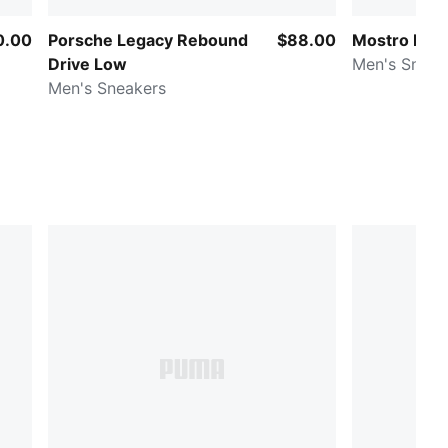
0.00
Porsche Legacy Rebound
$88.00
Mostro Perf
Drive Low
Men's Sneak
Men's Sneakers