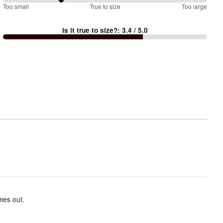
57
Too small
%
True to size
Too large
between
Is it true to size?
:
3.4
/ 5.0
Too
small
and
True
to
size
mes out.