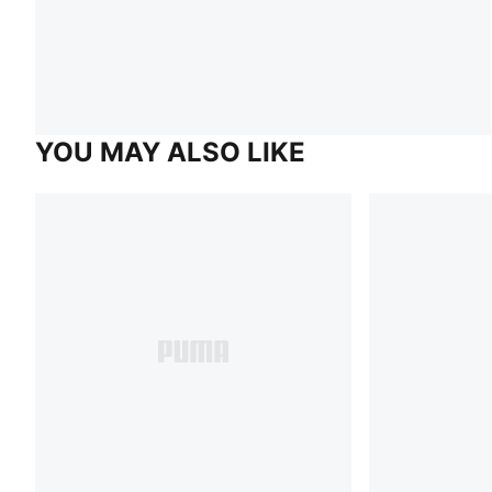
YOU MAY ALSO LIKE