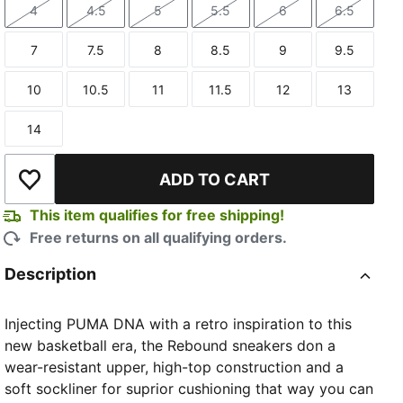
4
4.5
5
5.5
6
6.5
Size
Size
Size
Size
Size
Size
7
7.5
8
8.5
9
9.5
Size
Size
Size
Size
Size
Size
10
10.5
11
11.5
12
13
Size
Size
Size
Size
Size
Size
14
Size
ADD TO CART
Add to Wishlist
This item qualifies for free shipping!
Free returns on all qualifying orders.
Description
Injecting PUMA DNA with a retro inspiration to this
new basketball era, the Rebound sneakers don a
wear-resistant upper, high-top construction and a
soft sockliner for suprior cushioning that way you can