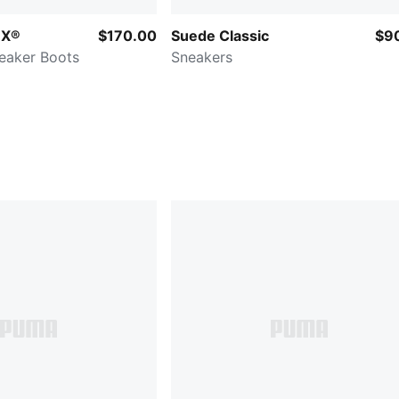
EX®
$170.00
Suede Classic
$9
eaker Boots
Sneakers