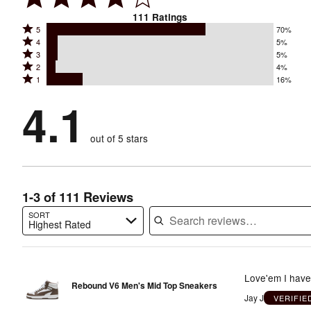
111
Ratings
Rated
5
70%
Rated
4
5%
5
Rated
3
5%
4
stars
Rated
2
4%
3
stars
by
Rated
1
16%
2
stars
by
70%
1
stars
by
4.1
5%
of
stars
by
5%
of
reviewers
by
4%
of
reviewers
out of 5 stars
16%
of
reviewers
of
reviewers
reviewers
1-3 of 111 Reviews
SORT
Highest Rated
Search reviews…
Love'em I have 
Rebound V6 Men's Mid Top Sneakers
Jay J
VERIFI