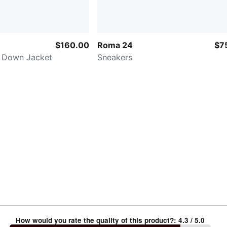
$160.00
Roma 24
$7
 Down Jacket
Sneakers
How would you rate the quality of this product?
:
4.3
/ 5.0