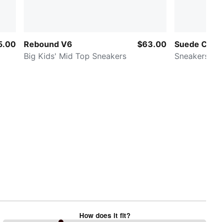
5.00
Rebound V6
$63.00
Suede Class
Big Kids' Mid Top Sneakers
Sneakers
How does it fit?