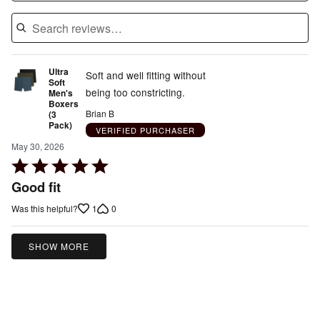
Ultra
Soft and well fitting without
Soft
being too constricting.
Men's
Boxers
Brian B
(3
Pack)
VERIFIED PURCHASER
May 30, 2026
Rated
5
Good fit
out
1
0
Was this helpful?
of
5
SHOW MORE