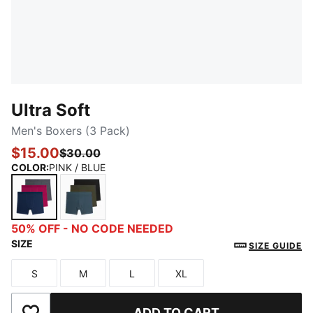
Ultra Soft
Men's Boxers (3 Pack)
$15.00
$30.00
COLOR
:
PINK / BLUE
PINK / BLUE
BLUE / GREEN
50% OFF - NO CODE NEEDED
SIZE
SIZE GUIDE
S
M
L
XL
Size
Size
Size
Size
ADD TO CART