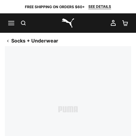
SEE DETAILS
FREE SHIPPING ON ORDERS $60+
SEARCH
MY AC
SH
PUMA.com
Socks + Underwear