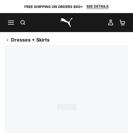
SEE DETAILS
FREE SHIPPING ON ORDERS $60+
SEARCH
MY AC
SH
PUMA.com
Dresses + Skirts