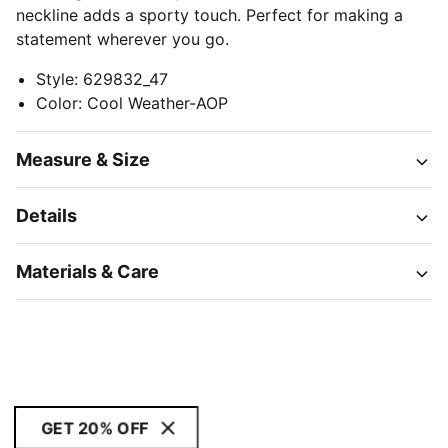
neckline adds a sporty touch. Perfect for making a
statement wherever you go.
Style
:
629832_47
Color
:
Cool Weather-AOP
Measure & Size
Details
Materials & Care
GET 20% OFF