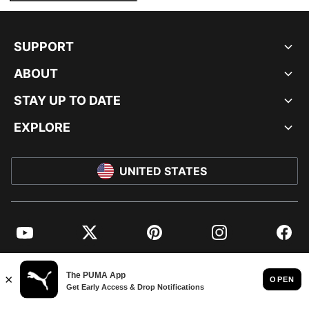
SUPPORT
ABOUT
STAY UP TO DATE
EXPLORE
UNITED STATES
YouTube
Twitter
Pinterest
Instagram
Facebo
© PUMA NORTH AMERICA, INC.
IMPRINT AND LEGAL DATA