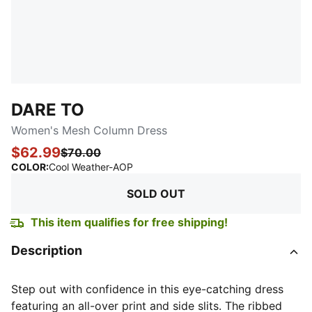
DARE TO
Women's Mesh Column Dress
$62.99
$70.00
:
Sold Out
COLOR
:
Cool Weather-AOP
SOLD OUT
This item qualifies for free shipping!
Description
Step out with confidence in this eye-catching dress
featuring an all-over print and side slits. The ribbed