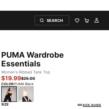
SEARCH
WISHLIST 0
SHOPPING
MY 
PUMA Wardrobe
Essentials
Women's Ribbed Tank Top
$19.99
$25.00
COLOR
:
PUMA Black
SIZE
PUMA Black
PUMA White
SIZE GUIDE