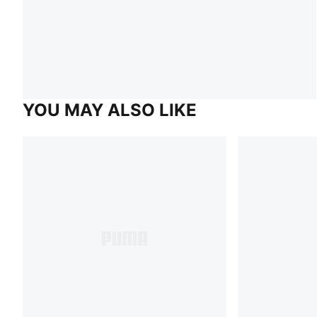
YOU MAY ALSO LIKE