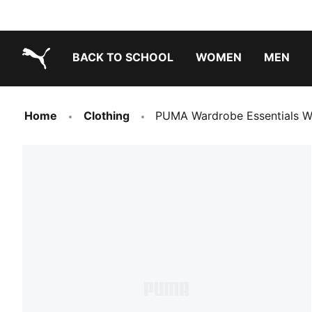
BACK TO SCHOOL
WOMEN
MEN
PUMA.com
Home
Clothing
PUMA Wardrobe Essentials W