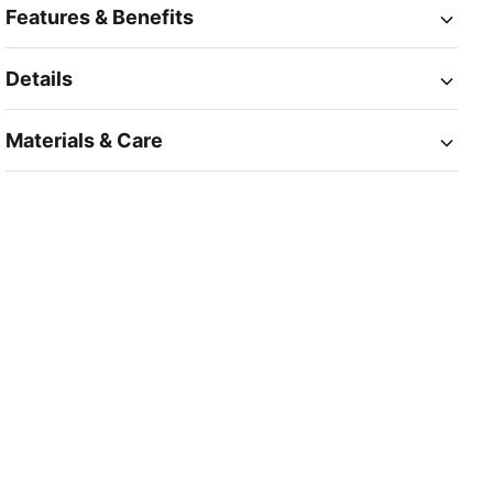
Features & Benefits
Details
Materials & Care