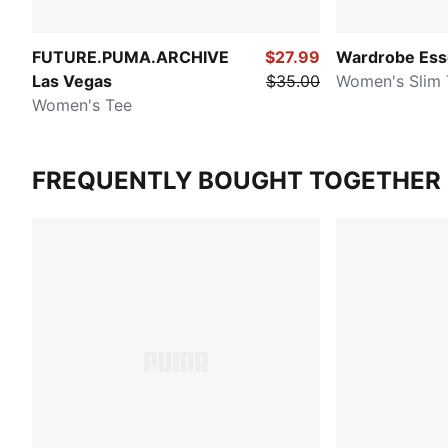
FUTURE.PUMA.ARCHIVE
$27.99
Wardrobe Ess
Las Vegas
$35.00
Women's Slim 
Women's Tee
FREQUENTLY BOUGHT TOGETHER