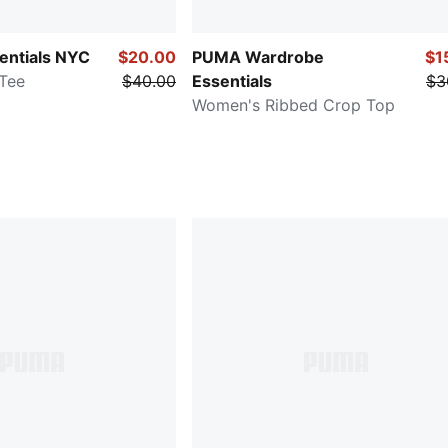
entials NYC
$20.00
PUMA Wardrobe
$1
Tee
$40.00
Essentials
$3
Women's Ribbed Crop Top