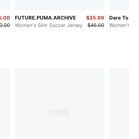
5.00
FUTURE.PUMA.ARCHIVE
$35.99
Dare To
0.00
Women's Slim Soccer Jersey
$45.00
Women's Fit