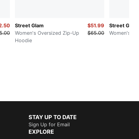
2.50
Street Glam
$51.99
Street Glam
5.00
Women's Oversized Zip-Up
$65.00
Women's Slo
Hoodie
STAY UP TO DATE
Sign Up for Email
EXPLORE