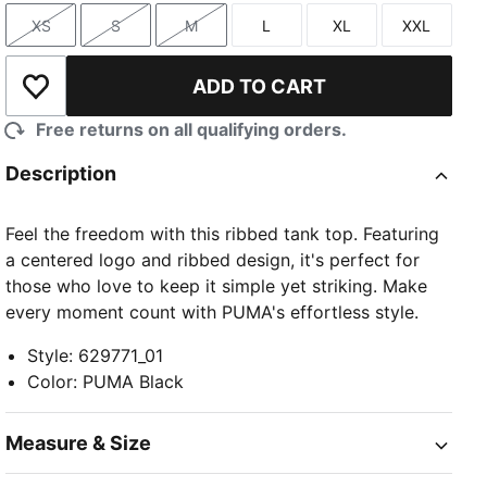
XS
S
M
L
XL
XXL
Size
Size
Size
Size
Size
Size
ADD TO CART
Add to Wishlist
Free returns on all qualifying orders.
Description
Feel the freedom with this ribbed tank top. Featuring
a centered logo and ribbed design, it's perfect for
those who love to keep it simple yet striking. Make
every moment count with PUMA's effortless style.
Style
:
629771_01
Color
:
PUMA Black
Measure & Size