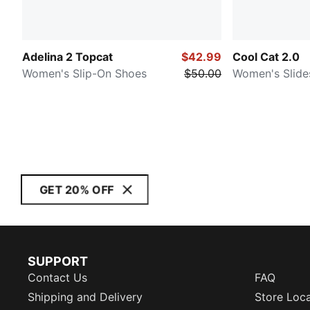
Adelina 2 Topcat
$42.99
Cool Cat 2.0
Women's Slip-On Shoes
$50.00
Women's Slide
GET 20% OFF
SUPPORT
Contact Us
FAQ
Shipping and Delivery
Store Loc