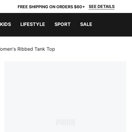
SEE DETAILS
FREE SHIPPING ON ORDERS $60+
KIDS
LIFESTYLE
SPORT
SALE
omen's Ribbed Tank Top