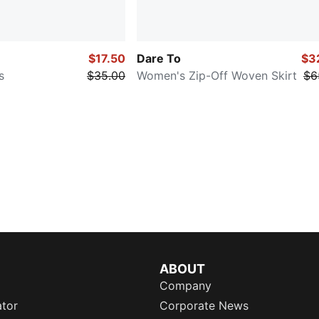
$17.50
Dare To
$3
s
$35.00
Women's Zip-Off Woven Skirt
$6
ABOUT
Company
ator
Corporate News