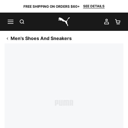
SEE DETAILS
FREE SHIPPING ON ORDERS $60+
SEARCH
MY AC
SH
PUMA.com
Men's Shoes And Sneakers