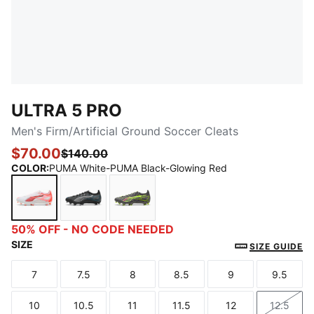
ULTRA 5 PRO
Men's Firm/Artificial Ground Soccer Cleats
$70.00
$140.00
COLOR
:
PUMA White-PUMA Black-Glowing Red
PUMA White-PUMA Black-Glowing Red
PUMA Black-PUMA Silver-Bright Aqua
Matte Aged Silver-Yellow Alert-Su
50% OFF - NO CODE NEEDED
SIZE
SIZE GUIDE
7
7.5
8
8.5
9
9.5
Size
Size
Size
Size
Size
Size
10
10.5
11
11.5
12
12.5
Size
Size
Size
Size
Size
Size