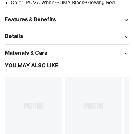
Color
:
PUMA White-PUMA Black-Glowing Red
Features & Benefits
Details
Materials & Care
YOU MAY ALSO LIKE