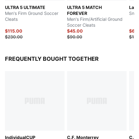
ULTRA 5 ULTIMATE
ULTRA 5 MATCH
LaFr
Men's Firm Ground Soccer
FOREVER
Snea
Cleats
Men's Firm/Artificial Ground
Soccer Cleats
$115.00
$45.00
$62
$230.00
$90.00
$125
FREQUENTLY BOUGHT TOGETHER
IndividualCUP
C.F. Monterrey
C.F.