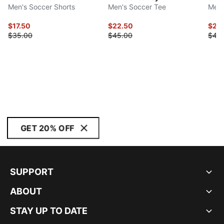
Men's Soccer Shorts
Men's Soccer Tee
Men'
$17.50
$22.50
$22
$35.00
$45.00
$45
GET 20% OFF
SUPPORT
ABOUT
STAY UP TO DATE