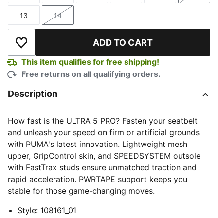
13
14
Size
Size
ADD TO CART
Add to Wishlist
This item qualifies for free shipping!
Free returns on all qualifying orders.
Description
How fast is the ULTRA 5 PRO? Fasten your seatbelt
and unleash your speed on firm or artificial grounds
with PUMA's latest innovation. Lightweight mesh
upper, GripControl skin, and SPEEDSYSTEM outsole
with FastTrax studs ensure unmatched traction and
rapid acceleration. PWRTAPE support keeps you
stable for those game-changing moves.
Style
:
108161_01