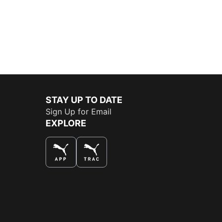
STAY UP TO DATE
Sign Up for Email
EXPLORE
THE BEST WAY TO SHOP