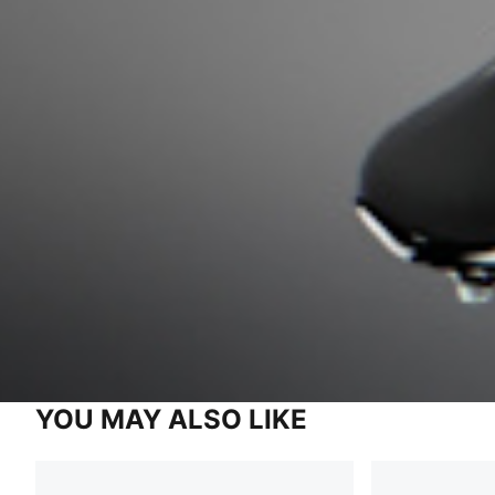
YOU MAY ALSO LIKE