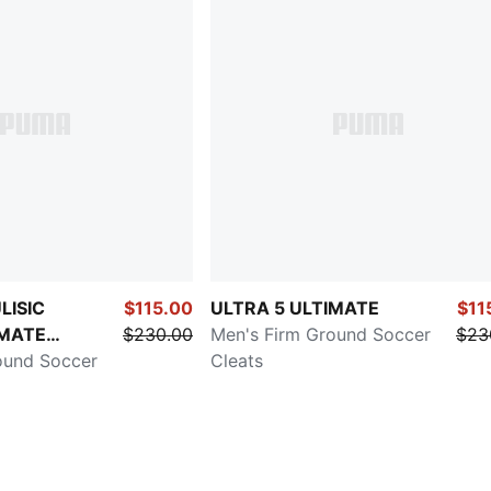
LISIC
$115.00
ULTRA 5 ULTIMATE
$11
IMATE
$230.00
Men's Firm Ground Soccer
$23
Dream
ound Soccer
Cleats