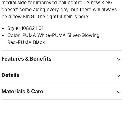
medial side for improved ball control. A new KING
doesn't come along every day, but there will always
be a new KING. The rightful heir is here.
Style
:
108821_01
Color
:
PUMA White-PUMA Silver-Glowing
Red-PUMA Black
Features & Benefits
Details
Materials & Care