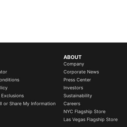
ABOUT
Company
ator
Corporate News
onditions
Press Center
licy
Investors
 Exclusions
Sustainability
l or Share My Information
Careers
NYC Flagship Store
Las Vegas Flagship Store