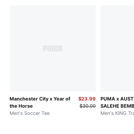
Manchester City x Year of
$23.99
PUMA x AUST
the Horse
$30.00
SALEHE BEM
Men's Soccer Tee
Men's KING Tr