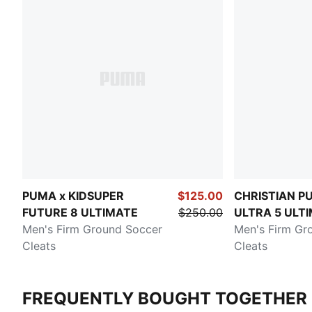
PUMA x KIDSUPER
$125.00
CHRISTIAN PU
FUTURE 8 ULTIMATE
$250.00
ULTRA 5 ULT
Men's Firm Ground Soccer
Chasing the 
Men's Firm Gr
Cleats
Cleats
FREQUENTLY BOUGHT TOGETHER