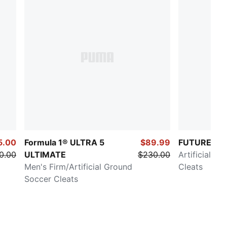
5.00
Formula 1® ULTRA 5
$89.99
FUTURE 8 
0.00
ULTIMATE
$230.00
Artificial G
Men's Firm/Artificial Ground
Cleats
Soccer Cleats