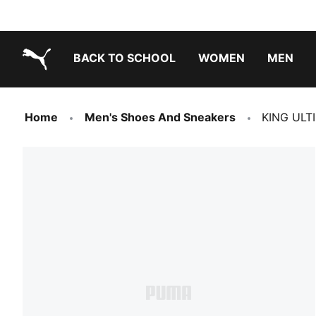
BACK TO SCHOOL
WOMEN
MEN
PUMA.com
Home
Men's Shoes And Sneakers
KING ULTI