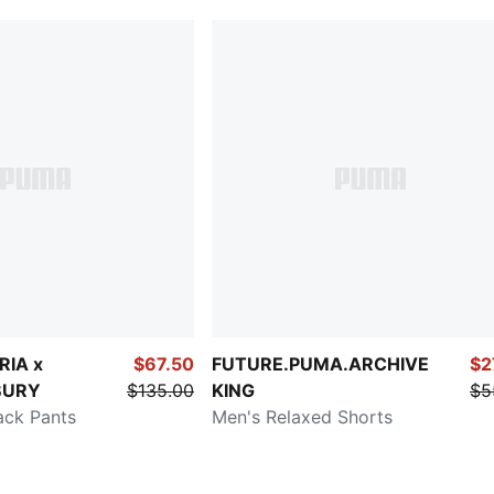
RIA x
$67.50
FUTURE.PUMA.ARCHIVE
$2
BURY
$135.00
KING
$5
ack Pants
Men's Relaxed Shorts