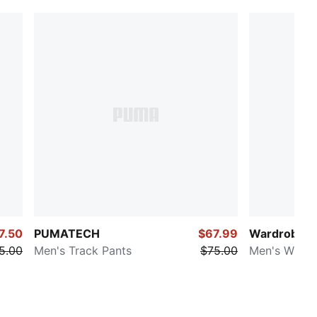
7.50
PUMATECH
$67.99
Wardrobe Es
5.00
Men's Track Pants
$75.00
Men's Wide 