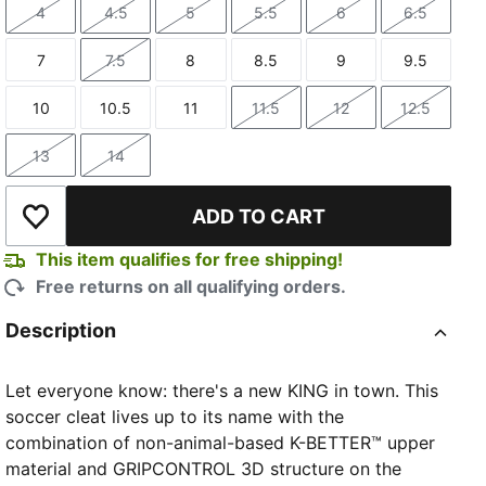
4
4.5
5
5.5
6
6.5
Size
Size
Size
Size
Size
Size
7
7.5
8
8.5
9
9.5
Size
Size
Size
Size
Size
Size
10
10.5
11
11.5
12
12.5
Size
Size
Size
Size
Size
Size
13
14
Size
Size
ADD TO CART
Add to Wishlist
This item qualifies for free shipping!
Free returns on all qualifying orders.
Description
Let everyone know: there's a new KING in town. This
soccer cleat lives up to its name with the
combination of non-animal-based K-BETTER™ upper
material and GRIPCONTROL 3D structure on the