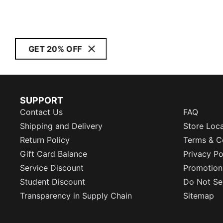
GET 20% OFF
SUPPORT
Contact Us
FAQ
Shipping and Delivery
Store Loc
Return Policy
Terms & C
Gift Card Balance
Privacy Po
Service Discount
Promotion
Student Discount
Do Not Sel
Transparency in Supply Chain
Sitemap