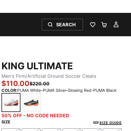
SEARCH
WISHLIST 0
SHOPPING
MY 
KING ULTIMATE
Men's Firm/Artificial Ground Soccer Cleats
$110.00
$220.00
COLOR
:
PUMA White-PUMA Silver-Glowing Red-PUMA Black
PUMA White-PUMA Silver-Glowing Red-PUMA Black
PUMA Black-Heat Fire-PUMA Silver
50% OFF - NO CODE NEEDED
SIZE
SIZE GUIDE