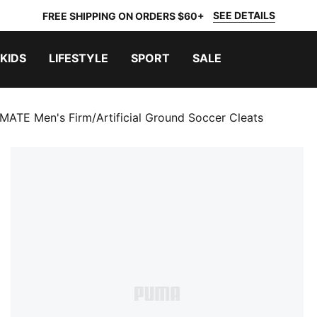
SEE DETAILS
FREE SHIPPING ON ORDERS $60+
KIDS
LIFESTYLE
SPORT
SALE
MATE Men's Firm/Artificial Ground Soccer Cleats