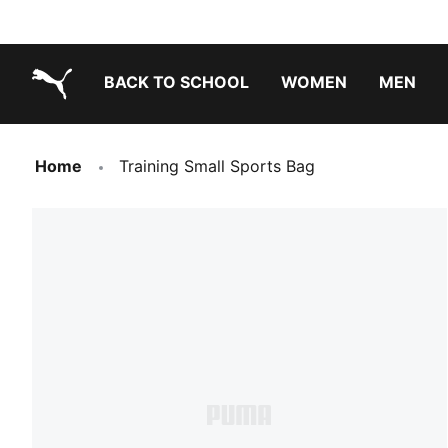
BACK TO SCHOOL
WOMEN
MEN
PUMA.com
Home
Training Small Sports Bag