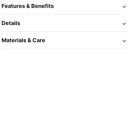
Features & Benefits
Details
Materials & Care