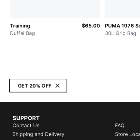
Training
$65.00
PUMA 1976 So
Duffel Bag
30L Grip Bag
GET 20% OFF
SUPPORT
Contact Us
FAQ
Shipping and Delivery
Store Loc