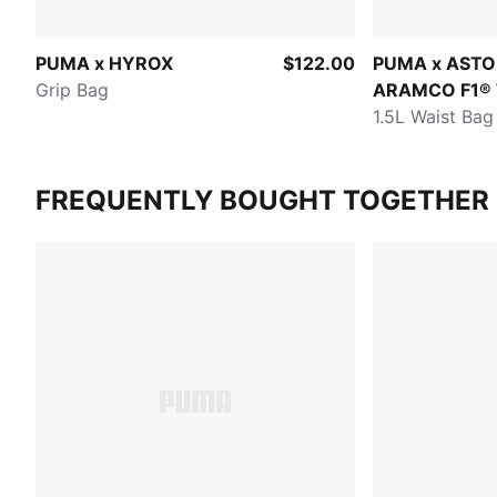
PUMA x HYROX
$122.00
PUMA x ASTO
Grip Bag
ARAMCO F1®
1.5L Waist Bag
FREQUENTLY BOUGHT TOGETHER