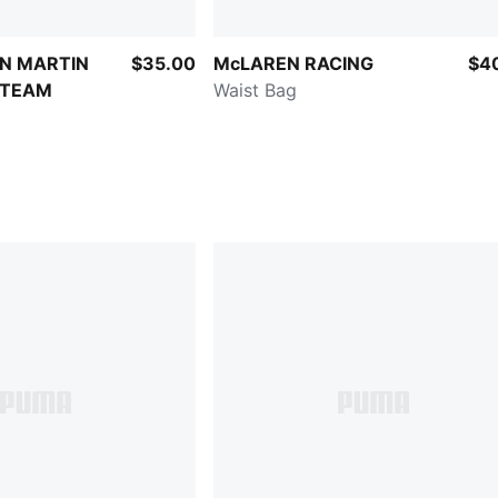
N MARTIN
$35.00
McLAREN RACING
$4
 TEAM
Waist Bag