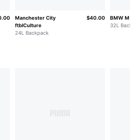
0.00
Manchester City
$40.00
BMW M Mot
ftblCulture
32L Backpa
24L Backpack