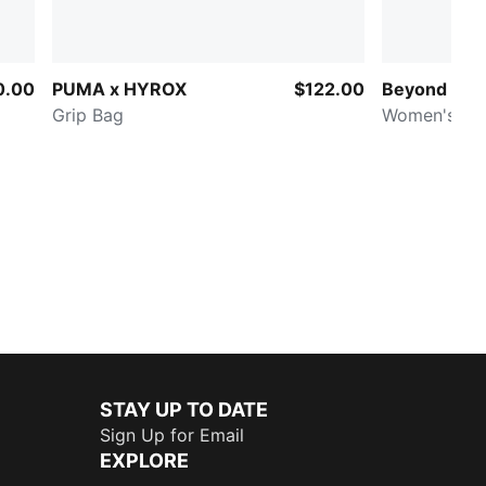
0.00
PUMA x HYROX
$122.00
Beyond Lab
Grip Bag
Women's Ho
STAY UP TO DATE
Sign Up for Email
EXPLORE