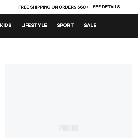
SEE DETAILS
FREE SHIPPING ON ORDERS $60+
KIDS
LIFESTYLE
SPORT
SALE