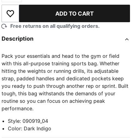
ADD TO CART
Add to Wishlist
Free returns on all qualifying orders.
Description
Pack your essentials and head to the gym or field
with this all-purpose training sports bag. Whether
hitting the weights or running drills, its adjustable
strap, padded handles and dedicated pockets keep
you ready to push through another rep or sprint. Built
tough, this bag withstands the demands of your
routine so you can focus on achieving peak
performance.
Style
:
090919_04
Color
:
Dark Indigo