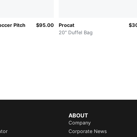
ccer Pitch
$95.00
Procat
$3
20" Duffel Bag
ABOUT
Company
ator
Corporate News