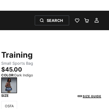
SEARCH
WISHLIST 0
SHOPPING
MY 
Training
Small Sports Bag
$45.00
COLOR
:
Dark Indigo
SIZE
Dark Indigo
SIZE GUIDE
OSFA
Size