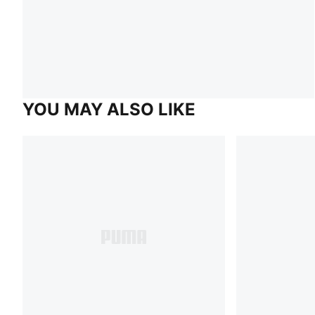
YOU MAY ALSO LIKE