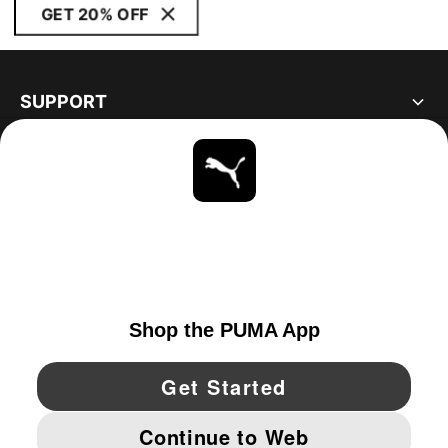
GET 20% OFF
SUPPORT
ABOUT
STAY UP TO DATE
EXPLORE
UNITED STATES
YouTube
Twitter
Pinterest
Instagram
Facebo
© PUMA NORTH AMERICA, INC.
IMPRINT AND LEGAL DATA