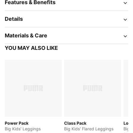
Features & Benefits
Details
Materials & Care
YOU MAY ALSO LIKE
Power Pack
Class Pack
Log
Big Kids' Leggings
Big Kids' Flared Leggings
Big 