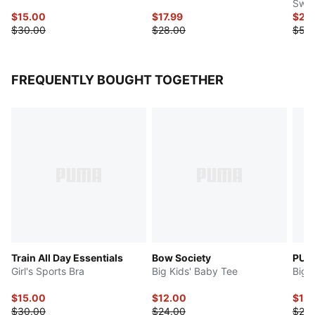
Swea
$15.00
$17.99
$20
$30.00
$28.00
$50
FREQUENTLY BOUGHT TOGETHER
Train All Day Essentials
Bow Society
PUMA
Girl's Sports Bra
Big Kids' Baby Tee
Big 
$15.00
$12.00
$12
$30.00
$24.00
$24.