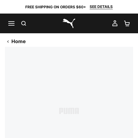
SEE DETAILS
FREE SHIPPING ON ORDERS $60+
SEARCH
MY AC
SH
PUMA.com
Home