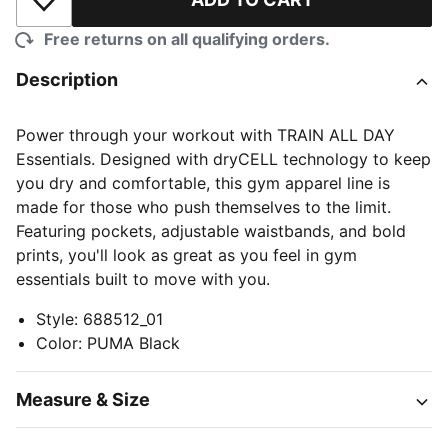
Add to Wishlist
Free returns on all qualifying orders.
Description
Power through your workout with TRAIN ALL DAY
Essentials. Designed with dryCELL technology to keep
you dry and comfortable, this gym apparel line is
made for those who push themselves to the limit.
Featuring pockets, adjustable waistbands, and bold
prints, you'll look as great as you feel in gym
essentials built to move with you.
Style
:
688512_01
Color
:
PUMA Black
Measure & Size