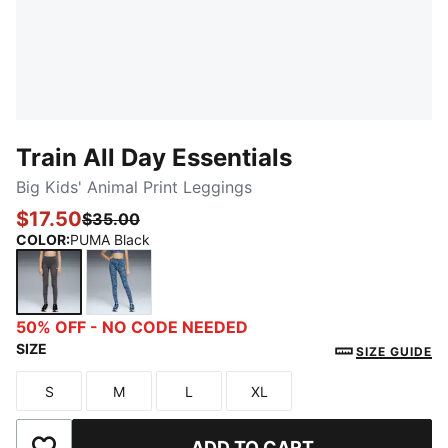
Train All Day Essentials
Big Kids' Animal Print Leggings
$17.50
$35.00
COLOR
:
PUMA Black
PUMA Black
Cool Blue
50% OFF - NO CODE NEEDED
SIZE
SIZE GUIDE
S
M
L
XL
Size
Size
Size
Size
ADD TO CART