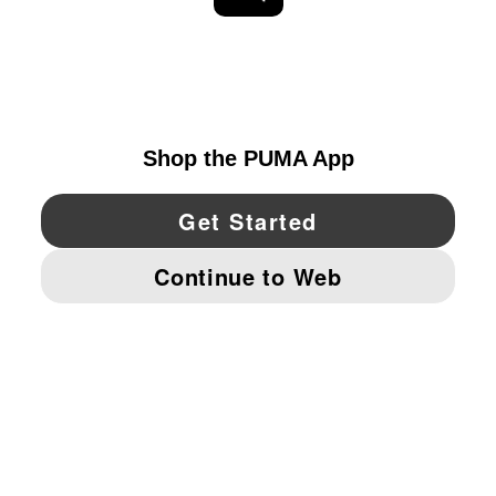
EXPLORE
UNITED STATES
YouTube
Twitter
Pinterest
Instagram
Facebo
© PUMA NORTH AMERICA, INC.
IMPRINT AND LEGAL DATA