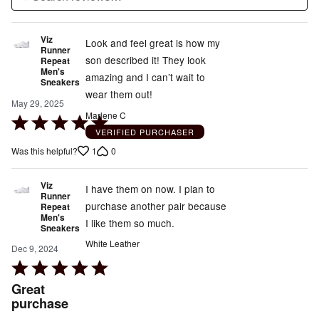
Viz
Look and feel great is how my
Runner
son described it! They look
Repeat
Men's
amazing and I can’t wait to
Sneakers
wear them out!
May 29, 2025
Marlene C
Rated
VERIFIED PURCHASER
5
1
0
Was this helpful?
out
of
Viz
5
I have them on now. I plan to
Runner
purchase another pair because
Repeat
Men's
I like them so much.
Sneakers
White Leather
Dec 9, 2024
Rated
5
Great
out
purchase
of