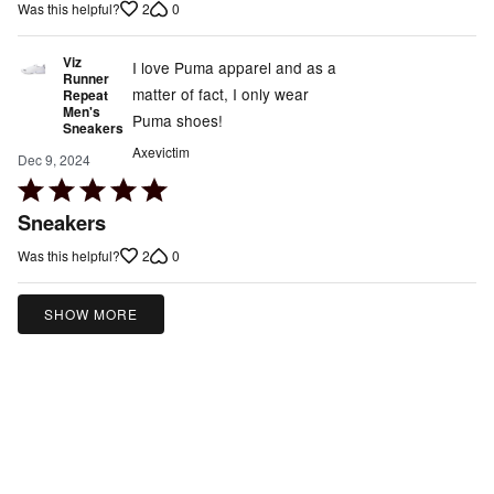
2
0
Was this helpful?
5
Viz
I love Puma apparel and as a
Runner
matter of fact, I only wear
Repeat
Men's
Puma shoes!
Sneakers
Axevictim
Dec 9, 2024
Rated
5
Sneakers
out
2
0
Was this helpful?
of
5
SHOW MORE