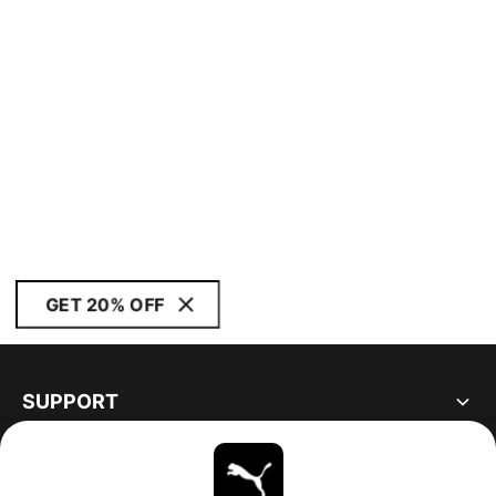
GET 20% OFF
SUPPORT
ABOUT
STAY UP TO DATE