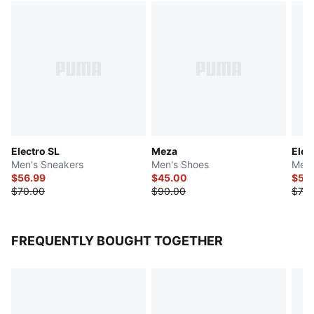
Electro SL
Meza
Elec
Men's Sneakers
Men's Shoes
Men'
$56.99
$45.00
$55
$70.00
$90.00
$70.
FREQUENTLY BOUGHT TOGETHER