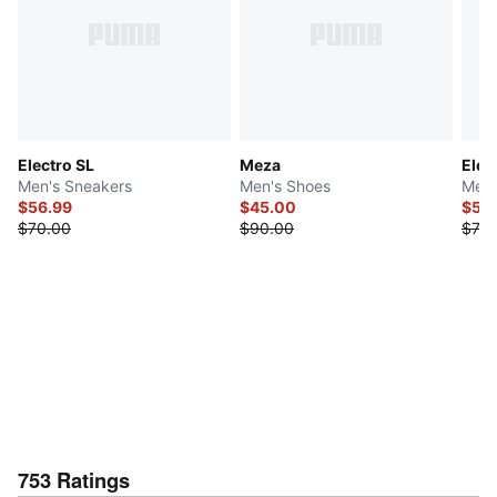
Electro SL
Meza
Elec
Men's Sneakers
Men's Shoes
Men'
$56.99
$45.00
$55
$70.00
$90.00
$70.
753
Ratings