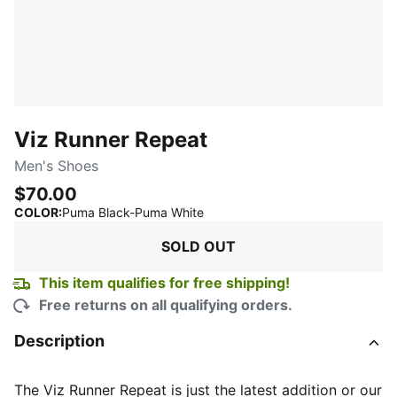
Viz Runner Repeat
Men's Shoes
$70.00
:
Sold Out
COLOR
:
Puma Black-Puma White
SOLD OUT
This item qualifies for free shipping!
Free returns on all qualifying orders.
Description
The Viz Runner Repeat is just the latest addition or our