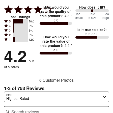
How would you
How does it fit?
rate the quality of
100
Too
%
True
Too
this product?
:
4.3
/
753
Ratings
small
to size
large
5.0
between
Rated
5
70%
Rated
Too
4
9%
5
Is it true to size?
:
Rated
3
6%
4
small
stars
3.3
/ 5.0
Rated
2
3%
3
stars
How would you
by
and
Rated
1
12%
2
stars
rate the value of
by
70%
True
1
this product?
:
4.4
/
stars
by
4.2
9%
of
5.0
stars
to
by
6%
of
reviewers
by
size
3%
of
reviewers
out
12%
of
reviewers
of
of 5 stars
reviewers
reviewers
0 Customer Photos
1-3 of 753 Reviews
Search reviews…
SORT
Highest Rated