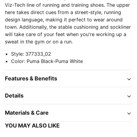
Viz-Tech line of running and training shoes. The upper
here takes direct cues from a street-style, running
design language, making it perfect to wear around
town. Additionally, the stable cushioning and sockliner
will take care of your feet when you're working up a
sweat in the gym or on a run.
Style
:
377333_02
Color
:
Puma Black-Puma White
Features & Benefits
Details
Materials & Care
YOU MAY ALSO LIKE