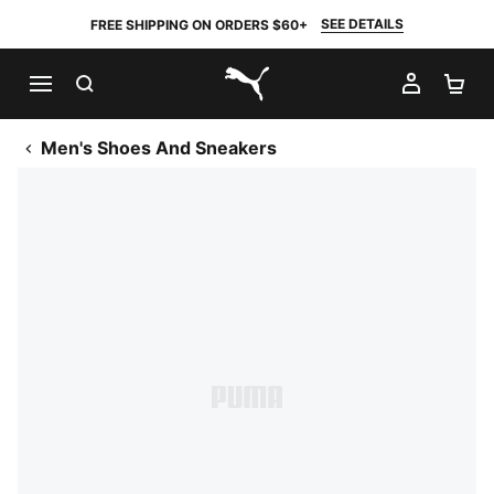
SEE DETAILS
FREE SHIPPING ON ORDERS $60+
SEARCH
MY AC
SH
PUMA.com
Men's Shoes And Sneakers