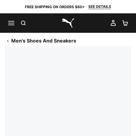
SEE DETAILS
FREE SHIPPING ON ORDERS $60+
SEARCH
MY AC
SH
PUMA.com
Men's Shoes And Sneakers