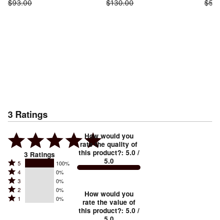
$93.00
$130.00
$55
3
Ratings
How would you
rate the quality of
this product?
:
5.0
/
3
Ratings
5.0
Rated
5
100%
Rated
4
0%
5
Rated
3
0%
4
stars
Rated
2
0%
3
stars
How would you
by
Rated
1
0%
2
stars
rate the value of
by
100%
1
this product?
:
5.0
/
stars
by
0%
of
5.0