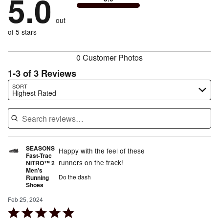
5.0
stars
by
0%
of
reviewers
by
0%
of
reviewers
out
0%
of
reviewers
of
of 5 stars
reviewers
reviewers
0 Customer Photos
1-3 of 3 Reviews
Search reviews…
SORT
Highest Rated
SEASONS
Happy with the feel of these
Fast-Trac
runners on the track!
NITRO™ 2
Men's
Do the dash
Running
Shoes
Feb 25, 2024
Rated