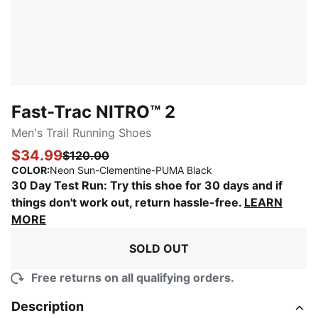
Fast-Trac NITRO™ 2
Men's Trail Running Shoes
$34.99
$120.00
:
Sold Out
COLOR
:
Neon Sun-Clementine-PUMA Black
30 Day Test Run: Try this shoe for 30 days and if
things don't work out, return hassle-free.
LEARN
MORE
SOLD OUT
Free returns on all qualifying orders.
Description