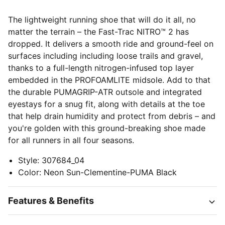
The lightweight running shoe that will do it all, no
matter the terrain – the Fast-Trac NITRO™ 2 has
dropped. It delivers a smooth ride and ground-feel on
surfaces including including loose trails and gravel,
thanks to a full-length nitrogen-infused top layer
embedded in the PROFOAMLITE midsole. Add to that
the durable PUMAGRIP-ATR outsole and integrated
eyestays for a snug fit, along with details at the toe
that help drain humidity and protect from debris – and
you're golden with this ground-breaking shoe made
for all runners in all four seasons.
Style
:
307684_04
Color
:
Neon Sun-Clementine-PUMA Black
Features & Benefits