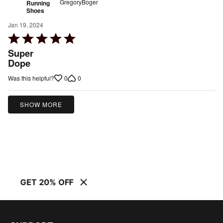
GregoryBoger
Running
Shoes
Jan 19, 2024
Rated
5
Super
out
Dope
of
0
0
Was this helpful?
5
SHOW MORE
GET 20% OFF