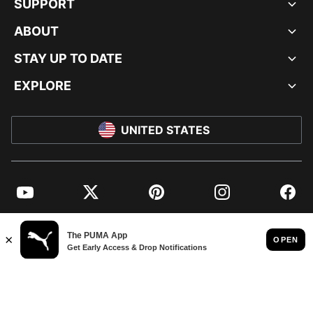
SUPPORT
ABOUT
STAY UP TO DATE
EXPLORE
UNITED STATES
YouTube
Twitter
Pinterest
Instagram
Facebo
© PUMA NORTH AMERICA, INC.
IMPRINT AND LEGAL DATA