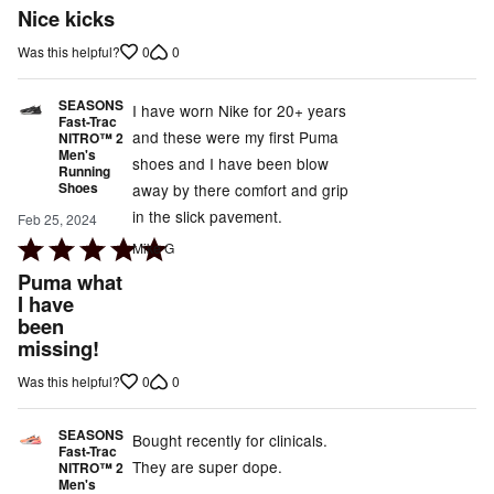
5
Nice kicks
out
0
0
Was this helpful?
of
5
SEASONS
I have worn Nike for 20+ years
Fast-Trac
and these were my first Puma
NITRO™ 2
Men's
shoes and I have been blow
Running
Shoes
away by there comfort and grip
in the slick pavement.
Feb 25, 2024
Rated
Mike G
5
Puma what
out
I have
been
of
missing!
5
0
0
Was this helpful?
SEASONS
Bought recently for clinicals.
Fast-Trac
They are super dope.
NITRO™ 2
Men's