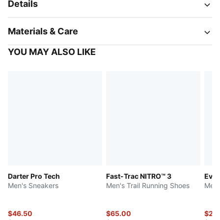
Details
Materials & Care
YOU MAY ALSO LIKE
Darter Pro Tech
Fast-Trac NITRO™ 3
Ever
Men's Sneakers
Men's Trail Running Shoes
Men'
$46.50
$65.00
$24