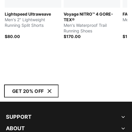
Lightspeed Ultraweave
Voyage NITRO™ 4 GORE-
FAST
Men's 2" Lightweight
TEX®
Men'
Running Split Shorts
Men's Waterproof Trail
Running Shoes
$80.00
$170.00
$14
GET 20% OFF
SUPPORT
ABOUT