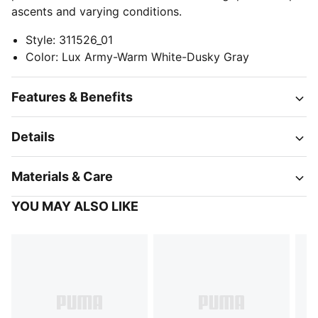
ascents and varying conditions.
Style
:
311526_01
Color
:
Lux Army-Warm White-Dusky Gray
Features & Benefits
Details
Materials & Care
YOU MAY ALSO LIKE