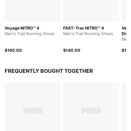
Voyage NITRO™ 4
FAST-Trac NITRO™ 4
Velo
Men's Trail Running Shoes
Men's Trail Running Shoes
Digi
Men'
$160.00
$140.00
$14
FREQUENTLY BOUGHT TOGETHER