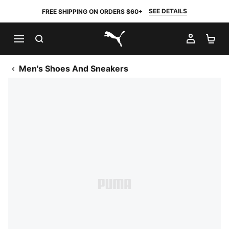
SEE DETAILS
FREE SHIPPING ON ORDERS $60+
SEARCH
MY AC
SH
PUMA.com
Men's Shoes And Sneakers