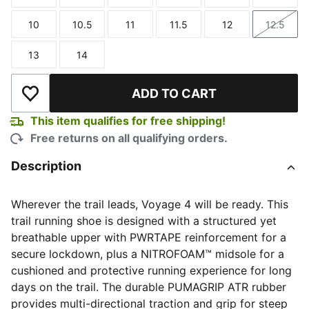
Size
Size
Size
Size
Size
Size
10
10.5
11
11.5
12
12.5
Size
Size
Size
Size
Size
Size
13
14
Size
Size
ADD TO CART
Add to Wishlist
This item qualifies for free shipping!
Free returns on all qualifying orders.
Description
Wherever the trail leads, Voyage 4 will be ready. This
trail running shoe is designed with a structured yet
breathable upper with PWRTAPE reinforcement for a
secure lockdown, plus a NITROFOAM™ midsole for a
cushioned and protective running experience for long
days on the trail. The durable PUMAGRIP ATR rubber
provides multi-directional traction and grip for steep