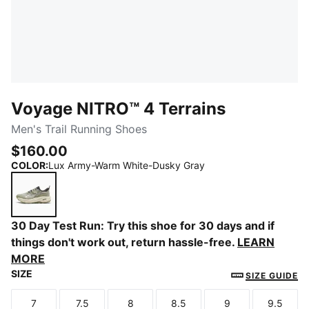
Voyage NITRO™ 4 Terrains
Men's Trail Running Shoes
$160.00
COLOR
:
Lux Army-Warm White-Dusky Gray
Lux Army-Warm White-Dusky Gray
30 Day Test Run: Try this shoe for 30 days and if
things don't work out, return hassle-free.
LEARN
MORE
SIZE
SIZE GUIDE
7
7.5
8
8.5
9
9.5