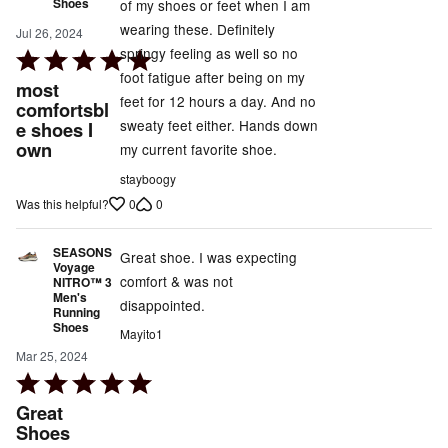
Shoes
of my shoes or feet when I am
wearing these. Definitely
Jul 26, 2024
springy feeling as well so no
Rated
foot fatigue after being on my
5
most
feet for 12 hours a day. And no
out
comfortsbl
sweaty feet either. Hands down
e shoes I
of
own
my current favorite shoe.
5
stayboogy
0
0
Was this helpful?
SEASONS
Great shoe. I was expecting
Voyage
comfort & was not
NITRO™ 3
Men's
disappointed.
Running
Shoes
Mayito1
Mar 25, 2024
Rated
5
Great
out
Shoes