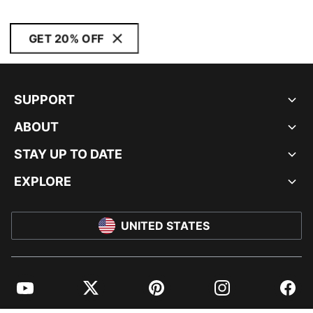
GET 20% OFF
SUPPORT
ABOUT
STAY UP TO DATE
EXPLORE
UNITED STATES
YouTube
Twitter
Pinterest
Instagram
Facebo