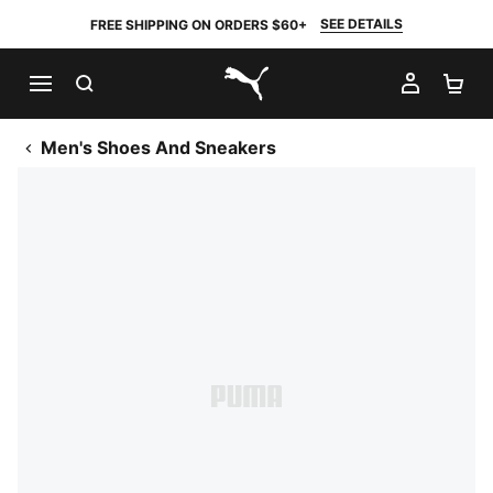
SEE DETAILS
FREE SHIPPING ON ORDERS $60+
SEARCH
MY AC
SH
PUMA.com
Men's Shoes And Sneakers