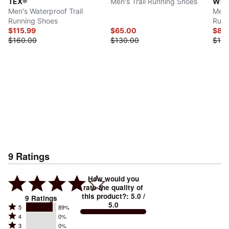
TEX®
Men's Trail Running Shoes
Wint
Men's Waterproof Trail
Men'
Running Shoes
Runn
$115.99
$65.00
$85
$160.00
$130.00
$170
9
Ratings
How would you
rate the quality of
this product?
:
5.0
/
9
Ratings
5.0
Rated
5
89%
Rated
4
0%
5
Rated
3
0%
4