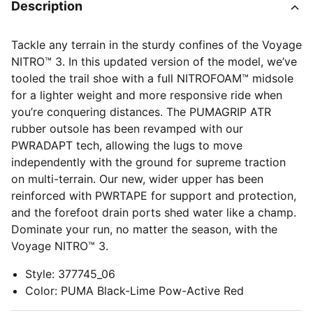
Description
Tackle any terrain in the sturdy confines of the Voyage
NITRO™ 3. In this updated version of the model, we’ve
tooled the trail shoe with a full NITROFOAM™ midsole
for a lighter weight and more responsive ride when
you’re conquering distances. The PUMAGRIP ATR
rubber outsole has been revamped with our
PWRADAPT tech, allowing the lugs to move
independently with the ground for supreme traction
on multi-terrain. Our new, wider upper has been
reinforced with PWRTAPE for support and protection,
and the forefoot drain ports shed water like a champ.
Dominate your run, no matter the season, with the
Voyage NITRO™ 3.
Style
:
377745_06
Color
:
PUMA Black-Lime Pow-Active Red