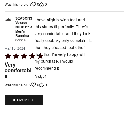
of
0
0
Was this helpful?
5
SEASONS
I have slightly wide feet and
Voyage
this shoes fit perfectly. They're
NITRO™ 3
Men's
very comfortable and they look
Running
Shoes
really cool. My only complaint is
that they creased, but other
Mar 16, 2024
than that I'm very happy with
Rated
my purchase. I would
5
Very
recommend it
out
comfortabl
e
of
Andy04
5
0
0
Was this helpful?
SHOW MORE