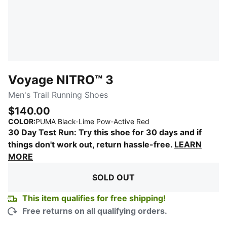
Voyage NITRO™ 3
Men's Trail Running Shoes
$140.00
:
Sold Out
COLOR
:
PUMA Black-Lime Pow-Active Red
30 Day Test Run: Try this shoe for 30 days and if
things don't work out, return hassle-free.
LEARN
MORE
SOLD OUT
This item qualifies for free shipping!
Free returns on all qualifying orders.