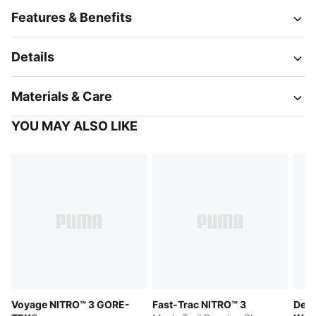
Features & Benefits
Details
Materials & Care
YOU MAY ALSO LIKE
Voyage NITRO™ 3 GORE-
Fast-Trac NITRO™ 3
Devi