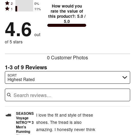
stars
Rated
2
0%
3
stars
How would you
by
Rated
1
11%
2
stars
rate the value of
by
89%
1
this product?
:
5.0
/
stars
by
4.6
0%
of
5.0
stars
by
0%
of
reviewers
by
0%
of
reviewers
out
11%
of
reviewers
of
of 5 stars
reviewers
reviewers
0 Customer Photos
1-3 of 9 Reviews
Search reviews…
SORT
Highest Rated
SEASONS
I love the fit and style of these
Voyage
shoes. The tread is also
NITRO™ 3
Men's
amazing. I honestly never think
Running