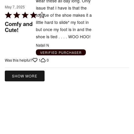
wear these all day long. Only
May 7, 2025
issue that I have is that the
Rated
tongue of the shoe makes it a
4
little hard to slide* my foot in
Comfy and
out
Cute!
but once my foot is in and the
of
shoe is tied . . . . WOO HOO!
5
Natali N
VERIFIED PURCHASER
1
0
Was this helpful?
SHOW MORE