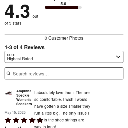
by
4.3
43%
of
5.0
stars
to
by
14%
of
reviewers
by
size
0%
of
reviewers
out
0%
of
reviewers
of
of 5 stars
reviewers
reviewers
0 Customer Photos
1-3 of 4 Reviews
Search reviews…
SORT
Highest Rated
Amplifier
I absolutely love them! The are
Speckle
so comfortable. I wish I would
Women's
Sneakers
have gotten a size smaller they
May 15, 2025
run a little big. The only issue I
Rated
have is the shoe strings are
5
way to long!