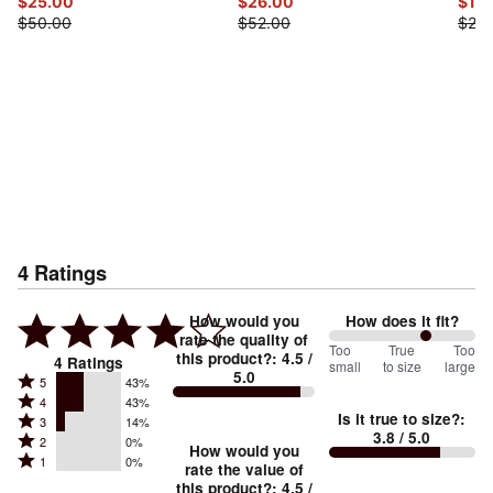
$25.00
$26.00
$12.
$50.00
$52.00
$25.
4
Ratings
How would you
How does it fit?
rate the quality of
133
Too
%
True
Too
this product?
:
4.5
/
4
Ratings
small
to size
large
5.0
between
Rated
5
43%
Rated
Too
4
43%
5
Is it true to size?
:
Rated
3
14%
4
small
stars
3.8
/ 5.0
Rated
2
0%
3
stars
How would you
by
and
Rated
1
0%
2
stars
rate the value of
by
43%
True
1
this product?
:
4.5
/
stars