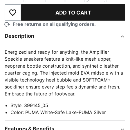
ADD TO CART
Add to Wishlist
Free returns on all qualifying orders.
Description
Energized and ready for anything, the Amplifier
Speckle sneakers feature a knit-like mesh upper,
neoprene bootie construction, and synthetic leather
quarter caging. The injected mold EVA midsole with a
visible technology heel bubble and SOFTFOAM+
sockliner ensure every step feels dynamic and fresh.
Embrace the future of footwear.
Style
:
399145_05
Color
:
PUMA White-Safe Lake-PUMA Silver
Features & Benefits