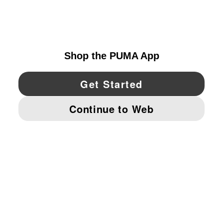
EXPLORE
UNITED STATES
YouTube
Twitter
Pinterest
Instagram
Facebo
© PUMA NORTH AMERICA, INC.
IMPRINT AND LEGAL DATA