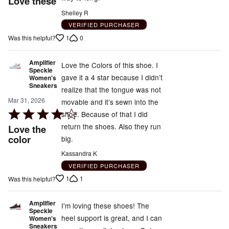
Love these
out
Shelley R
of
VERIFIED PURCHASER
5
1
0
Was this helpful?
Amplifier
Love the Colors of this shoe. I
Speckle
gave it a 4 star because I didn’t
Women's
Sneakers
realize that the tongue was not
Mar 31, 2026
movable and it’s sewn into the
Rated
shoe. Because of that I did
4
return the shoes. Also they run
Love the
out
color
big.
of
Kassandra K
5
VERIFIED PURCHASER
1
1
Was this helpful?
Amplifier
I'm loving these shoes! The
Speckle
heel support is great, and I can
Women's
Sneakers