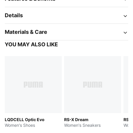
Details
Materials & Care
YOU MAY ALSO LIKE
LQDCELL Optic Evo
RS-X Dream
RS-X
Women's Shoes
Women's Sneakers
Wome