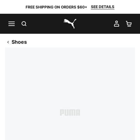
SEE DETAILS
FREE SHIPPING ON ORDERS $60+
SEARCH
MY AC
SH
PUMA.com
Shoes