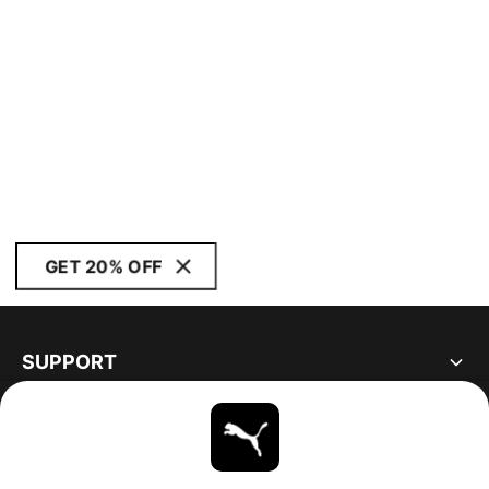
GET 20% OFF
SUPPORT
ABOUT
STAY UP TO DATE