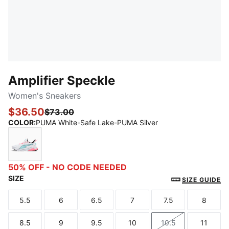
Amplifier Speckle
Women's Sneakers
$36.50
$73.00
COLOR
:
PUMA White-Safe Lake-PUMA Silver
PUMA White-Safe Lake-PUMA Silver
50% OFF - NO CODE NEEDED
SIZE
SIZE GUIDE
5.5
6
6.5
7
7.5
8
Size
Size
Size
Size
Size
Size
8.5
9
9.5
10
10.5
11
Size
Size
Size
Size
Size
Size