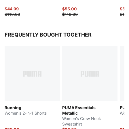
$44.99
$55.00
$55
$110.00
$110.00
$110
FREQUENTLY BOUGHT TOGETHER
Running
PUMA Essentials
PUMA
Women's 2-in-1 Shorts
Metallic
Wome
Women's Crew Neck
Sweatshirt