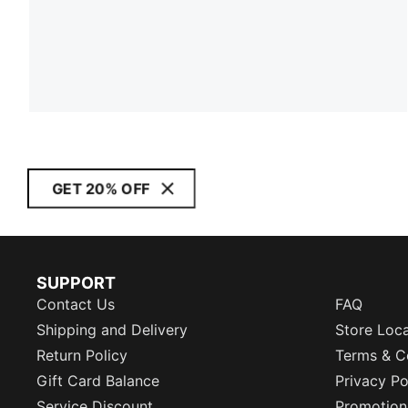
GET 20% OFF
SUPPORT
Contact Us
FAQ
Shipping and Delivery
Store Loc
Return Policy
Terms & C
Gift Card Balance
Privacy Po
Service Discount
Promotion