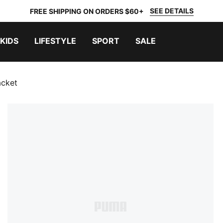
SEE DETAILS
FREE SHIPPING ON ORDERS $60+
KIDS
LIFESTYLE
SPORT
SALE
acket