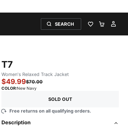
SEARCH
WISHLIST 0
SHOPPING
MY 
T7
Women's Relaxed Track Jacket
$49.99
$70.00
:
Sold Out
COLOR
:
New Navy
SOLD OUT
Free returns on all qualifying orders.
Description