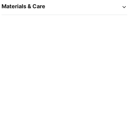
Materials & Care