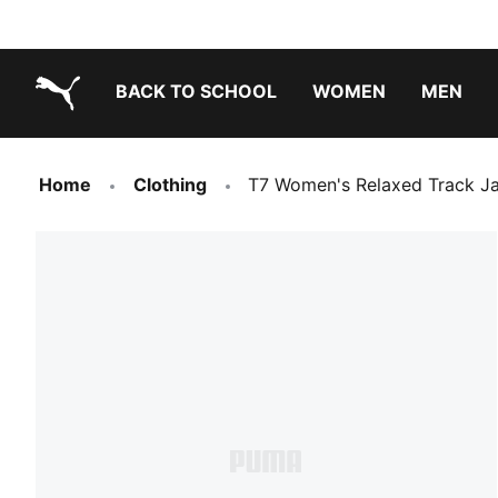
BACK TO SCHOOL
WOMEN
MEN
PUMA.com
Home
Clothing
T7 Women's Relaxed Track J