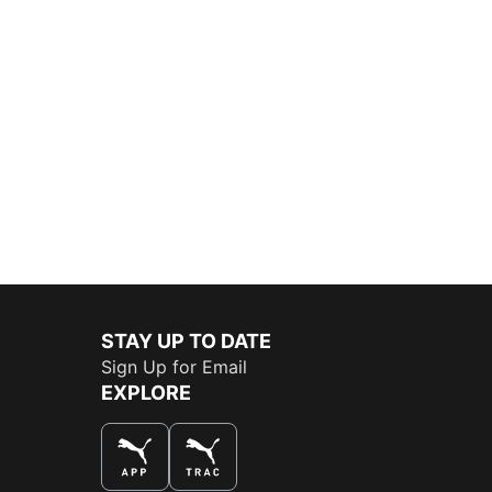
STAY UP TO DATE
Sign Up for Email
EXPLORE