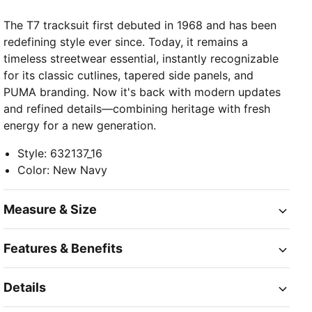
The T7 tracksuit first debuted in 1968 and has been
redefining style ever since. Today, it remains a
timeless streetwear essential, instantly recognizable
for its classic cutlines, tapered side panels, and
PUMA branding. Now it's back with modern updates
and refined details—combining heritage with fresh
energy for a new generation.
Style
:
632137_16
Color
:
New Navy
Measure & Size
Features & Benefits
Details