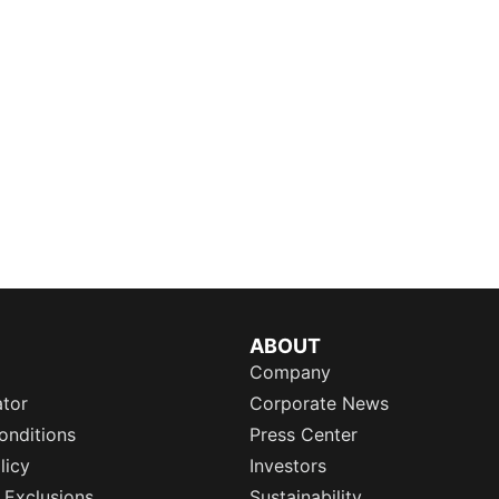
ABOUT
Company
ator
Corporate News
onditions
Press Center
licy
Investors
 Exclusions
Sustainability