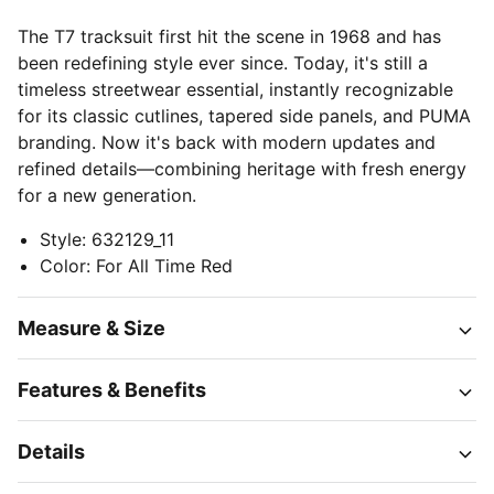
The T7 tracksuit first hit the scene in 1968 and has
been redefining style ever since. Today, it's still a
timeless streetwear essential, instantly recognizable
for its classic cutlines, tapered side panels, and PUMA
branding. Now it's back with modern updates and
refined details—combining heritage with fresh energy
for a new generation.
Style
:
632129_11
Color
:
For All Time Red
Measure & Size
Features & Benefits
Details