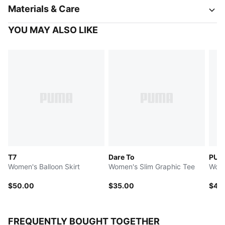
Materials & Care
YOU MAY ALSO LIKE
T7
Dare To
PUMA
Women's Balloon Skirt
Women's Slim Graphic Tee
Wome
$50.00
$35.00
$40
FREQUENTLY BOUGHT TOGETHER