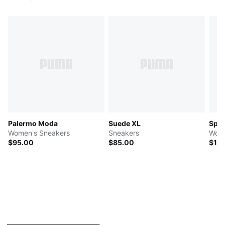
Palermo Moda
Suede XL
Spe
Women's Sneakers
Sneakers
Wome
$95.00
$85.00
$12