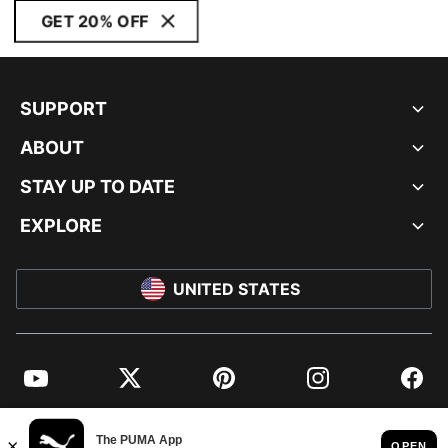
GET 20% OFF
SUPPORT
ABOUT
STAY UP TO DATE
EXPLORE
UNITED STATES
YouTube
Twitter
Pinterest
Instagram
Facebo
© PUMA NORTH AMERICA, INC.
IMPRINT AND LEGAL DATA