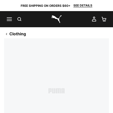
SEE DETAILS
FREE SHIPPING ON ORDERS $60+
SEARCH
MY AC
SH
PUMA.com
Clothing