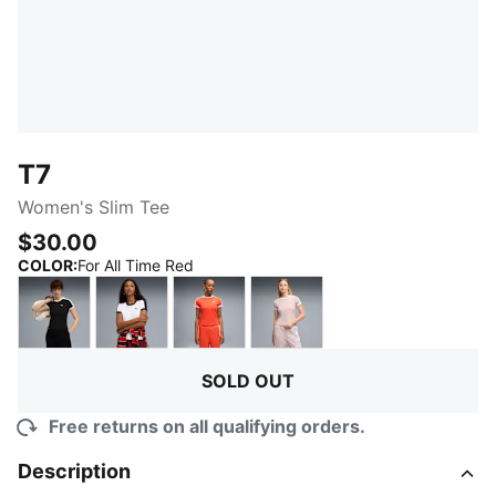
T7
Women's Slim Tee
$30.00
:
Sold Out
COLOR
:
For All Time Red
PUMA Black
PUMA White
Red Flash
Misty Pink
SOLD OUT
Free returns on all qualifying orders.
Description