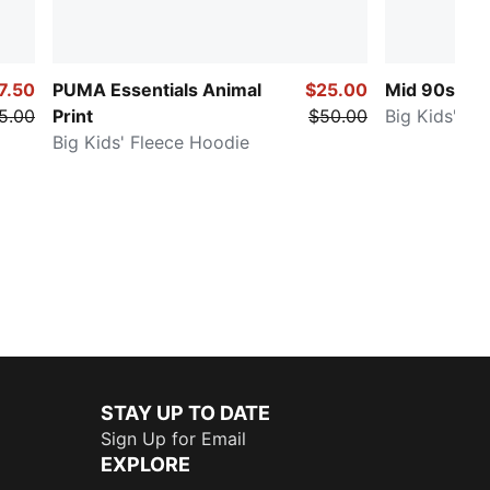
7.50
PUMA Essentials Animal
$25.00
Mid 90s
5.00
Print
$50.00
Big Kids' Pa
Big Kids' Fleece Hoodie
STAY UP TO DATE
Sign Up for Email
EXPLORE