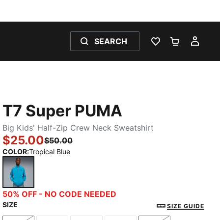
SEARCH
WISHLIST 0
SHOPPING
MY 
T7 Super PUMA
Big Kids' Half-Zip Crew Neck Sweatshirt
$25.00
$50.00
COLOR
:
Tropical Blue
Tropical Blue
50% OFF - NO CODE NEEDED
SIZE
SIZE GUIDE