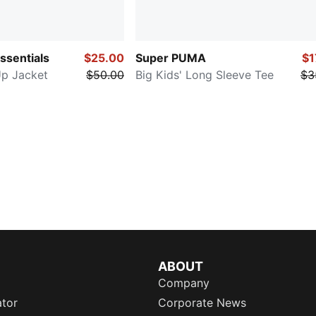
Essentials
$25.00
Super PUMA
$1
Up Jacket
$50.00
Big Kids' Long Sleeve Tee
$3
ABOUT
Company
ator
Corporate News