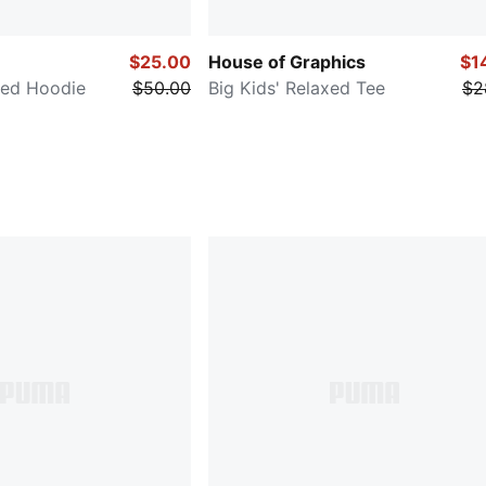
$25.00
House of Graphics
$1
xed Hoodie
$50.00
Big Kids' Relaxed Tee
$2