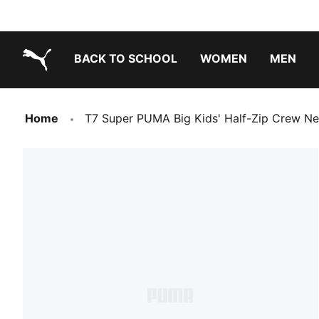
BACK TO SCHOOL
WOMEN
MEN
PUMA.com
Home
T7 Super PUMA Big Kids' Half-Zip Crew Ne