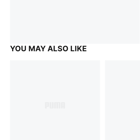
YOU MAY ALSO LIKE