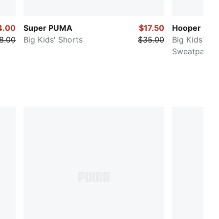
4.00
Super PUMA
$17.50
Hooper Hotl
8.00
Big Kids' Shorts
$35.00
Big Kids' Ba
Sweatpants