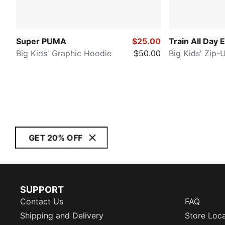
Super PUMA
$25.00
Train All Day 
Big Kids' Graphic Hoodie
$50.00
Big Kids' Zip-
GET 20% OFF
SUPPORT
Contact Us
FAQ
Shipping and Delivery
Store Loc