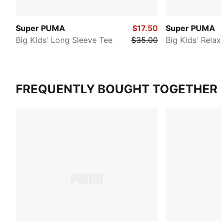
Super PUMA
$17.50
Super PUMA
Big Kids' Long Sleeve Tee
$35.00
Big Kids' Rela
FREQUENTLY BOUGHT TOGETHER