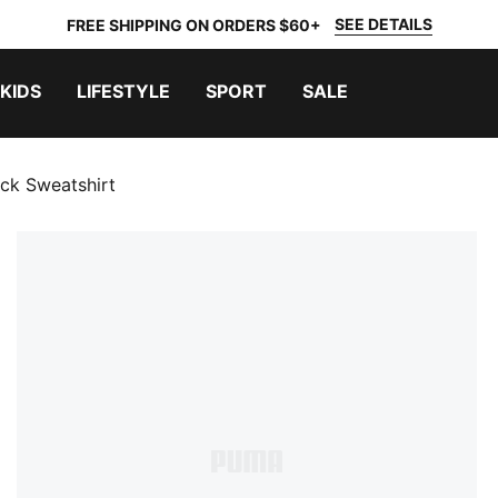
SEE DETAILS
FREE SHIPPING ON ORDERS $60+
KIDS
LIFESTYLE
SPORT
SALE
ck Sweatshirt