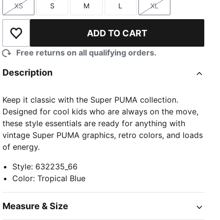
XS
S
M
L
XL
Size
Size
Size
Size
Size
ADD TO CART
Add to Wishlist
Free returns on all qualifying orders.
Description
Keep it classic with the Super PUMA collection.
Designed for cool kids who are always on the move,
these style essentials are ready for anything with
vintage Super PUMA graphics, retro colors, and loads
of energy.
Style
:
632235_66
Color
:
Tropical Blue
Measure & Size