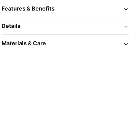
Features & Benefits
Details
Materials & Care